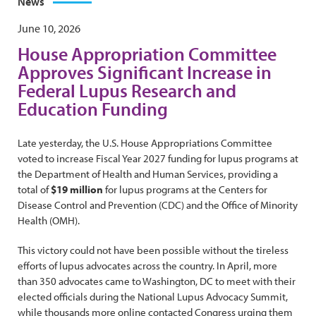
News
June 10, 2026
House Appropriation Committee
Approves Significant Increase in
Federal Lupus Research and
Education Funding
Late yesterday, the U.S. House Appropriations Committee
voted to increase Fiscal Year 2027 funding for lupus programs at
the Department of Health and Human Services, providing a
total of
$19 million
for lupus programs at the Centers for
Disease Control and Prevention (CDC) and the Office of Minority
Health (OMH).
This victory could not have been possible without the tireless
efforts of lupus advocates across the country. In April, more
than 350 advocates came to Washington, DC to meet with their
elected officials during the National Lupus Advocacy Summit,
while thousands more online contacted Congress urging them