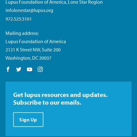
Lupus Foundation of America, Lone Star Region
infolonestar@lupus.org
972.525.5161
Mailing address:
Lupus Foundation of America
2121 K Street NW, Suite 200
Washington, DC 20037
Follow us on Facebook
Follow us on Twitter
Follow us on YouTube
Follow us on Instagram
Get lupus resources and updates.
Subscribe to our emails.
Sign Up