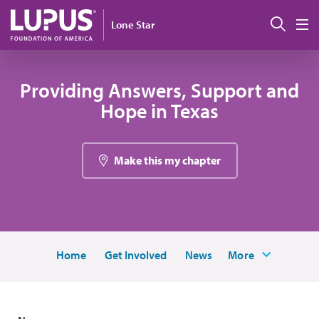
Skip to main content
Sear
Lone Star
M
Providing Answers, Support and
Hope in Texas
Make this my chapter
Home
Get Involved
News
More