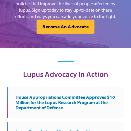
policies that improve the lives of people affected by
lupus. Sign up today to stay up-to-date on these
efforts and ways you can add your voice to the fight.
Become An Advocate
Lupus Advocacy In Action
House Appropriations Committee Approves $10
Million for the Lupus Research Program at the
Department of Defense