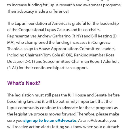
to increase funding for lupus research and awareness programs.
Their advocacy made a difference!
The Lupus Foundation of America is grateful for the leadership
of the Congressional Lupus Caucus and its co-chairs,
Representatives Andrew Garbarino (R-NY) and Bill Keating (D-
MA), who championed the funding increases in Congress.
Thanks also go to House Appropriations Committee leaders,
including Chairman Tom Cole (R-OK), Ranking Member Rosa
DeLauro (D-CT) and Subcommittee Chairman Robert Aderholt
(R-AL) for their continued bipartisan support.
What’s Next?
The legislation must still pass the full House and Senate before
becoming law, and it will be extremely important that the
lupus community continue to advocate for these programs as
the legislative process moves forward. Therefore, please make
sure you
sign up to be an eAdvocate
. As an eAdvocate, you
will receive action alerts letting you know when your outreach