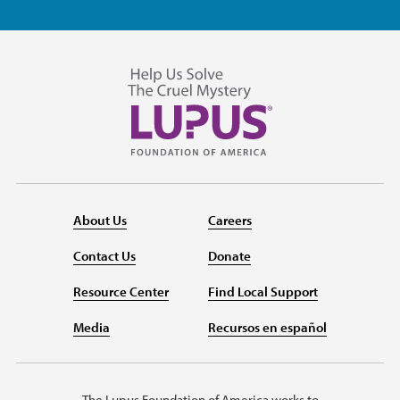
About Us
Careers
Contact Us
Donate
Resource Center
Find Local Support
Media
Recursos en español
The Lupus Foundation of America works to