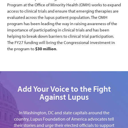
Program at the Office of Minority Health (OMH) works to expand
access to clinical trials and ensure that emerging therapies are
evaluated across the lupus patient population. The OMH
program has been leading the way in raising awareness of the
importance of participating in clinical trials and has been
helping to break down barriers to clinical trial participation.
The FY27 funding will bring the Congressional investment in
the program to
$30 million
.
Add Your Voice to the Fight
Against Lupus
In Washington, DC and state capitals around the
country, Lupus Foundation of America advocates tell
their stories and urge their elected officials to support