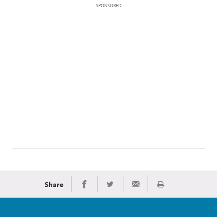
SPONSORED
Share
Print
Share on Facebook
Share on Twitter
Share via Email