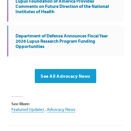
Lupus Foundation of America Provides
Comments on Future Direction of the National
Institutes of Health
Department of Defense Announces Fiscal Year
2026 Lupus Research Program Funding
Opportunities
See All Advocacy News
See More:
Featured Updates
,
Advocacy News