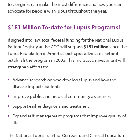
to Congress can make the most difference and how you can
advocate for people with lupus throughout the year.
$181 Million To-date for Lupus Programs!
If signed into law, total federal funding for the National Lupus
Patient Registry at the CDC will surpass
$151 million
since the
Lupus Foundation of America and lupus advocates helped
establish the program in 2003. This increased investment will
strengthen efforts to:
Advance research on who develops lupus and how the
disease impacts patients
Improve public and medical community awareness
Support earlier diagnosis and treatment
Expand self-management programs that improve quality of
life
The National Lupus Training, Outreach, and Clinical Education