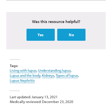
Was this resource helpful?
Yes
No
Tags:
Living with lupus
,
Understanding lupus
,
Lupus and the body
,
Kidneys
,
Types of lupus
,
Lupus Nephritis
Last updated: January 13, 2021
Medically reviewed: December 23, 2020