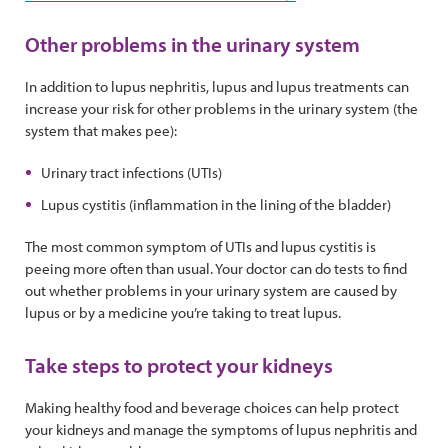
Other problems in the urinary system
In addition to lupus nephritis, lupus and lupus treatments can
increase your risk for other problems in the urinary system (the
system that makes pee):
Urinary tract infections (UTIs)
Lupus cystitis (inflammation in the lining of the bladder)
The most common symptom of UTIs and lupus cystitis is
peeing more often than usual. Your doctor can do tests to find
out whether problems in your urinary system are caused by
lupus or by a medicine you’re taking to treat lupus.
Take steps to protect your kidneys
Making healthy food and beverage choices can help protect
your kidneys and manage the symptoms of lupus nephritis and