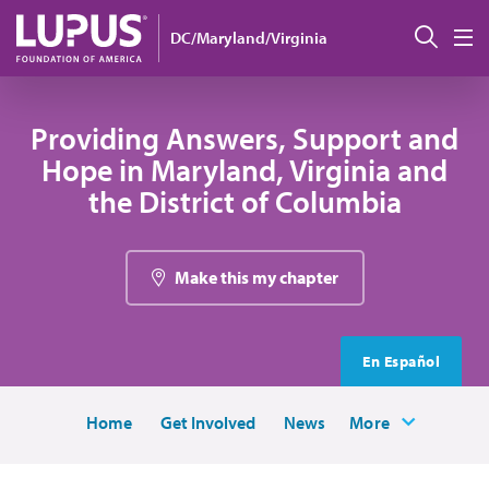
Skip to main content
Sear
DC/Maryland/Virginia
M
Providing Answers, Support and
Hope in Maryland, Virginia and
the District of Columbia
Make this my chapter
En Español
Home
Get Involved
News
More