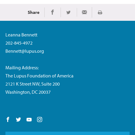
Share
Print
Share on Facebook
Share on Twitter
Share via Email
Leanna Bennett
202-845-4972
Bennett@lupus.org
Mailing Address:
The Lupus Foundation of America
2121 K Street NW, Suite 200
Washington, DC 20037
Follow us on Facebook
Follow us on Twitter
Follow us on YouTube
Follow us on Instagram