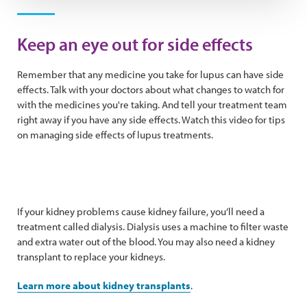
Play Video
Keep an eye out for side effects
Remember that any medicine you take for lupus can have side
effects. Talk with your doctors about what changes to watch for
with the medicines you're taking. And tell your treatment team
right away if you have any side effects. Watch this video for tips
on managing side effects of lupus treatments.
If your kidney problems cause kidney failure, you’ll need a
treatment called dialysis. Dialysis uses a machine to filter waste
and extra water out of the blood. You may also need a kidney
transplant to replace your kidneys.
Learn more about kidney transplants
.