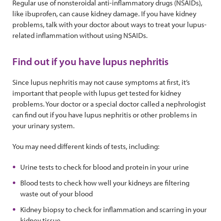
Regular use of nonsteroidal anti-inflammatory drugs (NSAIDs),
like ibuprofen, can cause kidney damage. If you have kidney
problems, talk with your doctor about ways to treat your lupus-
related inflammation without using NSAIDs.
Find out if you have lupus nephritis
Since lupus nephritis may not cause symptoms at first, it’s
important that people with lupus get tested for kidney
problems. Your doctor or a special doctor called a nephrologist
can find out if you have lupus nephritis or other problems in
your urinary system.
You may need different kinds of tests, including:
Urine tests to check for blood and protein in your urine
Blood tests to check how well your kidneys are filtering
waste out of your blood
Kidney biopsy to check for inflammation and scarring in your
kidney tissue