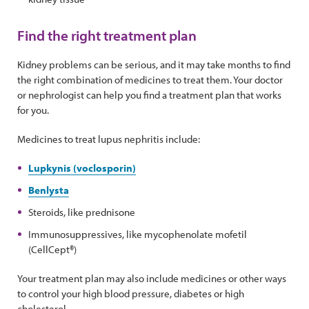
Find the right treatment plan
Kidney problems can be serious, and it may take months to find
the right combination of medicines to treat them. Your doctor
or nephrologist can help you find a treatment plan that works
for you.
Medicines to treat lupus nephritis include:
Lupkynis (voclosporin)
Benlysta
Steroids, like prednisone
Immunosuppressives, like mycophenolate mofetil
(CellCept®)
Your treatment plan may also include medicines or other ways
to control your high blood pressure, diabetes or high
cholesterol.