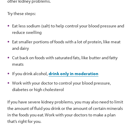
other kidney problems.
Try these steps:
Eat less sodium (salt) to help control your blood pressure and
reduce swelling
Eat smaller portions of foods with a lot of protein, like meat
and dairy
Cut back on foods with saturated fats, like butter and fatty
meats
If you drink alcohol,
drink only in moderation
Work with your doctor to control your blood pressure,
diabetes or high cholesterol
If you have severe kidney problems, you may also need to limit
the amount of fluid you drink or the amount of certain minerals
in the foods you eat. Work with your doctors to make a plan
that’s right for you.