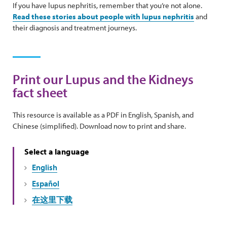
If you have lupus nephritis, remember that you’re not alone.
Read these stories about people with lupus nephritis
and
their diagnosis and treatment journeys.
Print our Lupus and the Kidneys
fact sheet
This resource is available as a PDF in English, Spanish, and
Chinese (simplified). Download now to print and share.
Select a language
English
Español
在这里下载