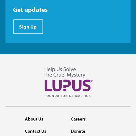
Get updates
Sign Up
About Us
Careers
Contact Us
Donate