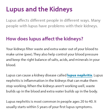
Lupus and the Kidneys
Lupus affects different people in different ways. Many
people with lupus have problems with their kidneys.
How does lupus affect the kidneys?
Your kidneys filter waste and extra water out of your blood to
make urine (pee). They also help control your blood pressure
and keep the right balance of salts, acids, and minerals in your
blood.
Lupus can cause a kidney disease called
lupus nephritis
. Lupus
nephritis is inflammation in the kidneys that can make them
stop working. When the kidneys aren’t working well, waste
builds up in the blood and extra water builds up in the body.
Lupus nephritis is most common in people ages 20 to 40. It
usually starts within 5 years of your first lupus symptoms.