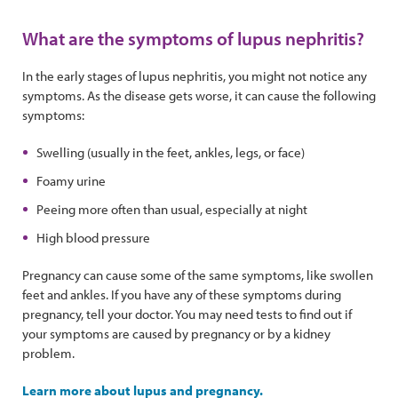
What are the symptoms of lupus nephritis?
In the early stages of lupus nephritis, you might not notice any
symptoms. As the disease gets worse, it can cause the following
symptoms:
Swelling (usually in the feet, ankles, legs, or face)
Foamy urine
Peeing more often than usual, especially at night
High blood pressure
Pregnancy can cause some of the same symptoms, like swollen
feet and ankles. If you have any of these symptoms during
pregnancy, tell your doctor. You may need tests to find out if
your symptoms are caused by pregnancy or by a kidney
problem.
Learn more about lupus and pregnancy.