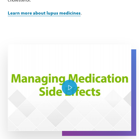
Learn more about lupus medicines
.
The Expert Series: Managing Medication Side Effects