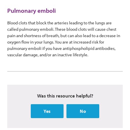
Pulmonary emboli
Blood clots that block the arteries leading to the lungs are
called pulmonary emboli. These blood clots will cause chest
pain and shortness of breath, but can also lead to a decrease in
oxygen flow in your lungs. You are at increased risk for
pulmonary emboli if you have antiphospholipid antibodies,
vascular damage, and/or an inactive lifestyle.
Was this resource helpful?
Yes
No