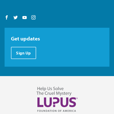
Follow us on Facebook
Follow us on Twitter
Follow us on YouTube
Follow us on Instagram
Get updates
Sign Up