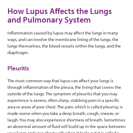
How Lupus Affects the Lungs
and Pulmonary System
Inflammation caused by lupus may affect the lungs in many
ways, and can involve the membrane lining of the lungs, the
lungs themselves, the blood vessels within the lungs, and the
diaphragm.
Pleuritis
The most common way that lupus can affect your lungs is
through inflammation of the pleura, the lining that covers the
outside of the lungs. The symptom of pleuritis that you may
experience is severe, often sharp, stabbing pain in a specific
area or areas of your chest. The pain, which is called pleurisy, is
made worse when you take a deep breath, cough, sneeze, or
laugh. You may also experience shortness of breath. Sometimes
an abnormal amount of fluid will build up in the space between
your lungs and your chest wall; when it leaks out it is called a