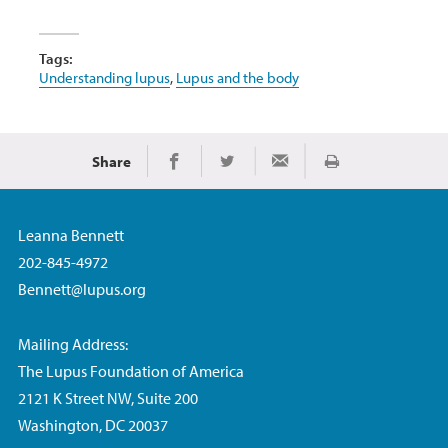
Tags:
Understanding lupus
,
Lupus and the body
Share
Print
Share on Facebook
Share on Twitter
Share via Email
Leanna Bennett
202-845-4972
Bennett@lupus.org
Mailing Address:
The Lupus Foundation of America
2121 K Street NW, Suite 200
Washington, DC 20037