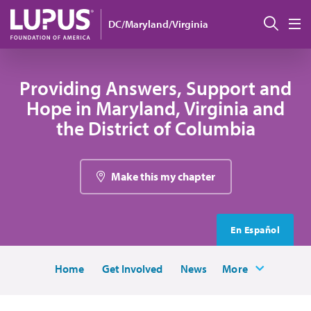
Skip to main content
Sear
DC/Maryland/Virginia
M
Providing Answers, Support and
Hope in Maryland, Virginia and
the District of Columbia
Make this my chapter
En Español
Home
Get Involved
News
More