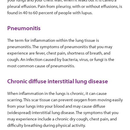
pleural effusion. Pain from pleurisy, with or without effusions, is
found in 40 to 60 percent of people with lupus.
Pneumonitis
The term for inflammation within the lung tissue is
pneumonitis. The symptoms of pneumonitis that you may
experience are fever, chest pain, shortness of breath, and
cough. An infection caused by bacteria, virus, or fungi is the
most common cause of pneumonitis.
Chronic diffuse interstitial lung disease
When inflammation in the lungs is chronic, it can cause
scarring. This scar tissue can prevent oxygen from moving easily
from your lungs into your blood and may cause diffuse
(widespread) interstitial lung disease. The symptoms that you
may experience include a chronic dry cough, chest pain, and
difficulty breathing during physical activity.