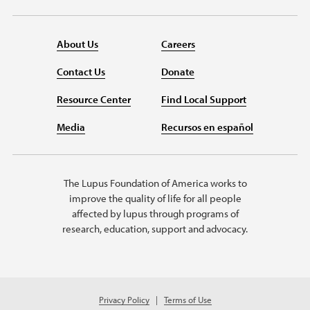
About Us
Careers
Contact Us
Donate
Resource Center
Find Local Support
Media
Recursos en español
The Lupus Foundation of America works to
improve the quality of life for all people
affected by lupus through programs of
research, education, support and advocacy.
Privacy Policy
Terms of Use