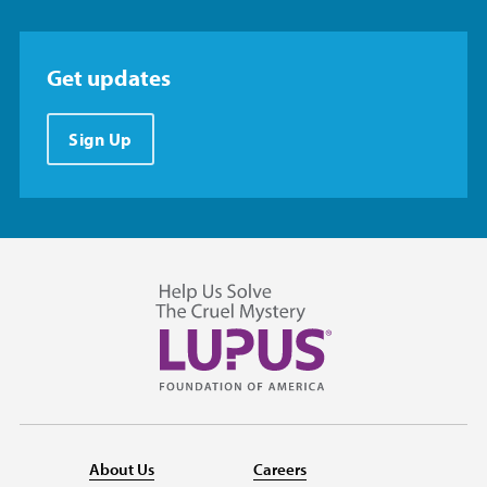
Get updates
Sign Up
About Us
Careers