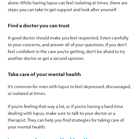
alone. While having lupus can feel isolating at times, there are
steps you can take to get support and look after yourself.
Find a doctor you can trust
A good doctor should make you feel respected, listen carefully
to your concerns, and answer all of your questions. If you don’t
feel confident in the care you’re getting, don’t be afraid to try
another doctor or get a second opinion.
Take care of your mental health
It’s common for men with lupus to feel depressed, discouraged,
or isolated at times.
If you’re feeling that way a lot, or if you’re having a hard time
dealing with lupus, make sure to talk to your doctor or a
therapist. They can help you find strategies for taking care of
your mental health.