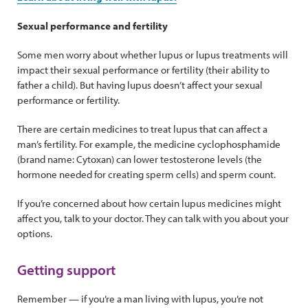
Sexual performance and fertility
Some men worry about whether lupus or lupus treatments will
impact their sexual performance or fertility (their ability to
father a child). But having lupus doesn’t affect your sexual
performance or fertility.
There are certain medicines to treat lupus that can affect a
man’s fertility. For example, the medicine cyclophosphamide
(brand name: Cytoxan) can lower testosterone levels (the
hormone needed for creating sperm cells) and sperm count.
If you’re concerned about how certain lupus medicines might
affect you, talk to your doctor. They can talk with you about your
options.
Getting support
Remember — if you’re a man living with lupus, you’re not