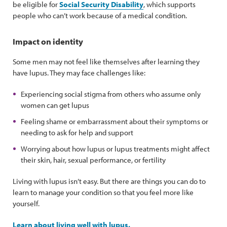
be eligible for
Social Security Disability
, which supports
people who can’t work because of a medical condition.
Impact on identity
Some men may not feel like themselves after learning they
have lupus. They may face challenges like:
Experiencing social stigma from others who assume only
women can get lupus
Feeling shame or embarrassment about their symptoms or
needing to ask for help and support
Worrying about how lupus or lupus treatments might affect
their skin, hair, sexual performance, or fertility
Living with lupus isn’t easy. But there are things you can do to
learn to manage your condition so that you feel more like
yourself.
Learn about living well with lupus.