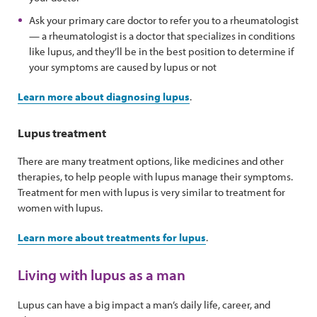
Ask your primary care doctor to refer you to a rheumatologist
— a rheumatologist is a doctor that specializes in conditions
like lupus, and they’ll be in the best position to determine if
your symptoms are caused by lupus or not
Learn more about diagnosing lupus
.
Lupus treatment
There are many treatment options, like medicines and other
therapies, to help people with lupus manage their symptoms.
Treatment for men with lupus is very similar to treatment for
women with lupus.
Learn more about treatments for lupus
.
Living with lupus as a man
Lupus can have a big impact a man’s daily life, career, and