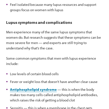
Feel isolated because many lupus resources and support
groups focus on women with lupus
Lupus symptoms and complications
Men experience many of the same lupus symptoms that
women do. But research suggests that these symptoms can be
more severe for men — and experts are still trying to
understand why that’s the case.
Some common symptoms that men with lupus experience
include:
Low levels of certain blood cells
Fever or weight loss that doesn’t have another clear cause
Antiphospholipid syndrome
— this is when the body
makes too many cells called antiphospholipid antibodies,
which raises the risk of getting a blood clot
Serositis — this is when a membrane in the chest gets