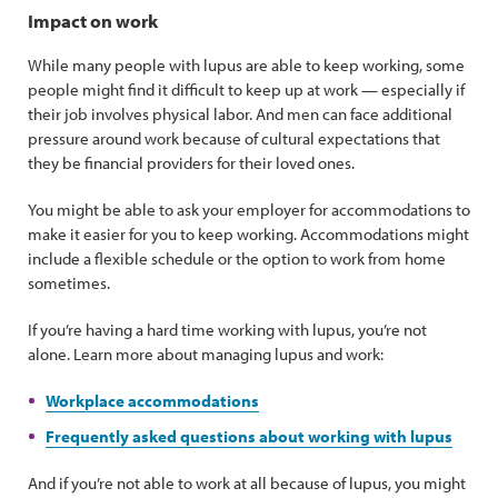
Impact on work
While many people with lupus are able to keep working, some
people might find it difficult to keep up at work — especially if
their job involves physical labor. And men can face additional
pressure around work because of cultural expectations that
they be financial providers for their loved ones.
You might be able to ask your employer for accommodations to
make it easier for you to keep working. Accommodations might
include a flexible schedule or the option to work from home
sometimes.
If you’re having a hard time working with lupus, you’re not
alone. Learn more about managing lupus and work:
Workplace accommodations
Frequently asked questions about working with lupus
And if you’re not able to work at all because of lupus, you might