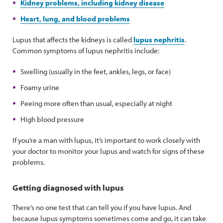
Kidney problems, including kidney disease
Heart, lung, and blood problems
Lupus that affects the kidneys is called
lupus nephritis
.
Common symptoms of lupus nephritis include:
Swelling (usually in the feet, ankles, legs, or face)
Foamy urine
Peeing more often than usual, especially at night
High blood pressure
If you’re a man with lupus, it’s important to work closely with
your doctor to monitor your lupus and watch for signs of these
problems.
Getting diagnosed with lupus
There’s no one test that can tell you if you have lupus. And
because lupus symptoms sometimes come and go, it can take