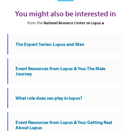
You might also be interested in
from the
National Resource Center on Lupus
The Expert Series: Lupus and Men
Event Resources from Lupus & You: The Male
Journey
What role does sex play in lupus?
Event Resources from Lupus & You: Getting Real
About Lupus