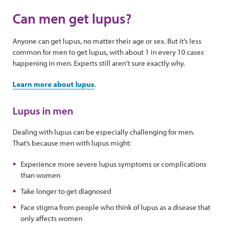
Can men get lupus?
Anyone can get lupus, no matter their age or sex. But it’s less
common for men to get lupus, with about 1 in every 10 cases
happening in men. Experts still aren’t sure exactly why.
Learn more about lupus
.
Lupus in men
Dealing with lupus can be especially challenging for men.
That’s because men with lupus might:
Experience more severe lupus symptoms or complications
than women
Take longer to get diagnosed
Face stigma from people who think of lupus as a disease that
only affects women