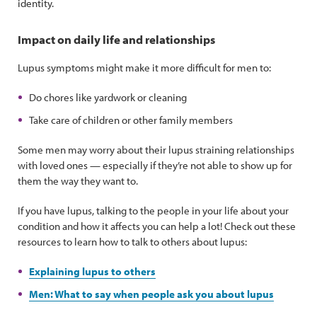
identity.
Impact on daily life and relationships
Lupus symptoms might make it more difficult for men to:
Do chores like yardwork or cleaning
Take care of children or other family members
Some men may worry about their lupus straining relationships
with loved ones — especially if they’re not able to show up for
them the way they want to.
If you have lupus, talking to the people in your life about your
condition and how it affects you can help a lot! Check out these
resources to learn how to talk to others about lupus:
Explaining lupus to others
Men: What to say when people ask you about lupus