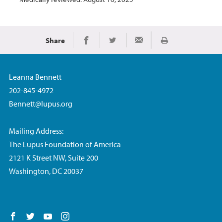
Share
Print
Share on Facebook
Share on Twitter
Share via Email
Leanna Bennett
202-845-4972
Bennett@lupus.org
Mailing Address:
The Lupus Foundation of America
2121 K Street NW, Suite 200
Washington, DC 20037
Follow us on Facebook
Follow us on Twitter
Follow us on YouTube
Follow us on Instagram