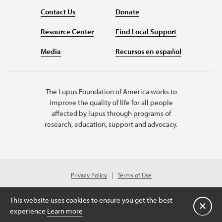
Contact Us
Donate
Resource Center
Find Local Support
Media
Recursos en español
The Lupus Foundation of America works to
improve the quality of life for all people
affected by lupus through programs of
research, education, support and advocacy.
Privacy Policy
Terms of Use
© 2026 Lupus Foundation of America. All rights reserved.
Charitable organization with 501(c)(3) tax-exempt status. Federal ID #43-
This website uses cookies to ensure you get the best
1131436.
Close
experience
Learn more