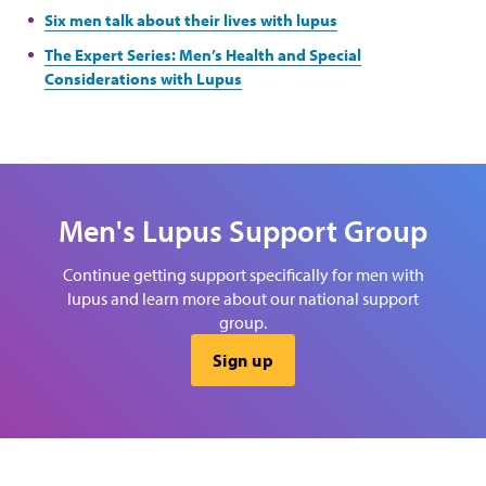
Six men talk about their lives with lupus
The Expert Series: Men’s Health and Special
Considerations with Lupus
Men's Lupus Support Group
Continue getting support specifically for men with
lupus and learn more about our national support
group.
Sign up