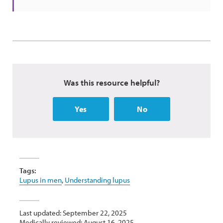
Was this resource helpful?
Yes
No
Tags:
Lupus in men
,
Understanding lupus
Last updated: September 22, 2025
Medically reviewed: August 16, 2025