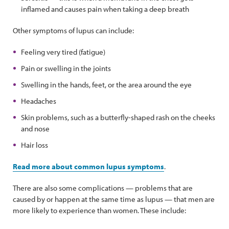
inflamed and causes pain when taking a deep breath
Other symptoms of lupus can include:
Feeling very tired (fatigue)
Pain or swelling in the joints
Swelling in the hands, feet, or the area around the eye
Headaches
Skin problems, such as a butterfly-shaped rash on the cheeks
and nose
Hair loss
Read more about common lupus symptoms
.
There are also some complications — problems that are
caused by or happen at the same time as lupus — that men are
more likely to experience than women. These include: