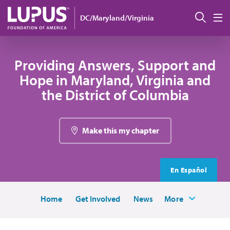
Skip to main content
Sear
DC/Maryland/Virginia
M
Providing Answers, Support and
Hope in Maryland, Virginia and
the District of Columbia
Make this my chapter
En Español
Home
Get Involved
News
More