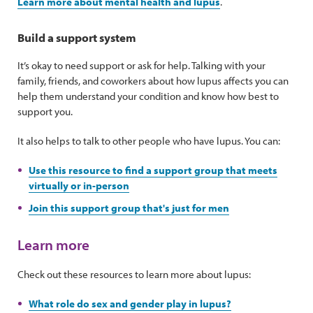
Learn more about mental health and lupus
.
Build a support system
It’s okay to need support or ask for help. Talking with your
family, friends, and coworkers about how lupus affects you can
help them understand your condition and know how best to
support you.
It also helps to talk to other people who have lupus. You can:
Use this resource to find a support group that meets
virtually or in-person
Join this support group that's just for men
Learn more
Check out these resources to learn more about lupus:
What role do sex and gender play in lupus?