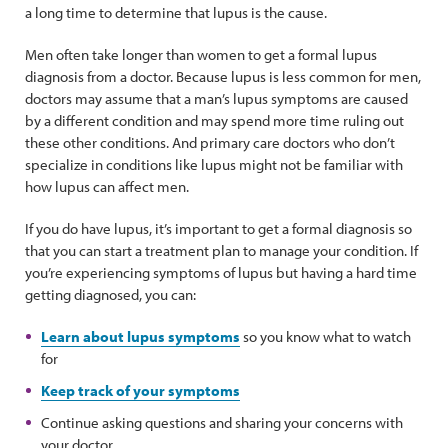
a long time to determine that lupus is the cause.
Men often take longer than women to get a formal lupus
diagnosis from a doctor. Because lupus is less common for men,
doctors may assume that a man’s lupus symptoms are caused
by a different condition and may spend more time ruling out
these other conditions. And primary care doctors who don’t
specialize in conditions like lupus might not be familiar with
how lupus can affect men.
If you do have lupus, it’s important to get a formal diagnosis so
that you can start a treatment plan to manage your condition. If
you’re experiencing symptoms of lupus but having a hard time
getting diagnosed, you can:
Learn about lupus symptoms
so you know what to watch
for
Keep track of your symptoms
Continue asking questions and sharing your concerns with
your doctor