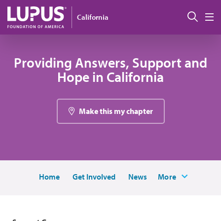
Skip to main content
Sear
California
M
Providing Answers, Support and
Hope in California
Make this my chapter
Home
Get Involved
News
More