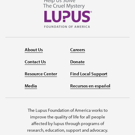
About Us
Careers
Contact Us
Donate
Resource Center
Find Local Support
Media
Recursos en español
The Lupus Foundation of America works to
improve the quality of life for all people
affected by lupus through programs of
research, education, support and advocacy.