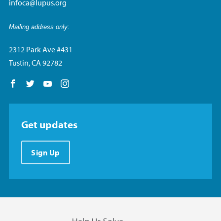
infoca@lupus.org
Mailing address only:
2312 Park Ave #431
Tustin, CA 92782
Follow us on Facebook
Follow us on Twitter
Follow us on YouTube
Follow us on Instagram
Get updates
Sign Up