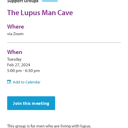
Support Groups
The Lupus Man Cave
Where
via Zoom
When
Tuesday
Feb 27, 2024
5:00 pm - 6:30 pm
Add to Calendar
Join this meeting
This group is for men who are living with lupus.