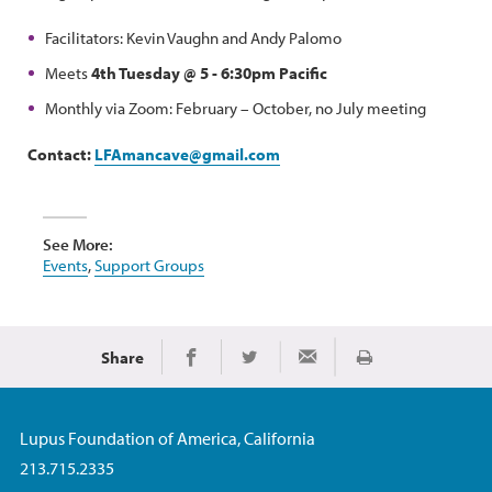
Facilitators: Kevin Vaughn and Andy Palomo
Meets
4th Tuesday @ 5 - 6:30pm Pacific
Monthly via Zoom: February – October, no July meeting
Contact:
LFAmancave@gmail.com
See More:
Events
,
Support Groups
Share
Print
Share on Facebook
Share on Twitter
Share via Email
Lupus Foundation of America, California
213.715.2335