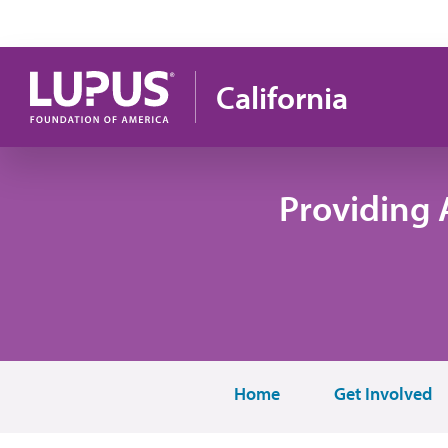
Skip to main content
California
Providing 
Home
Get Involved