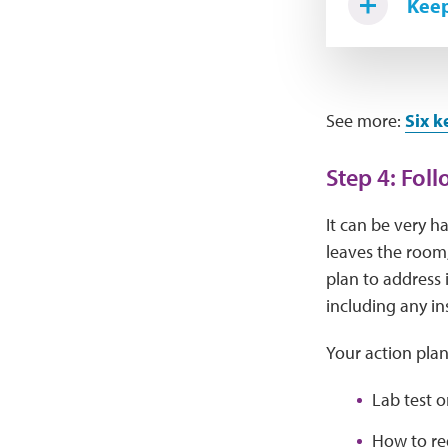
Keep
See more:
Six k
Step 4: Fol
It can be very h
leaves the room,
plan to address 
including any in
Your action plan
Lab test 
How to red