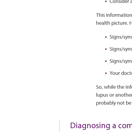
Consider a
This information
health picture. 
Signs/sym
Signs/sym
Signs/symp
Your docto
So, while the in
lupus or another 
probably not be a
Diagnosing a comp