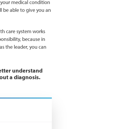
f your medical condition
l be able to give you an
lth care system works
onsibility, because in
as the leader, you can
etter understand
out a diagnosis.