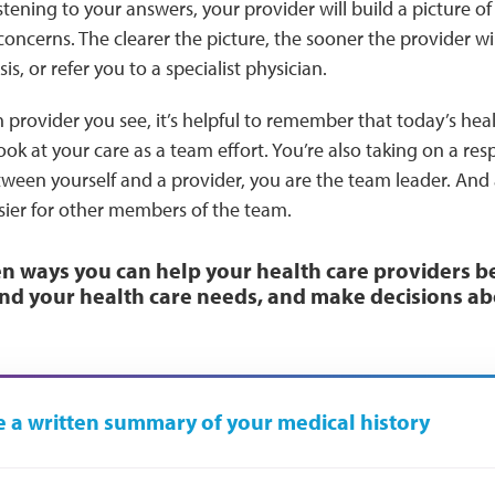
stening to your answers, your provider will build a picture o
ncerns. The clearer the picture, the sooner the provider wil
s, or refer you to a specialist physician.
provider you see, it’s helpful to remember that today’s hea
ok at your care as a team effort. You’re also taking on a resp
een yourself and a provider, you are the team leader. And 
sier for other members of the team.
n ways you can help your health care providers b
nd your health care needs, and make decisions ab
 a written summary of your medical history