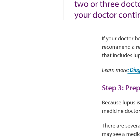
two or three doct
your doctor contin
If your doctor b
recommend a ref
that includes lu
Learn more
: Dia
Step 3: Pre
Because lupus is
medicine doctor—
There are severa
may see a medica