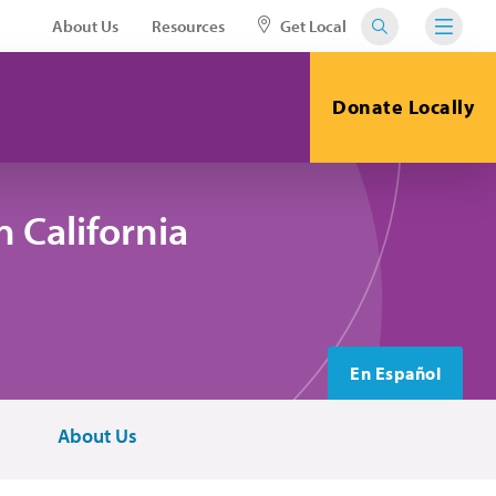
About Us
Resources
Get Local
Donate Locally
 California
En Español
About Us