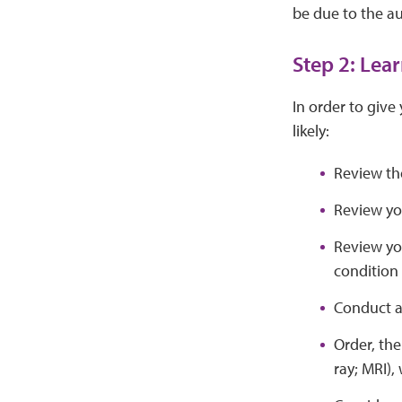
be due to the au
Step 2: Lea
In order to give
likely:
Review th
Review yo
Review you
condition
Conduct a
Order, th
ray; MRI)