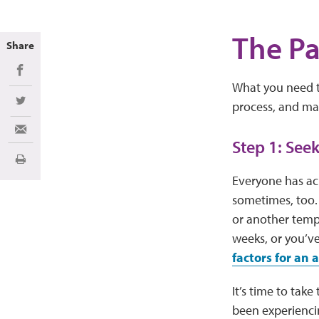
The Pa
Share
Share on Facebook
What you need t
process, and ma
Share on Twitter
Share via Email
Step 1: See
Print
Everyone has ach
sometimes, too. 
or another tempo
weeks, or you’ve
factors for an
It’s time to tak
been experienci