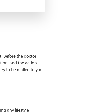
t. Before the doctor
tion, and the action
ary to be mailed to you,
ng any lifestyle