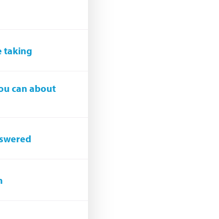
e taking
you can about
answered
n