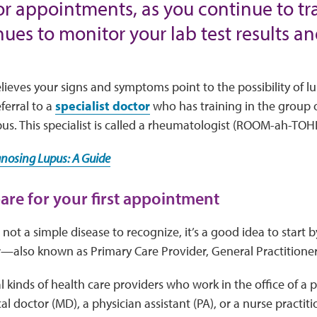
or appointments, as you continue to t
ues to monitor your lab test results an
elieves your signs and symptoms point to the possibility of 
erral to a
specialist doctor
who has training in the group
pus. This specialist is called a rheumatologist (ROOM-ah-TOH
gnosing Lupus: A Guide
pare for your first appointment
 not a simple disease to recognize, it’s a good idea to start 
also known as Primary Care Provider, General Practitioner,
l kinds of health care providers who work in the office of a 
l doctor (MD), a physician assistant (PA), or a nurse practiti