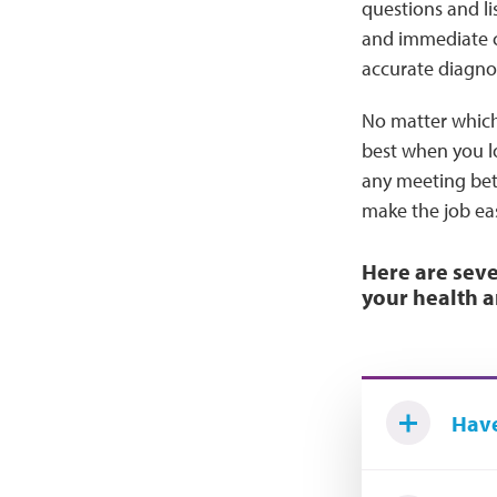
questions and li
and immediate co
accurate diagnosi
No matter which 
best when you lo
any meeting betw
make the job ea
Here are seve
your health a
Have