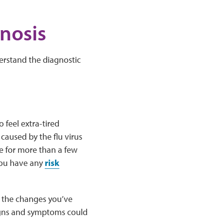
nosis
erstand the diagnostic
 feel extra-tired
caused by the flu virus
ue for more than a few
 you have any
risk
ut the changes you’ve
igns and symptoms could