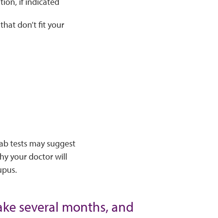
ion, if indicated
hat don’t fit your
lab tests may suggest
why your doctor will
upus.
ake several months, and