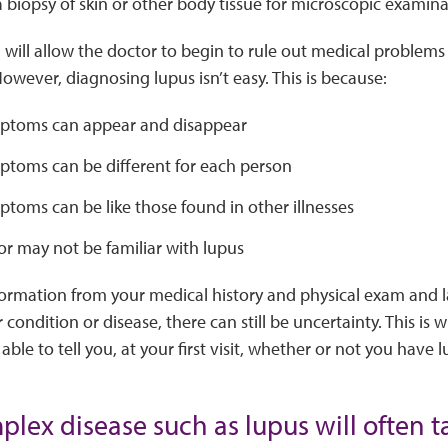
 biopsy of skin or other body tissue for microscopic examinat
 will allow the doctor to begin to rule out medical problems t
However, diagnosing lupus isn’t easy. This is because:
ptoms can appear and disappear
ptoms can be different for each person
toms can be like those found in other illnesses
r may not be familiar with lupus
formation from your medical history and physical exam and 
condition or disease, there can still be uncertainty. This is 
ble to tell you, at your first visit, whether or not you have l
lex disease such as lupus will often t