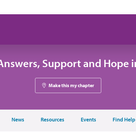
Answers, Support and Hope in
Make this my chapter
News
Resources
Events
Find Help