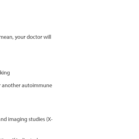
mean, your doctor will
aking
s or another autoimmune
and imaging studies (X-