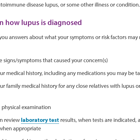
toimmune disease lupus, or some other illness or condition.
rn how lupus is diagnosed
 you answers about what your symptoms or risk factors may 
e signs/symptoms that caused your concern(s)
ur medical history, including any medications you may be t
r family medical history for any close relatives with lupu
 physical examination
en review
laboratory test
results, when tests are indicated, 
, when appropriate