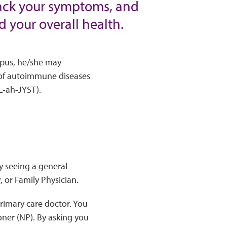
rack your symptoms, and
d your overall health.
lupus, he/she may
 of autoimmune diseases
L-ah-JYST).
by seeing a general
 or Family Physician.
primary care doctor. You
oner (NP). By asking you