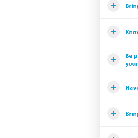
Brin
Know
Be p
your
Have
Brin