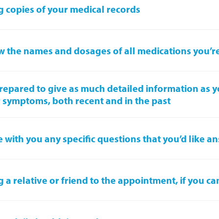
g copies of your medical records
 the names and dosages of all medications you’r
repared to give as much detailed information as 
 symptoms, both recent and in the past
 with you any specific questions that you’d like 
g a relative or friend to the appointment, if you ca