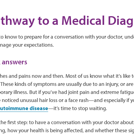
thway to a Medical Diag
o know to prepare for a conversation with your doctor, und
nage your expectations.
k answers
es and pains now and then. Most of us know what it’s like to
These kinds of symptoms are usually due to an injury, or are 
rary illness. But if you’ve had joint pain and extreme fatig
 noticed unusual hair loss or a face rash—and especially if
 autoimmune disease
—it’s time to stop waiting.
e the first step: to have a conversation with your doctor abo
ng, how your health is being affected, and whether these s