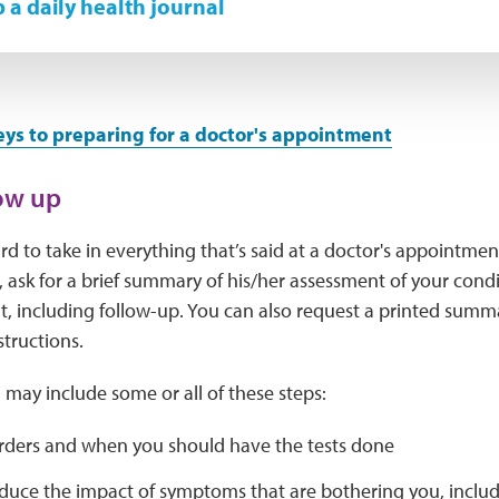
 a daily health journal
eys to preparing for a doctor's appointment
low up
ard to take in everything that’s said at a doctor's appointmen
 ask for a brief summary of his/her assessment of your condi
it, including follow-up. You can also request a printed summ
structions.
 may include some or all of these steps:
orders and when you should have the tests done
uce the impact of symptoms that are bothering you, includi