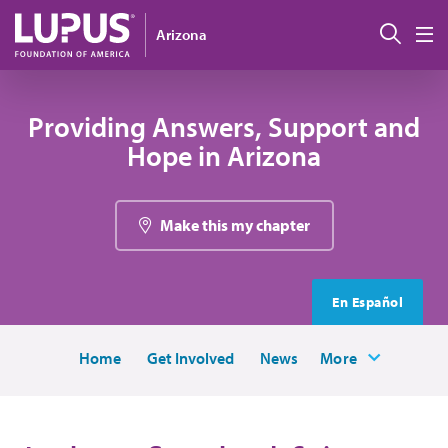
Skip to main content
Sear
Arizona
M
Providing Answers, Support and
Hope in Arizona
Make this my chapter
En Español
Home
Get Involved
News
More