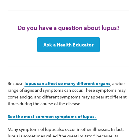
Do you have a question about lupus?
Ask a Health Educator
Because
lupus can affect so many different organs
, a wide
range of signs and symptoms can occur. These symptoms may
come and go, and different symptoms may appear at different
times during the course of the disease.
See the most common symptoms of lupus.
Many symptoms of lupus also occur in other illnesses. In fact,
lupus is sometimes called "the great imitator" because its