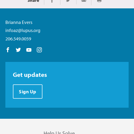
Share
Print
Share on Facebook
Share on Twitter
Share via Email
Brianna Evers
infoaz@lupus.org
206.549.0059
Follow us on Facebook
Follow us on Twitter
Follow us on YouTube
Follow us on Instagram
Get updates
Sign Up