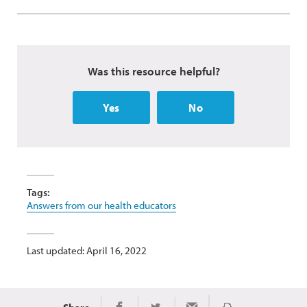
Was this resource helpful?
Yes
No
Tags:
Answers from our health educators
Last updated: April 16, 2022