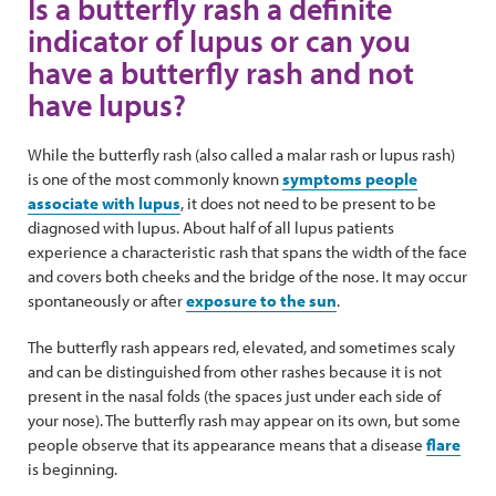
Is a butterfly rash a definite
indicator of lupus or can you
have a butterfly rash and not
have lupus?
While the butterfly rash (also called a malar rash or lupus rash)
is one of the most commonly known
symptoms people
associate with lupus
, it does not need to be present to be
diagnosed with lupus. About half of all lupus patients
experience a characteristic rash that spans the width of the face
and covers both cheeks and the bridge of the nose. It may occur
spontaneously or after
exposure to the sun
.
The butterfly rash appears red, elevated, and sometimes scaly
and can be distinguished from other rashes because it is not
present in the nasal folds (the spaces just under each side of
your nose). The butterfly rash may appear on its own, but some
people observe that its appearance means that a disease
flare
is beginning.