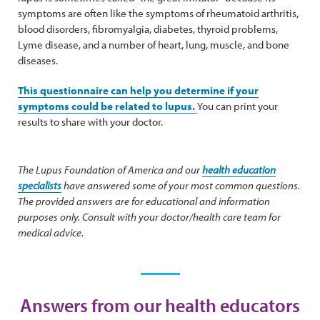
symptoms are often like the symptoms of rheumatoid arthritis,
blood disorders, fibromyalgia, diabetes, thyroid problems,
Lyme disease, and a number of heart, lung, muscle, and bone
diseases.
This questionnaire can help you determine if your
symptoms could be related to lupus.
You can print your
results to share with your doctor.
The Lupus Foundation of America and our
health education
specialists
have answered some of your most common questions.
The provided answers are for educational and information
purposes only. Consult with your doctor/health care team for
medical advice.
Answers from our health educators