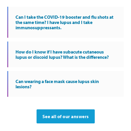
Can I take the COVID-19 booster and flu shots at
the same time? I have lupus and I take
immunosuppressants.
How do I know if I have subacute cutaneous
lupus or discoid lupus? What is the difference?
Can wearing a face mask cause lupus skin
lesions?
See all of our answers