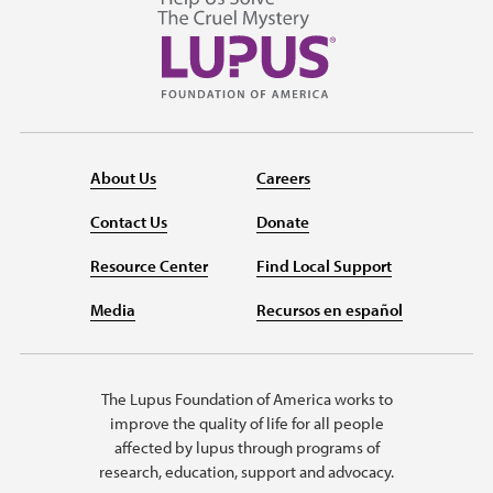
About Us
Careers
Contact Us
Donate
Resource Center
Find Local Support
Media
Recursos en español
The Lupus Foundation of America works to
improve the quality of life for all people
affected by lupus through programs of
research, education, support and advocacy.