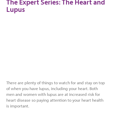
The Expert Series: The Heart and
Lupus
There are plenty of things to watch for and stay on top
of when you have lupus, including your heart. Both
men and women with lupus are at increased risk for
heart disease so paying attention to your heart health
is important.