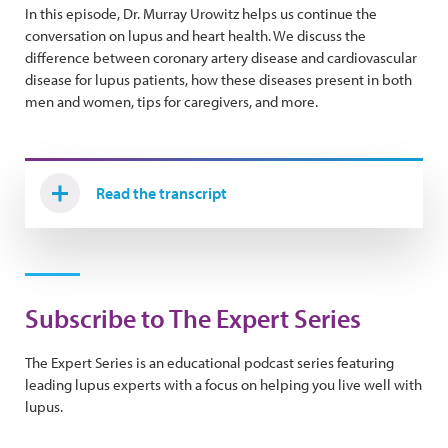
In this episode, Dr. Murray Urowitz helps us continue the
conversation on lupus and heart health. We discuss the
difference between coronary artery disease and cardiovascular
disease for lupus patients, how these diseases present in both
men and women, tips for caregivers, and more.
Read the transcript
Subscribe to The Expert Series
The Expert Series is an educational podcast series featuring
leading lupus experts with a focus on helping you live well with
lupus.