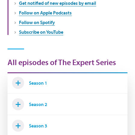
Get notified of new episodes by email
Follow on Apple Podcasts
Follow on Spotify
Subscribe on YouTube
All episodes of The Expert Series
Season 1
Season 2
Season 3