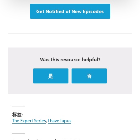
Get Notified of New Episodes
Was this resource helpful?
是
否
标签:
The Expert Series
,
I have lupus