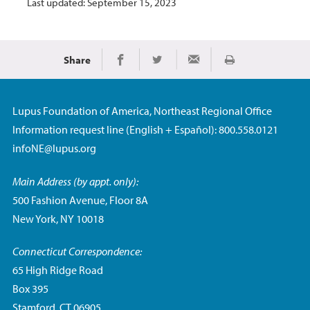
Last updated: September 15, 2023
Share
Print
Share on Facebook
Share on Twitter
Share via Email
Lupus Foundation of America, Northeast Regional Office
Information request line (English + Español): 800.558.0121
infoNE@lupus.org
Main Address (by appt. only):
500 Fashion Avenue, Floor 8A
New York, NY 10018
Connecticut Correspondence:
65 High Ridge Road
Box 395
Stamford, CT 06905