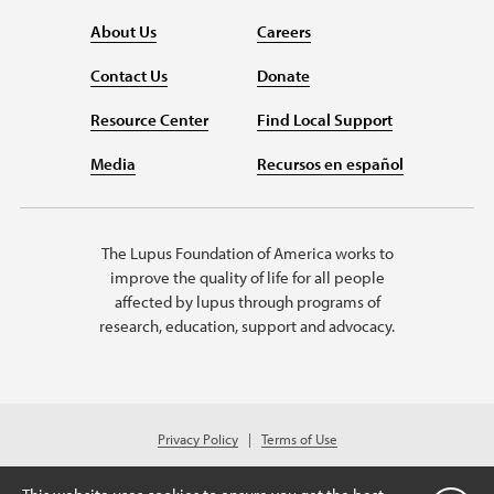
About Us
Careers
Contact Us
Donate
Resource Center
Find Local Support
Media
Recursos en español
The Lupus Foundation of America works to
improve the quality of life for all people
affected by lupus through programs of
research, education, support and advocacy.
Privacy Policy
Terms of Use
© 2026 Lupus Foundation of America. All rights reserved.
A charitable organization with 501(c)(3) tax-exempt status. Federal ID