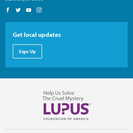
Follow us on Facebook
Follow us on Twitter
Follow us on YouTube
Follow us on Instagram
Get local updates
Sign Up