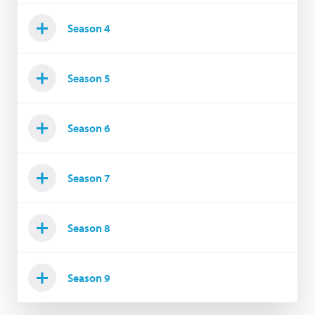
Season 4
Season 5
Season 6
Season 7
Season 8
Season 9