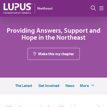
Skip to main content
搜索
Northeast
M
Providing Answers, Support and
Hope in the Northeast
Make this my chapter
The Latest
Get Involved
News
More