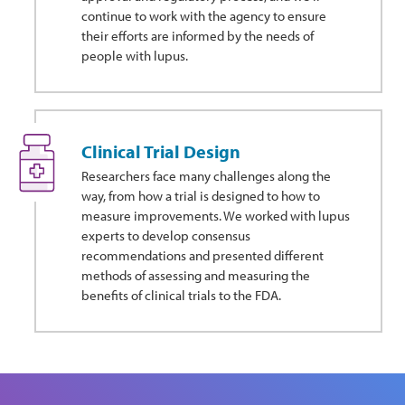
continue to work with the agency to ensure
their efforts are informed by the needs of
people with lupus.
Clinical Trial Design
Researchers face many challenges along the
way, from how a trial is designed to how to
measure improvements. We worked with lupus
experts to develop consensus
recommendations and presented different
methods of assessing and measuring the
benefits of clinical trials to the FDA.