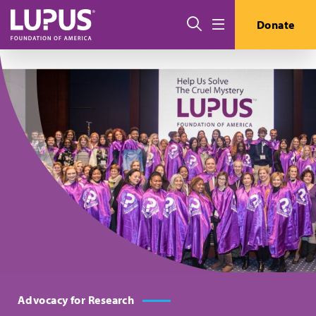
Skip to main content
搜索
Donate
Menu
Advocacy for Research