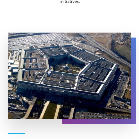
initiatives.
An aerial image of the US Pentagon