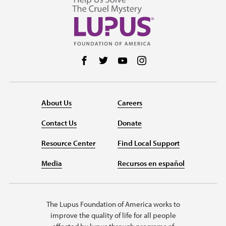
Follow us on Facebook
Follow us on Twitter
Follow us on YouTube
Follow us on Instag
About Us
Careers
Contact Us
Donate
Resource Center
Find Local Support
Media
Recursos en español
The Lupus Foundation of America works to
improve the quality of life for all people