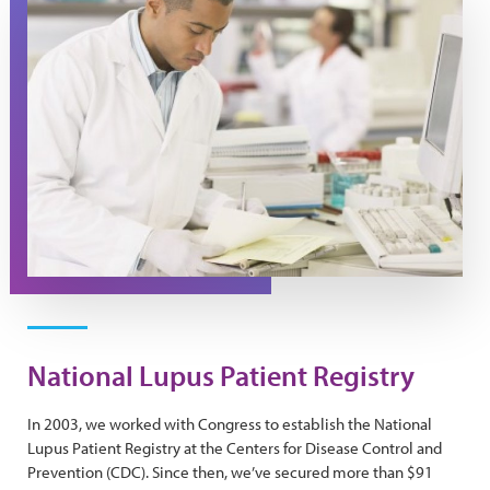
National Lupus Patient Registry
In 2003, we worked with Congress to establish the National
Lupus Patient Registry at the Centers for Disease Control and
Prevention (CDC). Since then, we’ve secured more than $91