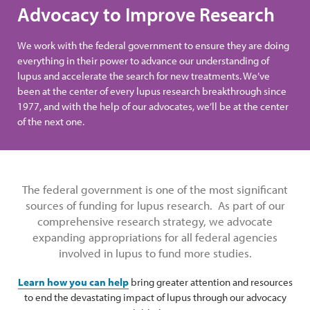
Advocacy to Improve Research
We work with the federal government to ensure they are doing
everything in their power to advance our understanding of
lupus and accelerate the search for new treatments. We’ve
been at the center of every lupus research breakthrough since
1977, and with the help of our advocates, we’ll be at the center
of the next one.
The federal government is one of the most significant
sources of funding for lupus research. As part of our
comprehensive research strategy, we advocate
expanding appropriations for all federal agencies
involved in lupus to fund more studies.
Learn how you can help
bring greater attention and resources
to end the devastating impact of lupus through our advocacy