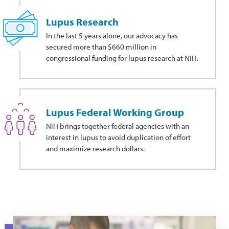
Lupus Research
In the last 5 years alone, our advocacy has
secured more than $660 million in
congressional funding for lupus research at NIH.
Lupus Federal Working Group
NIH brings together federal agencies with an
interest in lupus to avoid duplication of effort
and maximize research dollars.
A researcher works in a medical laboratory