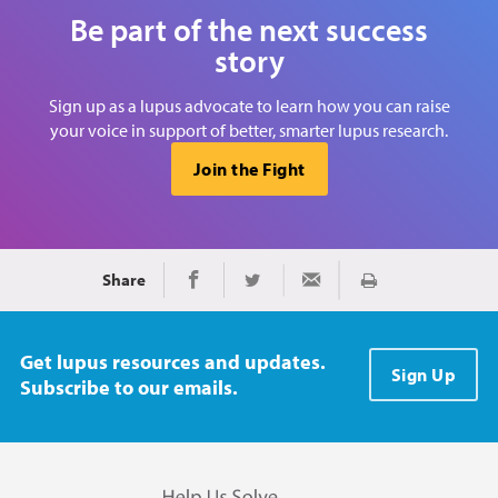
Be part of the next success
story
Sign up as a lupus advocate to learn how you can raise
your voice in support of better, smarter lupus research.
Join the Fight
Share
Print
Share on Facebook
Share on Twitter
Share via Email
Get lupus resources and updates.
Sign Up
Subscribe to our emails.