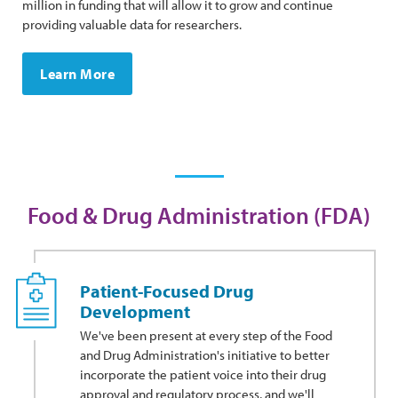
million in funding that will allow it to grow and continue
providing valuable data for researchers.
Learn More
Food & Drug Administration (FDA)
Patient-Focused Drug
Development
We've been present at every step of the Food
and Drug Administration's initiative to better
incorporate the patient voice into their drug
approval and regulatory process, and we'll