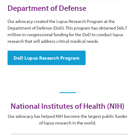
Department of Defense
Our advocacy created the Lupus Research Program at the
Department of Defense (DoD). This program has obtained $66.7
million in congressional funding for the DoD to conduct lupus
research that will address critical medical needs.
DoD Lupus Research Program
National Institutes of Health (NIH)
Our advocacy has helped NIH become the largest public funder
of lupus research in the world.