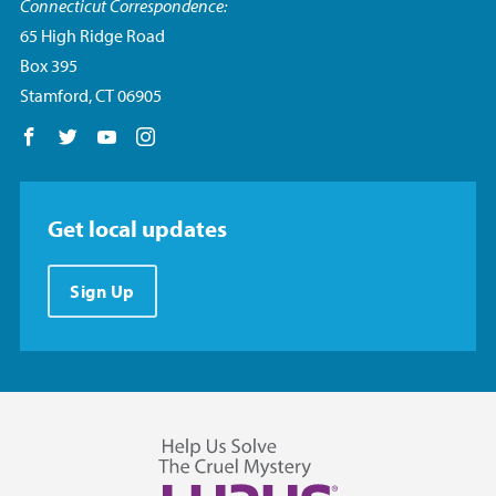
Connecticut Correspondence:
65 High Ridge Road
Box 395
Stamford, CT 06905
Follow us on Facebook
Follow us on Twitter
Follow us on YouTube
Follow us on Instagram
Get local updates
Sign Up