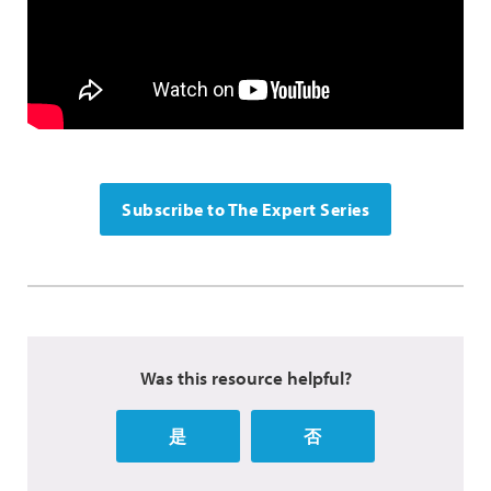
Subscribe to The Expert Series
Was this resource helpful?
是
否