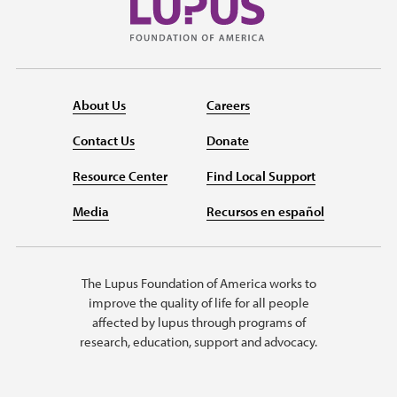
About Us
Careers
Contact Us
Donate
Resource Center
Find Local Support
Media
Recursos en español
The Lupus Foundation of America works to
improve the quality of life for all people
affected by lupus through programs of
research, education, support and advocacy.