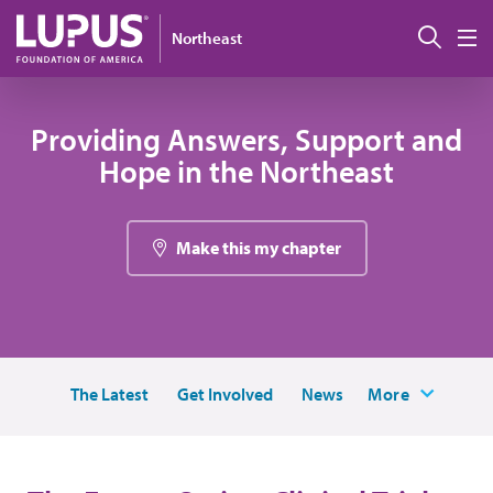
Skip to main content
搜索
Northeast
M
Providing Answers, Support and
Hope in the Northeast
Make this my chapter
The Latest
Get Involved
News
More