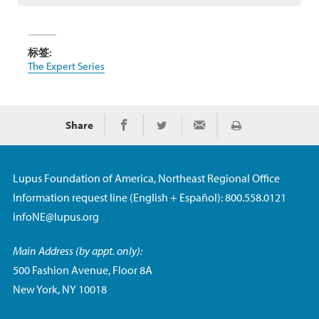
标签:
The Expert Series
Share
Print
Share on Facebook
Share on Twitter
Share via Email
Lupus Foundation of America, Northeast Regional Office
Information request line (English + Español): 800.558.0121
infoNE@lupus.org
Main Address (by appt. only):
500 Fashion Avenue, Floor 8A
New York, NY 10018