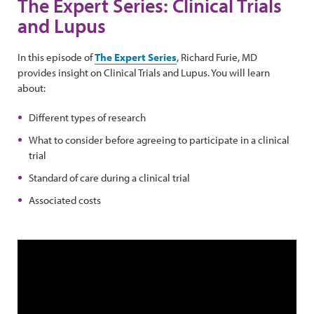
The Expert Series: Clinical Trials
and Lupus
In this episode of
The Expert Series
, Richard Furie, MD
provides insight on Clinical Trials and Lupus. You will learn
about:
Different types of research
What to consider before agreeing to participate in a clinical
trial
Standard of care during a clinical trial
Associated costs