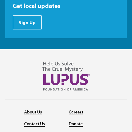
Get local updates
Sign Up
About Us
Careers
Contact Us
Donate