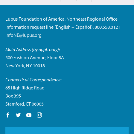
Lupus Foundation of America, Northeast Regional Office
Information request line (English + Español): 800.558.0121
infoNE@lupus.org
Main Address (by appt. only):
500 Fashion Avenue, Floor 8A
New York, NY 10018
Connecticut Correspondence:
65 High Ridge Road
Box 395
Stamford, CT 06905
Follow us on Facebook
Follow us on Twitter
Follow us on YouTube
Follow us on Instagram