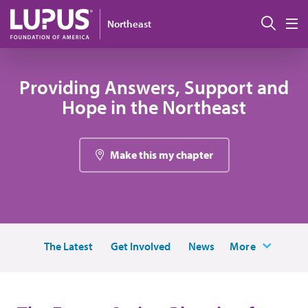
Skip to main content
搜索
Northeast
M
Providing Answers, Support and
Hope in the Northeast
Make this my chapter
The Latest
Get Involved
News
More