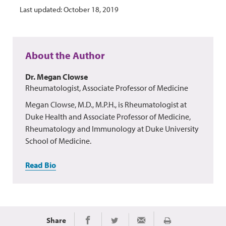
Last updated: October 18, 2019
About the Author
Dr. Megan Clowse
Rheumatologist, Associate Professor of Medicine
Megan Clowse, M.D., M.P.H., is Rheumatologist at
Duke Health and Associate Professor of Medicine,
Rheumatology and Immunology at Duke University
School of Medicine.
Read Bio
Share
Print
Share on Facebook
Share on Twitter
Share via Email