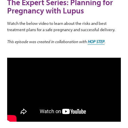
The Expert Series: Planning for
Pregnancy with Lupus
Watch the below video to learn about the risks and best
treatment plans for a safe pregnancy and successful delivery.
This episode was created in collaboration with
HOP STEP
.