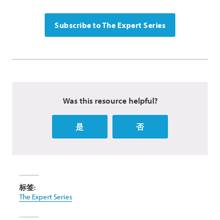
Subscribe to The Expert Series
Was this resource helpful?
是
否
标签:
The Expert Series