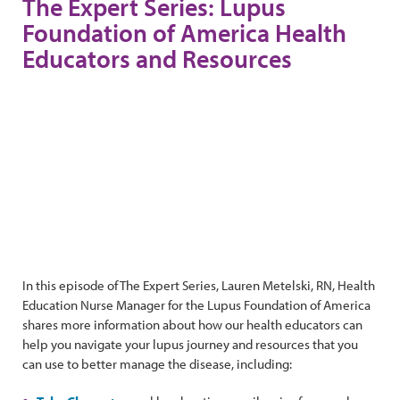
The Expert Series: Lupus
Foundation of America Health
Educators and Resources
In this episode of The Expert Series, Lauren Metelski, RN, Health
Education Nurse Manager for the Lupus Foundation of America
shares more information about how our health educators can
help you navigate your lupus journey and resources that you
can use to better manage the disease, including: