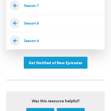
Season 7
Season 8
Season 9
Get Notified of New Episodes
Was this resource helpful?