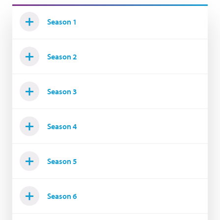
Season 1
Season 2
Season 3
Season 4
Season 5
Season 6