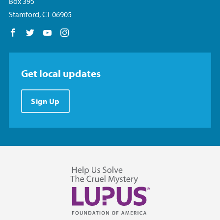
Box 395
Stamford, CT 06905
Follow us on Facebook
Follow us on Twitter
Follow us on YouTube
Follow us on Instagram
Get local updates
Sign Up