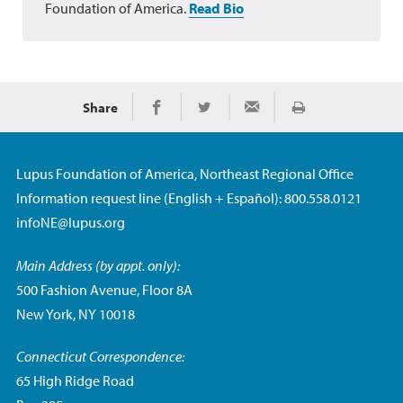
Foundation of America.
Read Bio
Share
Print
Share on Facebook
Share on Twitter
Share via Email
Lupus Foundation of America, Northeast Regional Office
Information request line (English + Español): 800.558.0121
infoNE@lupus.org
Main Address (by appt. only):
500 Fashion Avenue, Floor 8A
New York, NY 10018
Connecticut Correspondence:
65 High Ridge Road