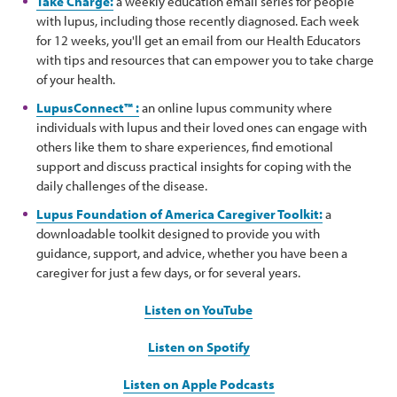
Take Charge:
a weekly education email series for people
with lupus, including those recently diagnosed. Each week
for 12 weeks, you'll get an email from our Health Educators
with tips and resources that can empower you to take charge
of your health.
LupusConnect™ :
an online lupus community where
individuals with lupus and their loved ones can engage with
others like them to share experiences, find emotional
support and discuss practical insights for coping with the
daily challenges of the disease.
Lupus Foundation of America Caregiver Toolkit:
a
downloadable toolkit designed to provide you with
guidance, support, and advice, whether you have been a
caregiver for just a few days, or for several years.
Listen on YouTube
Listen on Spotify
Listen on Apple Podcasts