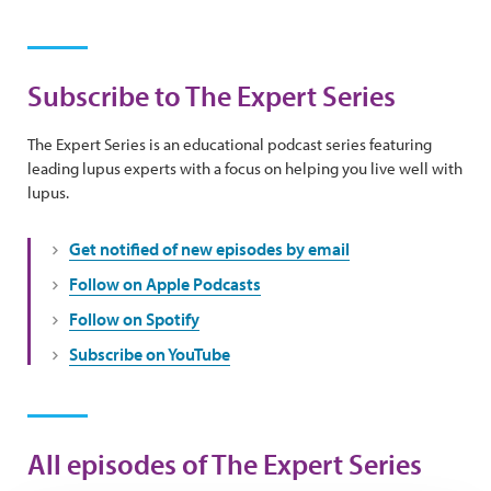
Subscribe to The Expert Series
The Expert Series is an educational podcast series featuring
leading lupus experts with a focus on helping you live well with
lupus.
Get notified of new episodes by email
Follow on Apple Podcasts
Follow on Spotify
Subscribe on YouTube
All episodes of The Expert Series