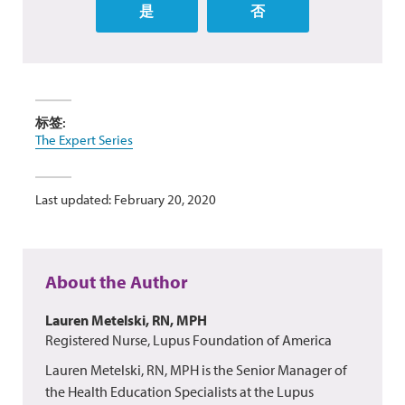
是
否
标签:
The Expert Series
Last updated: February 20, 2020
About the Author
Lauren Metelski, RN, MPH
Registered Nurse, Lupus Foundation of America
Lauren Metelski, RN, MPH is the Senior Manager of
the Health Education Specialists at the Lupus