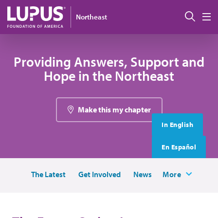
Skip to main content
搜索
Northeast
M
Providing Answers, Support and
Hope in the Northeast
Make this my chapter
In English
En Español
The Latest
Get Involved
News
More