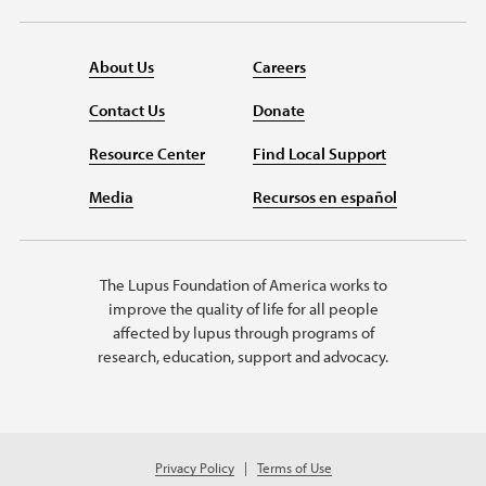
About Us
Careers
Contact Us
Donate
Resource Center
Find Local Support
Media
Recursos en español
The Lupus Foundation of America works to
improve the quality of life for all people
affected by lupus through programs of
research, education, support and advocacy.
Privacy Policy
Terms of Use