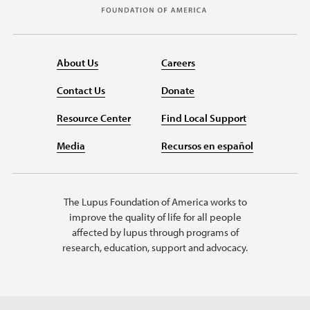
About Us
Careers
Contact Us
Donate
Resource Center
Find Local Support
Media
Recursos en español
The Lupus Foundation of America works to
improve the quality of life for all people
affected by lupus through programs of
research, education, support and advocacy.