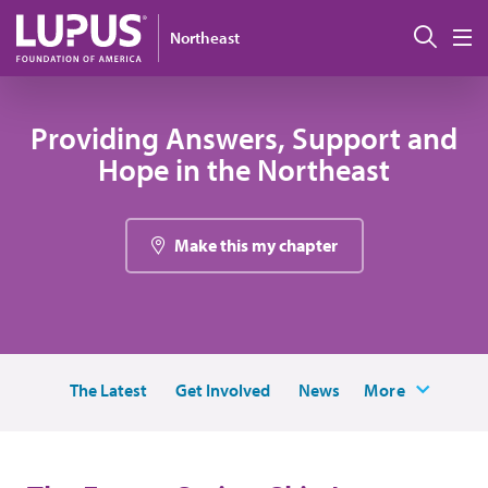
Skip to main content
搜索
Northeast
M
Providing Answers, Support and
Hope in the Northeast
Make this my chapter
The Latest
Get Involved
News
More