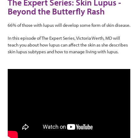
The Expert Series: Skin Lupus -
Beyond the Butterfly Rash
66% of those with lupus will develop some form of skin disease.
In this episode of The Expert Series, Victoria Werth, MD will
teach you about how lupus can affect the skin as she describes
skin lupus subtypes and how to manage living with lupus.