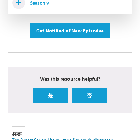
Season 9
Get Notified of New Episodes
Was this resource helpful?
是
否
标签:
The Expert Series
,
I have lupus
,
I'm newly diagnosed