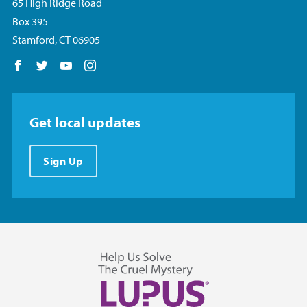
65 High Ridge Road
Box 395
Stamford, CT 06905
Follow us on Facebook
Follow us on Twitter
Follow us on YouTube
Follow us on Instagram
Get local updates
Sign Up