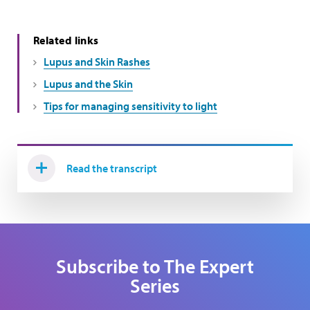
Related links
Lupus and Skin Rashes
Lupus and the Skin
Tips for managing sensitivity to light
Read the transcript
Subscribe to The Expert
Series