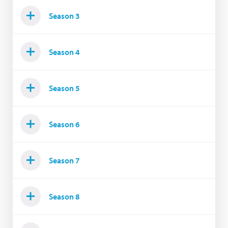
Season 3
Season 4
Season 5
Season 6
Season 7
Season 8