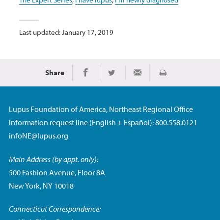
Last updated: January 17, 2019
Share
Print
Share on Facebook
Share on Twitter
Share via Email
Lupus Foundation of America, Northeast Regional Office
Information request line (English + Español): 800.558.0121
infoNE@lupus.org
Main Address (by appt. only):
500 Fashion Avenue, Floor 8A
New York, NY 10018
Connecticut Correspondence: