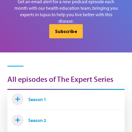
Get an email alert for a new podcast episode each
month with our health education team, bringing you
experts in lupus to help you live better with this
disease.
Subscribe
All episodes of The Expert Series
Season 1
Season 2