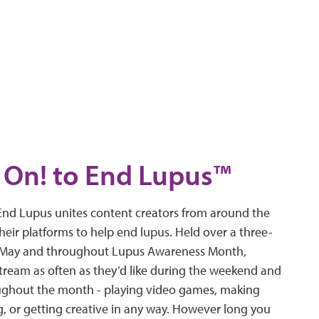
On! to End Lupus™
nd Lupus unites content creators from around the
heir platforms to help end lupus. Held over a three-
n May and throughout Lupus Awareness Month,
stream as often as they’d like during the weekend and
ghout the month - playing video games, making
g, or getting creative in any way. However long you