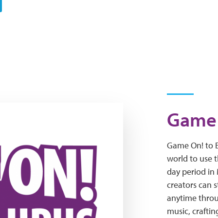
Game 
Game On! to E
world to use t
day period i
creators can 
anytime throu
music, craftin