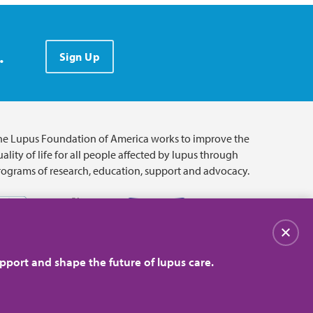
.
Sign Up
he Lupus Foundation of America works to improve the
ality of life for all people affected by lupus through
rograms of research, education, support and advocacy.
关闭
pport and shape the future of lupus care.
© 2026 Lupus Foundation of America. All rights reserved.