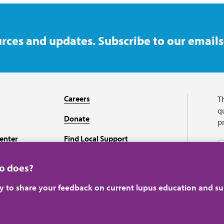
rces and updates. Subscribe to our emails
Careers
T
qu
Donate
p
enter
Find Local Support
Recursos en español
ho does?
ey to share your feedback on current lupus education and su