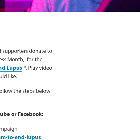
d supporters donate to
ss Month, for the
End Lupus
™. Play video
ld like.
Follow the steps below
Tube or Facebook:
ampaign
eam-to-end-lupus