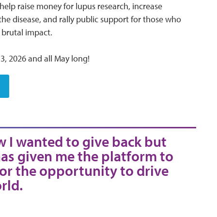
 help raise money for lupus research, increase
he disease, and rally public support for those who
s brutal impact.
3, 2026 and all May long!
w I wanted to give back but
as given me the platform to
for the opportunity to drive
rld.