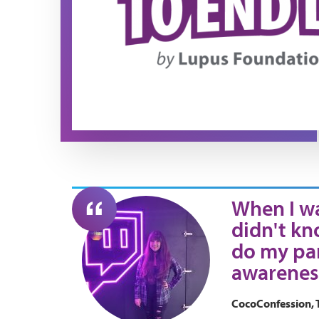
When I wa
didn't kn
do my par
awarenes
CocoConfession, 