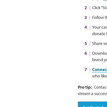
Click “S
Follow 
Your cam
donate 
Share wi
Downlo
brand yo
Connect
who like
Pro tip:
Contact
stream a success