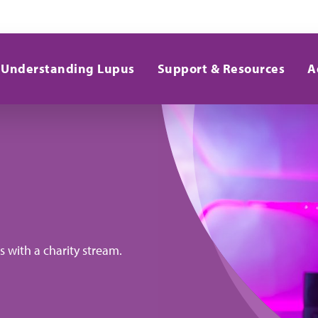
Understanding Lupus
Support & Resources
A
 with a charity stream.