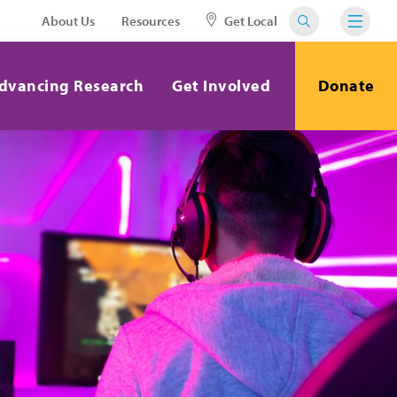
About Us
Resources
Get Local
dvancing Research
Get Involved
Donate