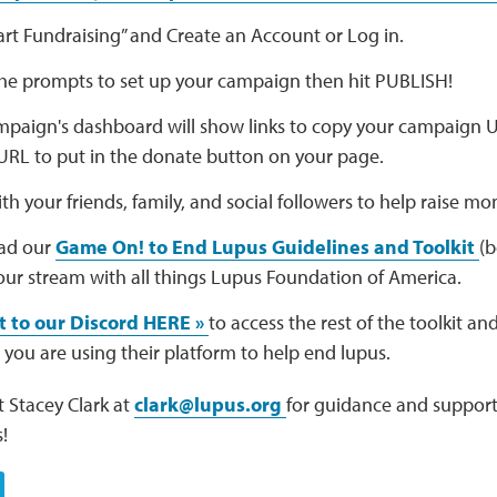
tart Fundraising” and Create an Account or Log in.
the prompts to set up your campaign then hit PUBLISH!
paign's dashboard will show links to copy your campaign U
URL to put in the donate button on your page.
th your friends, family, and social followers to help raise mo
ad our
Game On! to End Lupus Guidelines and Toolkit
(b
ur stream with all things Lupus Foundation of America.
 to our Discord HERE »
to access the rest of the toolkit a
 you are using their platform to help end lupus.
 Stacey Clark at
clark@lupus.org
for guidance and support
!