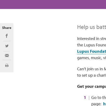
Help us batt
Share
Share on Facebook
Interested in st
the Lupus Found
Share on Twitter
Lupus Foundati
games, music, vi
Share via Email
Print
Can't join us in
to set up a char
Get your campa
Go to t
page:
h