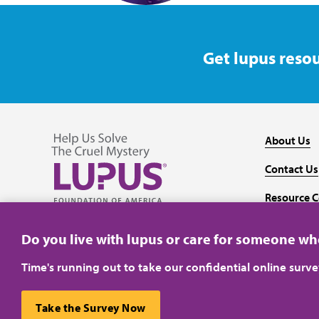
Get lupus resou
About Us
Contact Us
Resource C
Follow us on Facebook
Follow us on Twitter
Follow us on YouTube
Follow us on Instagram
Media
Do you live with lupus or care for someone w
Time's running out to take our confidential online surv
Take the Survey Now
Privacy Policy
Terms of Use