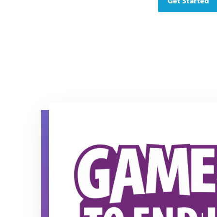
Get Started
Game On! to End Lupus Horizontal logo