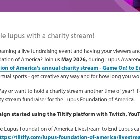
le lupus with a charity stream!
reaming a live fundraising event and having your viewers an
ation of America? Join us
May 2026,
during Lupus Awarene
on of America's annual charity stream - Game On! to 
rtual sports - get creative any way and for how long you wou
 May or want to hold a charity stream another time of year? 
ity stream fundraiser for the Lupus Foundation of America.
ign started using the Tiltify platform with Twitch, You
he Lupus Foundation of America Livestream to End Lupus c
ttps://tiltify.com/lupus-foundation-of-america/livestr