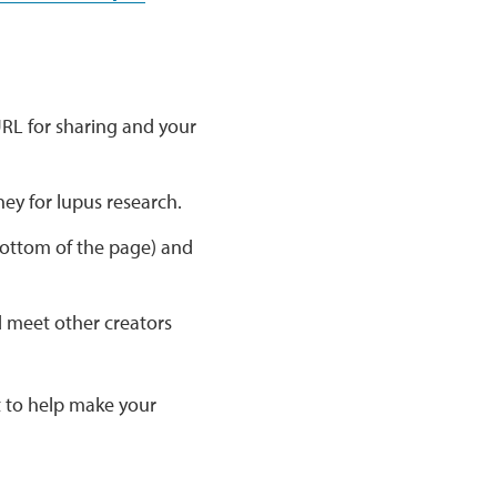
RL for sharing and your
ney for lupus research.
ottom of the page) and
nd meet other creators
 to help make your