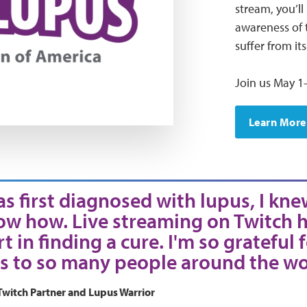
stream, you’ll
awareness of t
suffer from it
Join us May 1-
Learn More
s first diagnosed with lupus, I kne
ow how. Live streaming on Twitch h
t in finding a cure. I'm so grateful 
s to so many people around the wo
Twitch Partner and Lupus Warrior