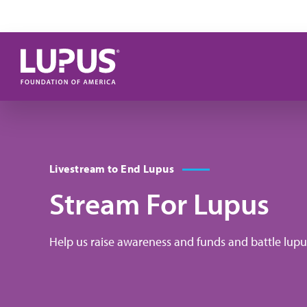
Skip to main content
Livestream to End Lupus
Stream For Lupus
Help us raise awareness and funds and battle lupus