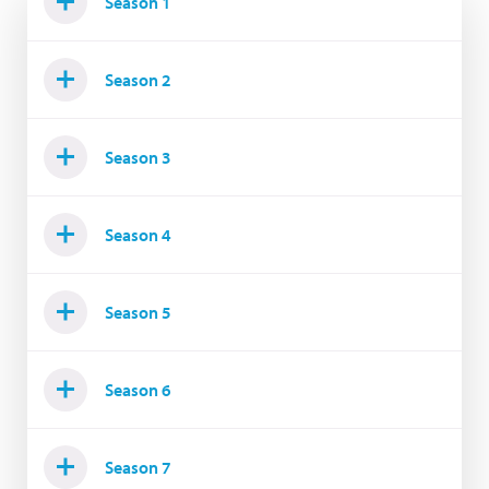
Season 1
Season 2
Season 3
Season 4
Season 5
Season 6
Season 7