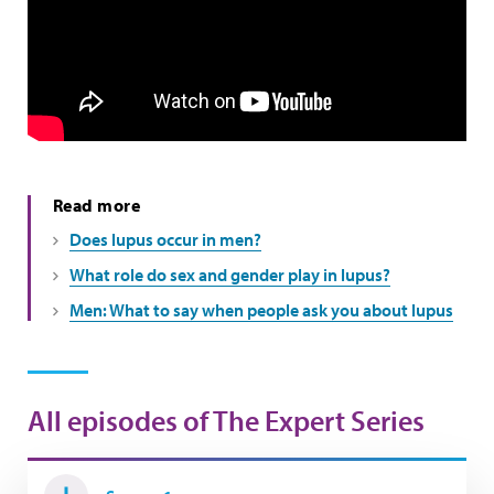
Read more
Does lupus occur in men?
What role do sex and gender play in lupus?
Men: What to say when people ask you about lupus
All episodes of The Expert Series