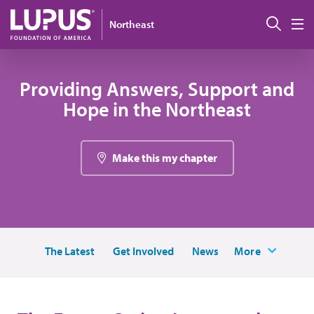
Skip to main content
搜索
Northeast
M
Providing Answers, Support and
Hope in the Northeast
Make this my chapter
The Latest
Get Involved
News
More