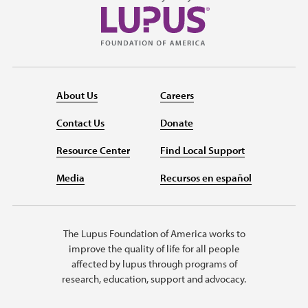
About Us
Careers
Contact Us
Donate
Resource Center
Find Local Support
Media
Recursos en español
The Lupus Foundation of America works to
improve the quality of life for all people
affected by lupus through programs of
research, education, support and advocacy.