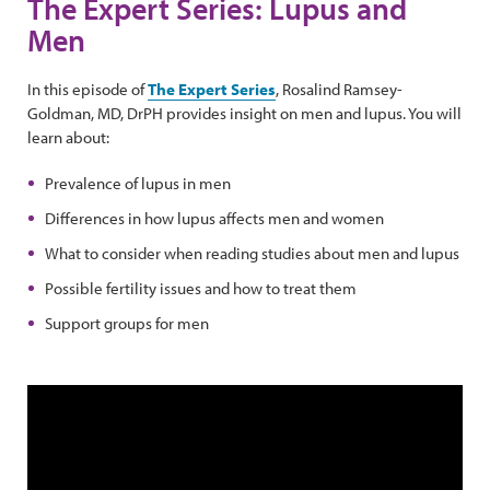
The Expert Series: Lupus and
Men
In this episode of
The Expert Series
, Rosalind Ramsey-
Goldman, MD, DrPH provides insight on men and lupus. You will
learn about:
Prevalence of lupus in men
Differences in how lupus affects men and women
What to consider when reading studies about men and lupus
Possible fertility issues and how to treat them
Support groups for men