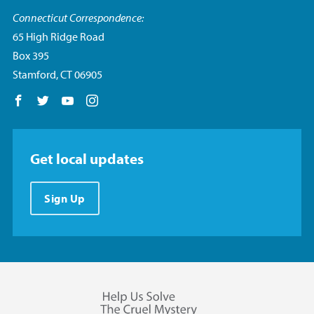
Connecticut Correspondence:
65 High Ridge Road
Box 395
Stamford, CT 06905
Follow us on Facebook
Follow us on Twitter
Follow us on YouTube
Follow us on Instagram
Get local updates
Sign Up