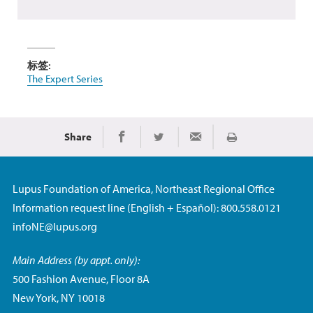
标签:
The Expert Series
Share
Print
Share on Facebook
Share on Twitter
Share via Email
Lupus Foundation of America, Northeast Regional Office
Information request line (English + Español): 800.558.0121
infoNE@lupus.org
Main Address (by appt. only):
500 Fashion Avenue, Floor 8A
New York, NY 10018