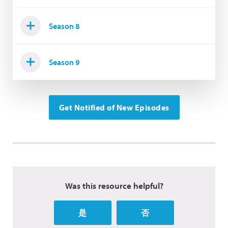
Season 8
Season 9
Get Notified of New Episodes
Was this resource helpful?
是
否