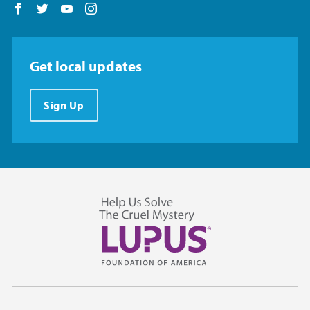
Follow us on Facebook
Follow us on Twitter
Follow us on YouTube
Follow us on Instagram
Get local updates
Sign Up