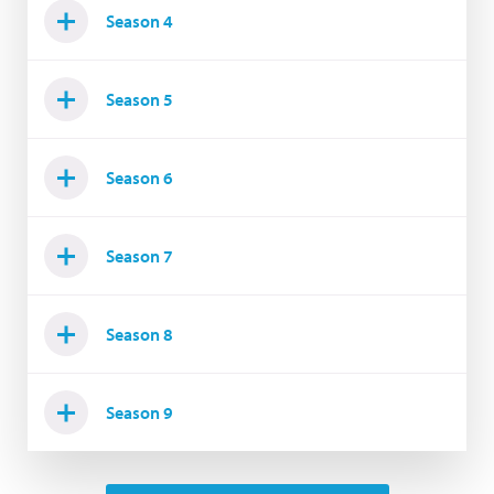
Season 4
Season 5
Season 6
Season 7
Season 8
Season 9