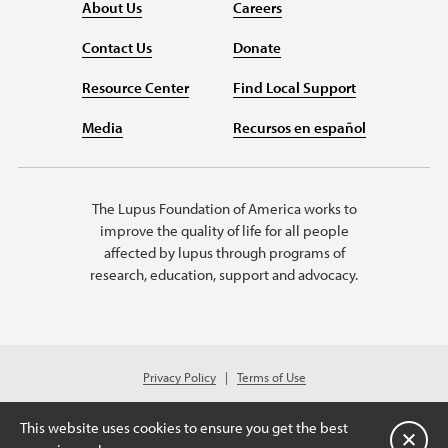
About Us
Careers
Contact Us
Donate
Resource Center
Find Local Support
Media
Recursos en español
The Lupus Foundation of America works to
improve the quality of life for all people
affected by lupus through programs of
research, education, support and advocacy.
Privacy Policy
Terms of Use
© 2026 Lupus Foundation of America. All rights reserved.
A charitable organization with 501(c)(3) tax-exempt status. Federal ID
This website uses cookies to ensure you get the best
#43-1131436.
关闭