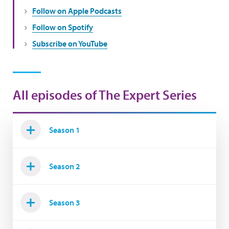
Follow on Apple Podcasts
Follow on Spotify
Subscribe on YouTube
All episodes of The Expert Series
Season 1
Season 2
Season 3