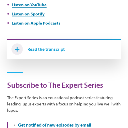
Listen on YouTube
Listen on Spotify
Listen on Apple Podcasts
Read the transcript
Subscribe to The Expert Series
The Expert Series is an educational podcast series featuring
leading lupus experts with a focus on helping you live well with
lupus.
Get notified of new episodes by email