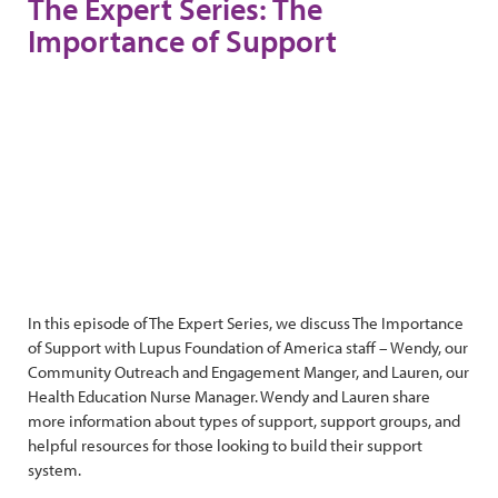
The Expert Series: The
Importance of Support
In this episode of The Expert Series, we discuss The Importance
of Support with Lupus Foundation of America staff – Wendy, our
Community Outreach and Engagement Manger, and Lauren, our
Health Education Nurse Manager. Wendy and Lauren share
more information about types of support, support groups, and
helpful resources for those looking to build their support
system.