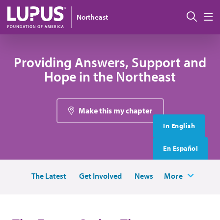
Skip to main content
搜索
Northeast
M
Providing Answers, Support and
Hope in the Northeast
Make this my chapter
In English
En Español
The Latest
Get Involved
News
More