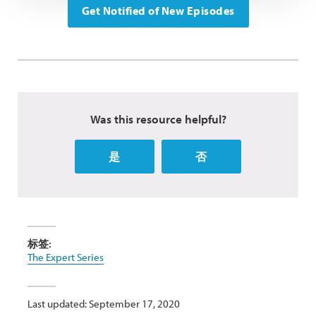
Get Notified of New Episodes
Was this resource helpful?
是
否
标签:
The Expert Series
Last updated: September 17, 2020