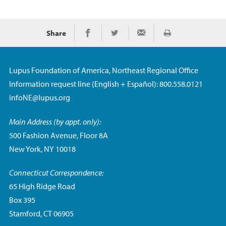
Share
Print
Share on Facebook
Share on Twitter
Share via Email
Lupus Foundation of America, Northeast Regional Office
Information request line (English + Español): 800.558.0121
infoNE@lupus.org
Main Address (by appt. only):
500 Fashion Avenue, Floor 8A
New York, NY 10018
Connecticut Correspondence:
65 High Ridge Road
Box 395
Stamford, CT 06905