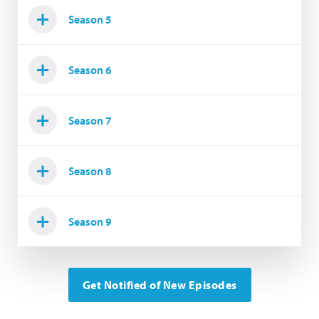
Season 5
Season 6
Season 7
Season 8
Season 9
Get Notified of New Episodes