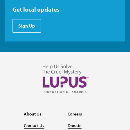
Get local updates
Sign Up
About Us
Careers
Contact Us
Donate