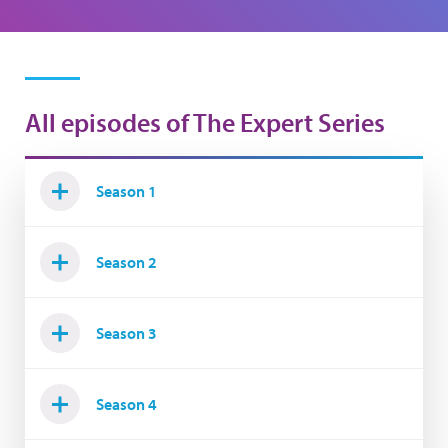
All episodes of The Expert Series
Season 1
Season 2
Season 3
Season 4