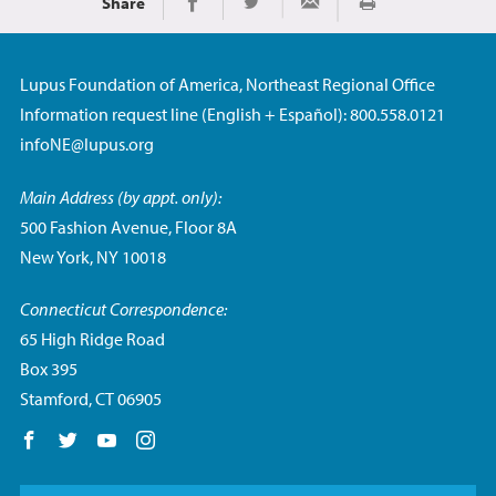
Share
Print
Share on Facebook
Share on Twitter
Share via Email
Lupus Foundation of America, Northeast Regional Office
Information request line (English + Español): 800.558.0121
infoNE@lupus.org
Main Address (by appt. only):
500 Fashion Avenue, Floor 8A
New York, NY 10018
Connecticut Correspondence:
65 High Ridge Road
Box 395
Stamford, CT 06905
Follow us on Facebook
Follow us on Twitter
Follow us on YouTube
Follow us on Instagram