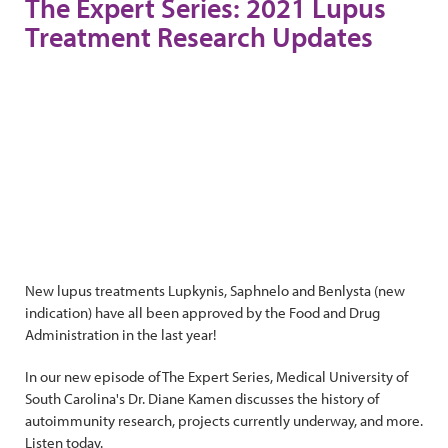
The Expert Series: 2021 Lupus
Treatment Research Updates
New lupus treatments Lupkynis, Saphnelo and Benlysta (new
indication) have all been approved by the Food and Drug
Administration in the last year!
In our new episode of The Expert Series, Medical University of
South Carolina's Dr. Diane Kamen discusses the history of
autoimmunity research, projects currently underway, and more.
Listen today.