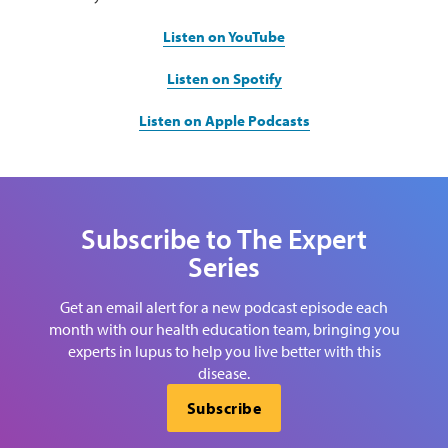
Listen on YouTube
Listen on Spotify
Listen on Apple Podcasts
Subscribe to The Expert
Series
Get an email alert for a new podcast episode each
month with our health education team, bringing you
experts in lupus to help you live better with this
disease.
Subscribe