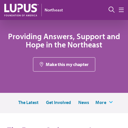
Skip to main content
搜索
Northeast
M
Providing Answers, Support and
Hope in the Northeast
Make this my chapter
The Latest
Get Involved
News
More