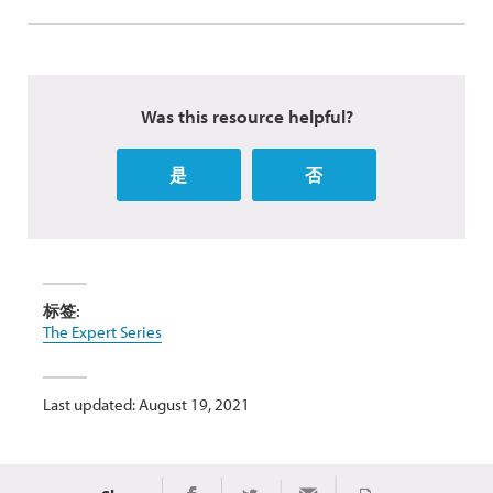
Was this resource helpful?
是
否
标签:
The Expert Series
Last updated: August 19, 2021