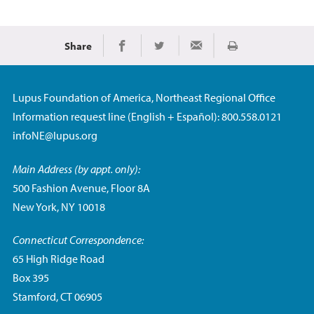
Share
Print
Share on Facebook
Share on Twitter
Share via Email
Lupus Foundation of America, Northeast Regional Office
Information request line (English + Español): 800.558.0121
infoNE@lupus.org
Main Address (by appt. only):
500 Fashion Avenue, Floor 8A
New York, NY 10018
Connecticut Correspondence:
65 High Ridge Road
Box 395
Stamford, CT 06905