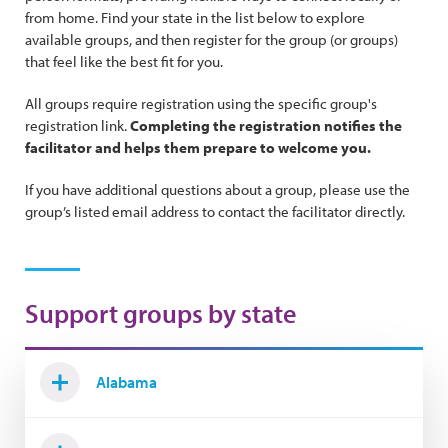
from home. Find your state in the list below to explore
available groups, and then register for the group (or groups)
that feel like the best fit for you.
All groups require registration using the specific group's
registration link.
Completing the registration notifies the
facilitator and helps them prepare to welcome you.
If you have additional questions about a group, please use the
group’s listed email address to contact the facilitator directly.
Support groups by state
Alabama