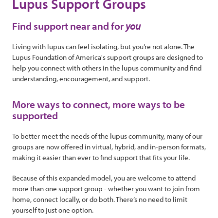
Lupus Support Groups
Find support near and for
you
Living with lupus can feel isolating, but you’re not alone. The
Lupus Foundation of America's support groups are designed to
help you connect with others in the lupus community and find
understanding, encouragement, and support.
More ways to connect, more ways to be
supported
To better meet the needs of the lupus community, many of our
groups are now offered in virtual, hybrid, and in-person formats,
making it easier than ever to find support that fits your life.
Because of this expanded model, you are welcome to attend
more than one support group - whether you want to join from
home, connect locally, or do both. There’s no need to limit
yourself to just one option.