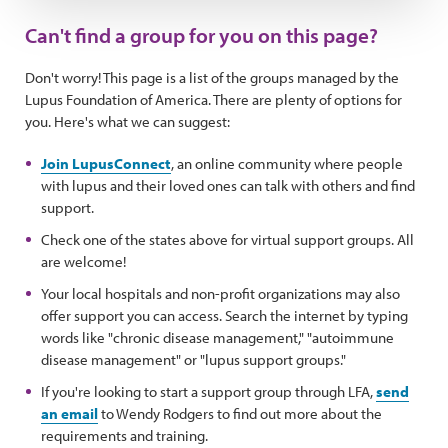
Can't find a group for you on this page?
Don't worry! This page is a list of the groups managed by the
Lupus Foundation of America. There are plenty of options for
you. Here's what we can suggest:
Join LupusConnect
, an online community where people
with lupus and their loved ones can talk with others and find
support.
Check one of the states above for virtual support groups. All
are welcome!
Your local hospitals and non-profit organizations may also
offer support you can access. Search the internet by typing
words like "chronic disease management," "autoimmune
disease management" or "lupus support groups."
If you're looking to start a support group through LFA,
send
an email
to Wendy Rodgers to find out more about the
requirements and training.