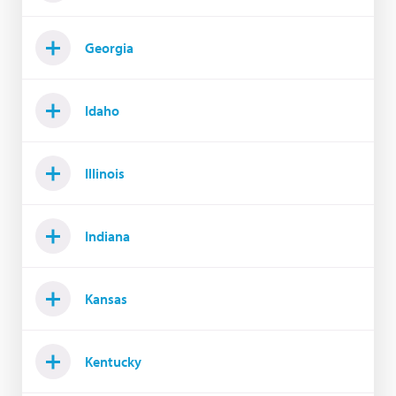
Georgia
Idaho
Illinois
Indiana
Kansas
Kentucky