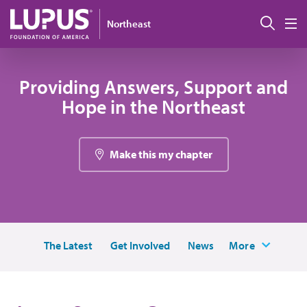
Skip to main content
搜索
Northeast
M
Providing Answers, Support and
Hope in the Northeast
Make this my chapter
The Latest
Get Involved
News
More