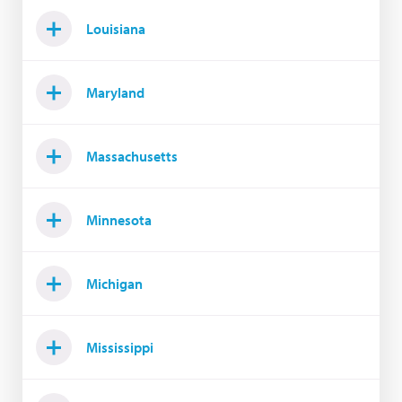
Louisiana
Maryland
Massachusetts
Minnesota
Michigan
Mississippi