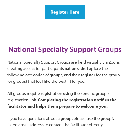
Register Here
National Specialty Support Groups
National Specialty Support Groups are held virtually via Zoom,
creating access for participants nationwide. Explore the
following categories of groups, and then register for the group
(or groups) that feel like the best fit for you.
All groups require registration using the specific group's
registration link.
Completing the registration notifies the
facilitator and helps them prepare to welcome you.
If you have questions about a group, please use the group’s
listed email address to contact the facilitator directly.