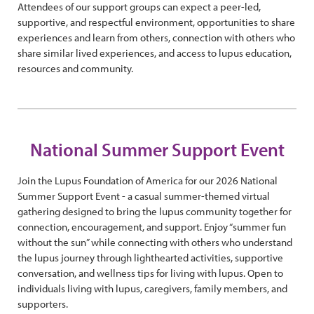
Attendees of our support groups can expect a peer-led,
supportive, and respectful environment, opportunities to share
experiences and learn from others, connection with others who
share similar lived experiences, and access to lupus education,
resources and community.
National Summer Support Event
Join the Lupus Foundation of America for our 2026 National
Summer Support Event - a casual summer-themed virtual
gathering designed to bring the lupus community together for
connection, encouragement, and support. Enjoy “summer fun
without the sun” while connecting with others who understand
the lupus journey through lighthearted activities, supportive
conversation, and wellness tips for living with lupus. Open to
individuals living with lupus, caregivers, family members, and
supporters.