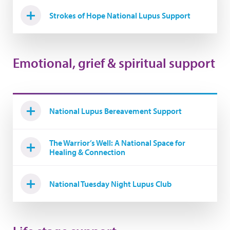
Strokes of Hope National Lupus Support
Emotional, grief & spiritual support
National Lupus Bereavement Support
The Warrior’s Well: A National Space for
Healing & Connection
National Tuesday Night Lupus Club