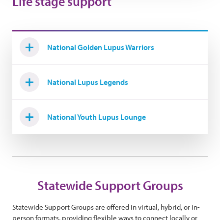
Life stage support
National Golden Lupus Warriors
National Lupus Legends
National Youth Lupus Lounge
Statewide Support Groups
Statewide Support Groups are offered in virtual, hybrid, or in-
person formats, providing flexible ways to connect locally or