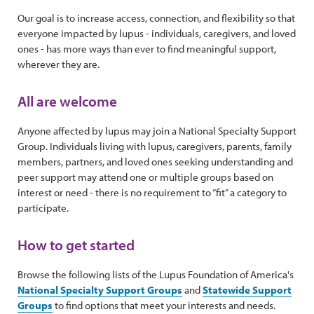
Our goal is to increase access, connection, and flexibility so that
everyone impacted by lupus - individuals, caregivers, and loved
ones - has more ways than ever to find meaningful support,
wherever they are.
All are welcome
Anyone affected by lupus may join a National Specialty Support
Group. Individuals living with lupus, caregivers, parents, family
members, partners, and loved ones seeking understanding and
peer support may attend one or multiple groups based on
interest or need - there is no requirement to “fit” a category to
participate.
How to get started
Browse the following lists of the Lupus Foundation of America's
National Specialty Support Groups
and
Statewide Support
Groups
to find options that meet your interests and needs.