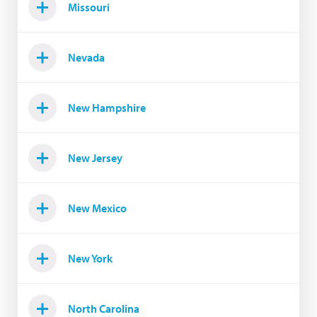
Missouri
Nevada
New Hampshire
New Jersey
New Mexico
New York
North Carolina