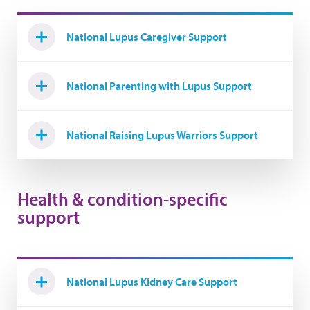
National Lupus Caregiver Support
National Parenting with Lupus Support
National Raising Lupus Warriors Support
Health & condition-specific
support
National Lupus Kidney Care Support