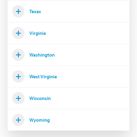
Texas
Virginia
Washington
West Virginia
Wisconsin
Wyoming