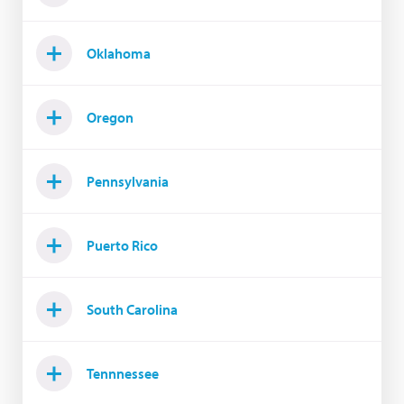
Oklahoma
Oregon
Pennsylvania
Puerto Rico
South Carolina
Tennnessee