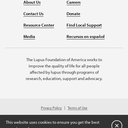
About Us
Careers
Contact Us
Donate
Resource Center
Find Local Support
Media
Recursos en español
The Lupus Foundation of America works to
improve the quality of life for all people
affected by lupus through programs of
research, education, support and advocacy.
Privacy Policy
Terms of Use
© 2026 Lupus Foundation of America. All rights reserved.
A charitable organization with 501(c)(3) tax-exempt status. Federal ID
This website uses cookies to ensure you get the best
#43-1131436.
关闭