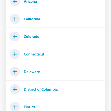
Arizona
California
Colorado
Connecticut
Delaware
District of Columbia
Florida