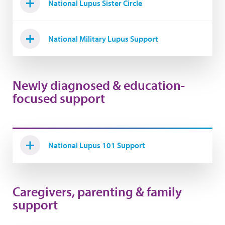
National Lupus Sister Circle
National Military Lupus Support
Newly diagnosed & education-
focused support
National Lupus 101 Support
Caregivers, parenting & family
support