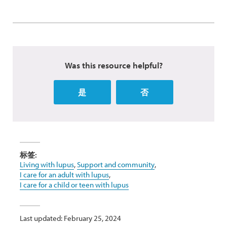
Was this resource helpful?
是
否
标签:
Living with lupus
,
Support and community
,
I care for an adult with lupus
,
I care for a child or teen with lupus
Last updated: February 25, 2024