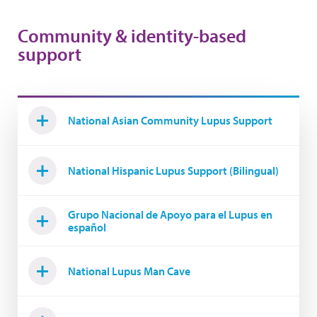
Community & identity-based
support
National Asian Community Lupus Support
National Hispanic Lupus Support (Bilingual)
Grupo Nacional de Apoyo para el Lupus en
español
National Lupus Man Cave