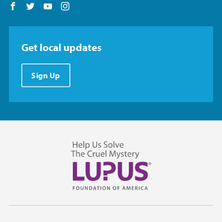
Follow us on Facebook
Follow us on Twitter
Follow us on YouTube
Follow us on Instagram
Get local updates
Sign Up