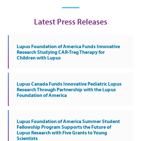
Latest Press Releases
Lupus Foundation of America Funds Innovative
Research Studying CAR-Treg Therapy for
Children with Lupus
Lupus Canada Funds Innovative Pediatric Lupus
Research Through Partnership with the Lupus
Foundation of America
Lupus Foundation of America Summer Student
Fellowship Program Supports the Future of
Lupus Research with Five Grants to Young
Scientists