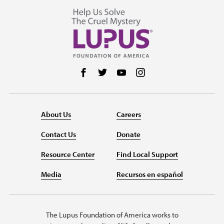
Follow us on Facebook
Follow us on Twitter
Follow us on YouTube
Follow us on Instag
About Us
Careers
Contact Us
Donate
Resource Center
Find Local Support
Media
Recursos en español
The Lupus Foundation of America works to