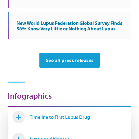
New World Lupus Federation Global Survey Finds
58% Know Very Little or Nothing About Lupus
See all press releases
Infographics
Timeline to First Lupus Drug