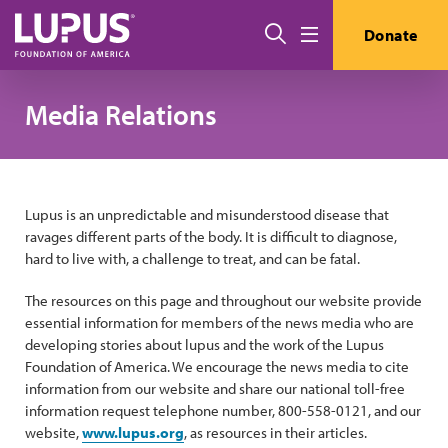
Skip to main content
搜索
Donate
Menu
Media Relations
Lupus is an unpredictable and misunderstood disease that
ravages different parts of the body. It is difficult to diagnose,
hard to live with, a challenge to treat, and can be fatal.
The resources on this page and throughout our website provide
essential information for members of the news media who are
developing stories about lupus and the work of the Lupus
Foundation of America. We encourage the news media to cite
information from our website and share our national toll-free
information request telephone number, 800-558-0121, and our
website,
www.lupus.org
, as resources in their articles.