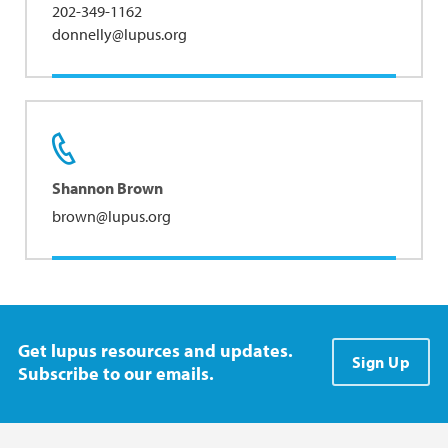
202-349-1162
donnelly@lupus.org
Shannon Brown
brown@lupus.org
Get lupus resources and updates.
Sign Up
Subscribe to our emails.