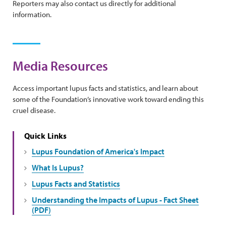
Reporters may also contact us directly for additional
information.
Media Resources
Access important lupus facts and statistics, and learn about
some of the Foundation’s innovative work toward ending this
cruel disease.
Quick Links
Lupus Foundation of America's Impact
What Is Lupus?
Lupus Facts and Statistics
Understanding the Impacts of Lupus - Fact Sheet
(PDF)