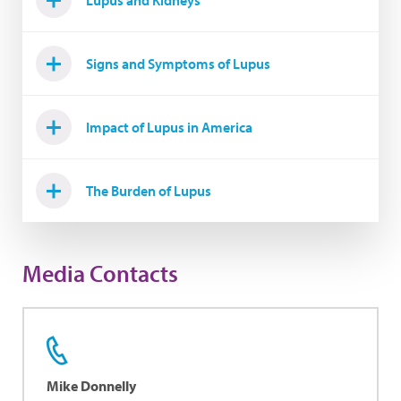
Lupus and Kidneys
Signs and Symptoms of Lupus
Impact of Lupus in America
The Burden of Lupus
Media Contacts
Mike Donnelly