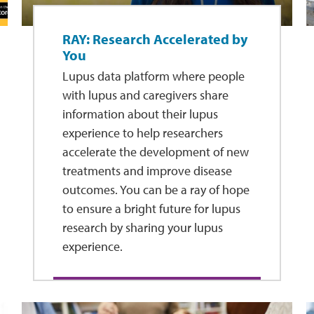
RAY: Research Accelerated by
You
Lupus data platform where people
with lupus and caregivers share
information about their lupus
experience to help researchers
accelerate the development of new
treatments and improve disease
outcomes. You can be a ray of hope
to ensure a bright future for lupus
research by sharing your lupus
experience.