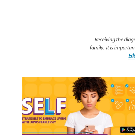
Receiving the diagn
family. It is importan
Ed