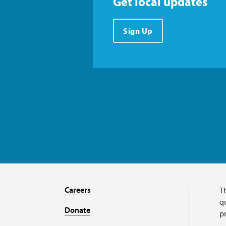
Get local updates
Sign Up
Careers
T
qu
Donate
p