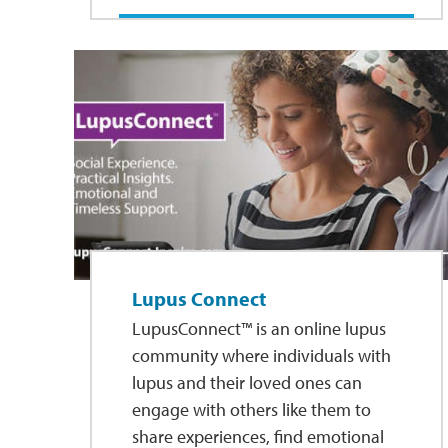
Lupus Connect
LupusConnect™ is an online lupus
community where individuals with
lupus and their loved ones can
engage with others like them to
share experiences, find emotional