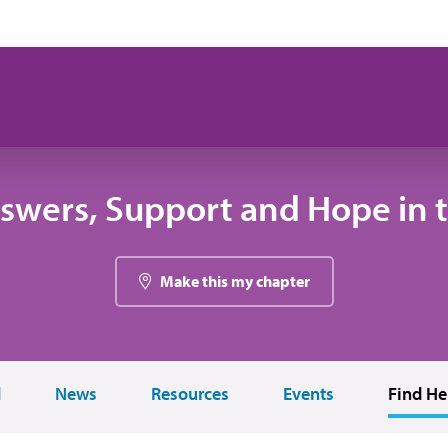
swers, Support and Hope in 
Make this my chapter
d
News
Resources
Events
Find He