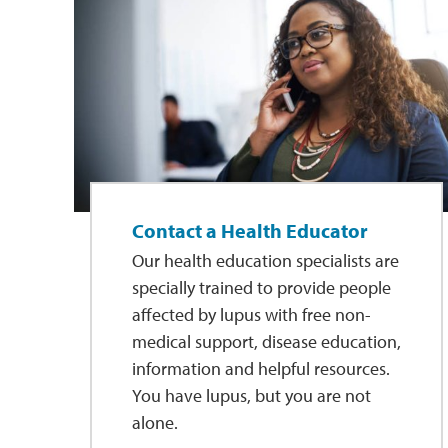
Contact a Health Educator
Our health education specialists are
specially trained to provide people
affected by lupus with free non-
medical support, disease education,
information and helpful resources.
You have lupus, but you are not
alone.