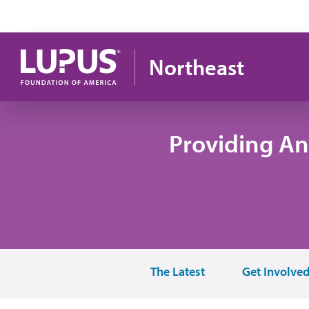
Skip to main content
Northeast
Providing An
The Latest
Get Involve