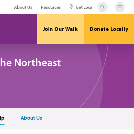
About Us
Resources
Get Local
Join Our Walk
Donate Locally
the Northeast
lp
About Us