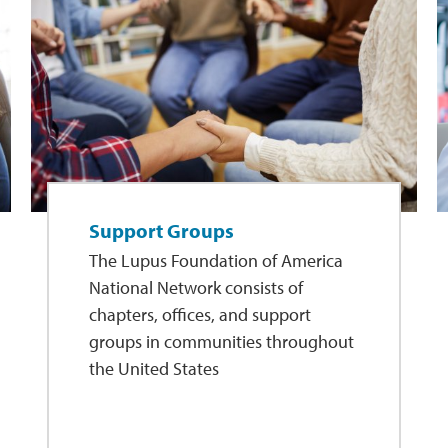
Support Groups
The Lupus Foundation of America
National Network consists of
chapters, offices, and support
groups in communities throughout
the United States