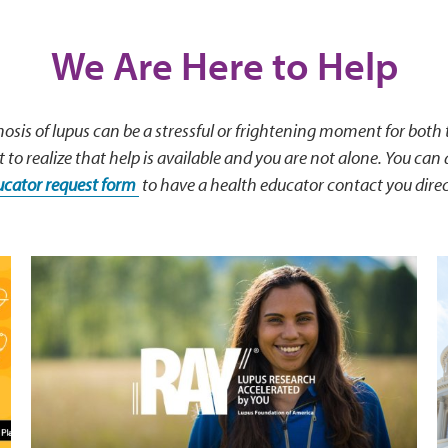
We Are Here to Help
osis of lupus can be a stressful or frightening moment for both
t to realize that help is available and you are not alone. You can a
ucator request form
to have a health educator contact you direc