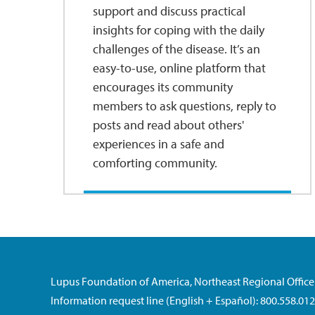
support and discuss practical
insights for coping with the daily
challenges of the disease. It’s an
easy-to-use, online platform that
encourages its community
members to ask questions, reply to
posts and read about others'
experiences in a safe and
comforting community.
Lupus Foundation of America, Northeast Regional Office
Information request line (English + Español): 800.558.01