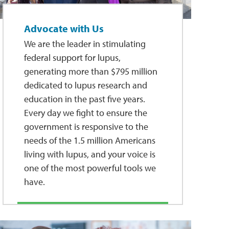
Advocate with Us
We are the leader in stimulating
federal support for lupus,
generating more than $795 million
dedicated to lupus research and
education in the past five years.
Every day we fight to ensure the
government is responsive to the
needs of the 1.5 million Americans
living with lupus, and your voice is
one of the most powerful tools we
have.