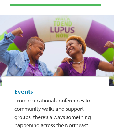
Events
From educational conferences to
community walks and support
groups, there’s always something
happening across the Northeast.