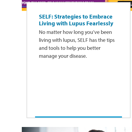
SELF: Strategies to Embrace
Living with Lupus Fearlessly
No matter how long you’ve been
living with lupus, SELF has the tips
and tools to help you better
manage your disease.