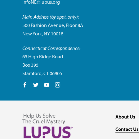
infoNE@lupus.org
Main Address (by appt. only):
500 Fashion Avenue, Floor 8A
New York, NY 10018
Connecticut Correspondence:
65 High Ridge Road
Box 395
Stamford, CT 06905
Follow us on Facebook
Follow us on Twitter
Follow us on YouTube
Follow us on Instagram
About Us
Contact Us