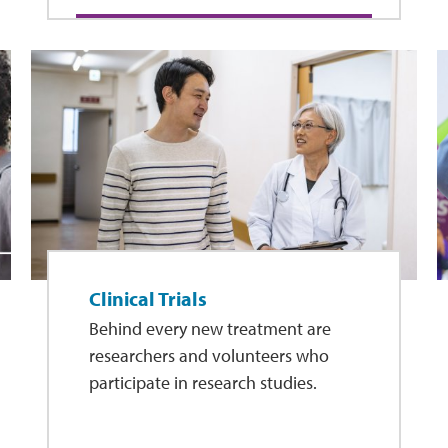
Clinical Trials
Behind every new treatment are
researchers and volunteers who
participate in research studies.