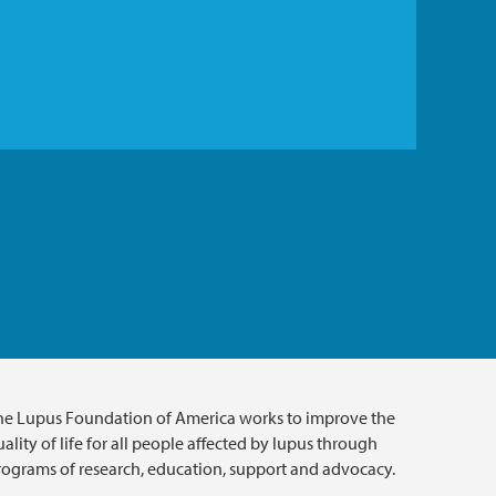
he Lupus Foundation of America works to improve the
ality of life for all people affected by lupus through
rograms of research, education, support and advocacy.