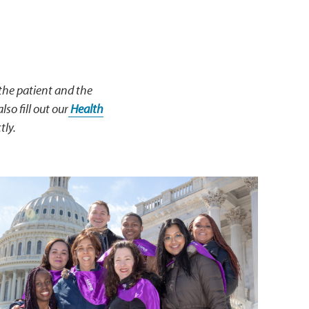
 the patient and the
lso fill out our
Health
tly.