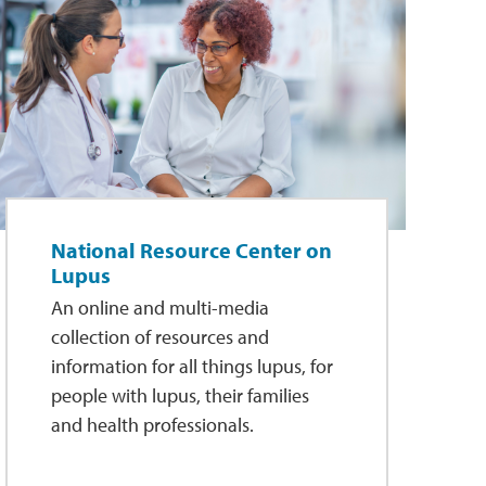
National Resource Center on
Lupus
An online and multi-media
collection of resources and
information for all things lupus, for
people with lupus, their families
and health professionals.