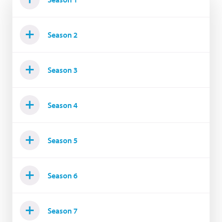
Season 2
Season 3
Season 4
Season 5
Season 6
Season 7