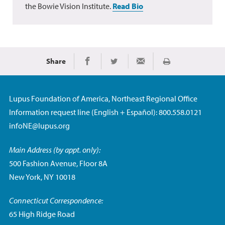
the Bowie Vision Institute.
Read Bio
Share
Print
Share on Facebook
Share on Twitter
Share via Email
Lupus Foundation of America, Northeast Regional Office
Information request line (English + Español): 800.558.0121
infoNE@lupus.org
Main Address (by appt. only):
500 Fashion Avenue, Floor 8A
New York, NY 10018
Connecticut Correspondence:
65 High Ridge Road