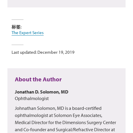
标签:
The Expert Series
Last updated: December 19, 2019
About the Author
Jonathan D. Solomon, MD
Ophthalmologist
Johnathan Solomon, MD is a board-certified
ophthalmologist at Solomon Eye Associates,
Medical Director for the Dimensions Surgery Center
and Co-founder and Surgical/Refractive Director at