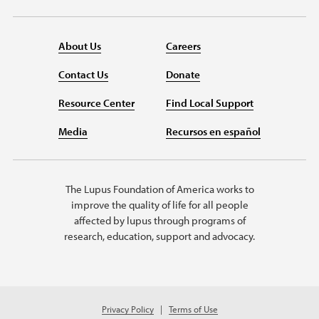
About Us
Careers
Contact Us
Donate
Resource Center
Find Local Support
Media
Recursos en español
The Lupus Foundation of America works to
improve the quality of life for all people
affected by lupus through programs of
research, education, support and advocacy.
Privacy Policy
Terms of Use