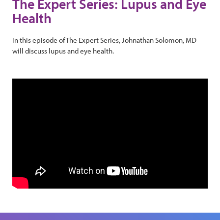
The Expert Series: Lupus and Eye
Health
In this episode of The Expert Series, Johnathan Solomon, MD
will discuss lupus and eye health.