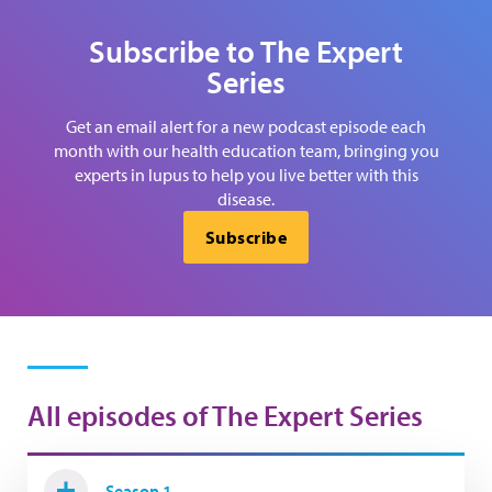
Subscribe to The Expert
Series
Get an email alert for a new podcast episode each
month with our health education team, bringing you
experts in lupus to help you live better with this
disease.
Subscribe
All episodes of The Expert Series
Season 1