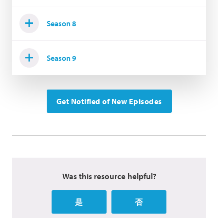
Season 8
Season 9
Get Notified of New Episodes
Was this resource helpful?
是
否