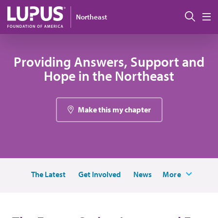
Skip to main content
搜索
Northeast
M
Providing Answers, Support and
Hope in the Northeast
Make this my chapter
The Latest
Get Involved
News
More