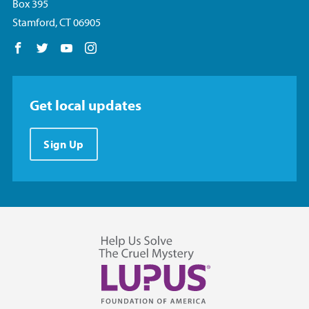
Box 395
Stamford, CT 06905
Follow us on Facebook
Follow us on Twitter
Follow us on YouTube
Follow us on Instagram
Get local updates
Sign Up