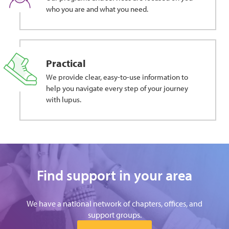
who you are and what you need.
Practical
We provide clear, easy-to-use information to
help you navigate every step of your journey
with lupus.
Find support in your area
We have a national network of chapters, offices, and
support groups.