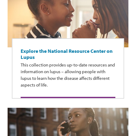
Explore the National Resource Center on
Lupus
This collection provides up-to-date resources and
information on lupus – allowing people with
lupus to learn how the disease affects different
aspects of life.