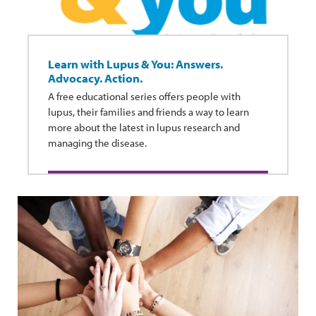
Learn with Lupus & You: Answers.
Advocacy. Action.
A free educational series offers people with
lupus, their families and friends a way to learn
more about the latest in lupus research and
managing the disease.