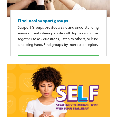
Find local support groups
Support Groups provide a safe and understanding
environment where people with lupus can come
together to ask questions, listen to others, or lend
a helping hand. Find groups by interest or region.