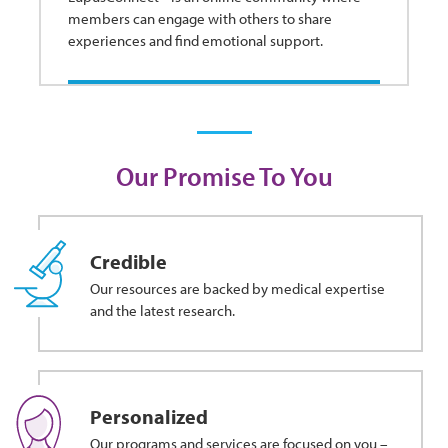
members can engage with others to share
experiences and find emotional support.
Our Promise To You
Credible
Our resources are backed by medical expertise
and the latest research.
Personalized
Our programs and services are focused on you –