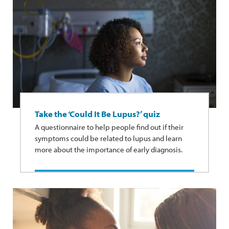
Take the ‘Could It Be Lupus?’ quiz
A questionnaire to help people find out if their
symptoms could be related to lupus and learn
more about the importance of early diagnosis.