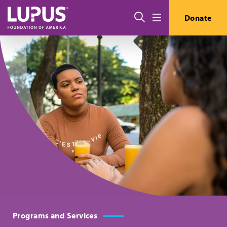
Skip to main content
搜索
Donate
Menu
Programs and Services