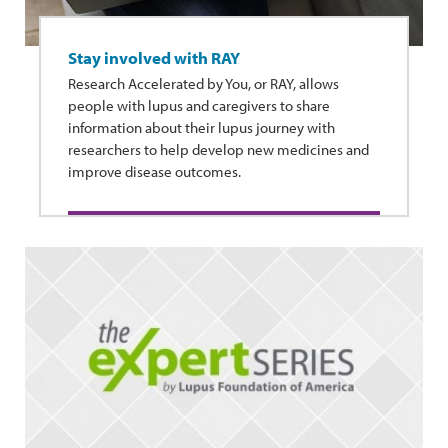
Stay involved with RAY
Research Accelerated by You, or RAY, allows
people with lupus and caregivers to share
information about their lupus journey with
researchers to help develop new medicines and
improve disease outcomes.