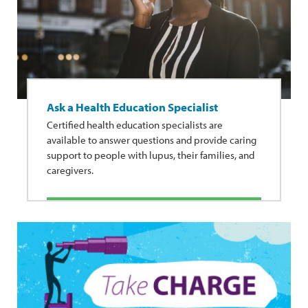
Ask a Health Education Specialist
Certified health education specialists are
available to answer questions and provide caring
support to people with lupus, their families, and
caregivers.