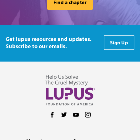
Find a chapter
Get lupus resources and updates.
Sign Up
Subscribe to our emails.
Follow us on Facebook
Follow us on Twitter
Follow us on YouTube
Follow us on Instag