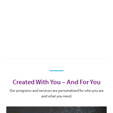
Created With You – And For You
Our programs and services are personalized for who you are
and what you need.