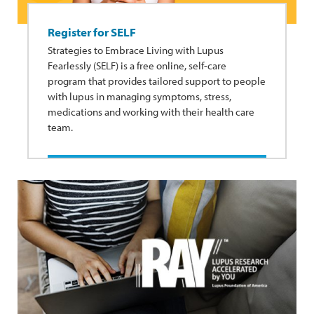
Register for SELF
Strategies to Embrace Living with Lupus
Fearlessly (SELF) is a free online, self-care
program that provides tailored support to people
with lupus in managing symptoms, stress,
medications and working with their health care
team.