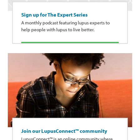
Sign up for The Expert Series
A monthly podcast featuring lupus experts to
help people with lupus to live better.
Join our LupusConnect™ community
LupusConnect™ is an online community where