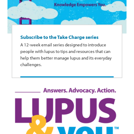
Subscribe to the Take Charge series
A 12-week email series designed to introduce
people with lupus to tips and resources that can
help them better manage lupus and its everyday
challenges.