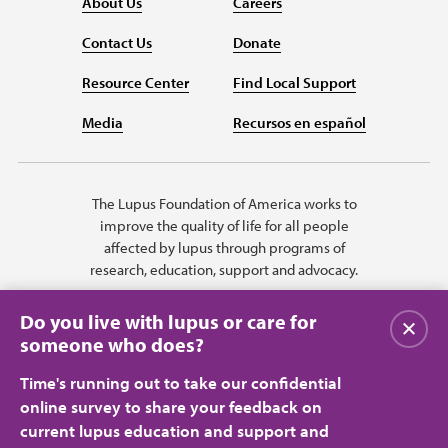
About Us
Careers
Contact Us
Donate
Resource Center
Find Local Support
Media
Recursos en español
The Lupus Foundation of America works to
improve the quality of life for all people
affected by lupus through programs of
research, education, support and advocacy.
Do you live with lupus or care for
关闭
someone who does?
Time's running out to take our confidential
online survey to share your feedback on
current lupus education and support and