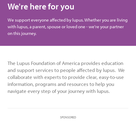
We're here for you
We support everyone affected by lupus. Whether you are living
with lupus, a parent, spouse or loved one - we're your partner
on this journey.
The Lupus Foundation of America provides education
and support services to people affected by lupus. We
collaborate with experts to provide clear, easy-to-use
information, programs and resources to help you
navigate every step of your journey with lupus.
SPONSORED