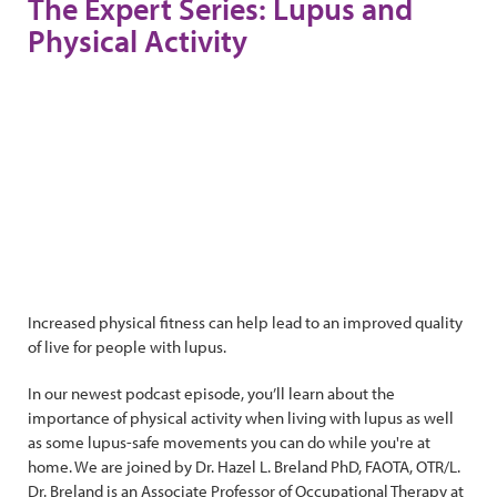
The Expert Series: Lupus and
Physical Activity
Increased physical fitness can help lead to an improved quality
of live for people with lupus.
In our newest podcast episode, you’ll learn about the
importance of physical activity when living with lupus as well
as some lupus-safe movements you can do while you're at
home. We are joined by Dr. Hazel L. Breland PhD, FAOTA, OTR/L.
Dr. Breland is an Associate Professor of Occupational Therapy at