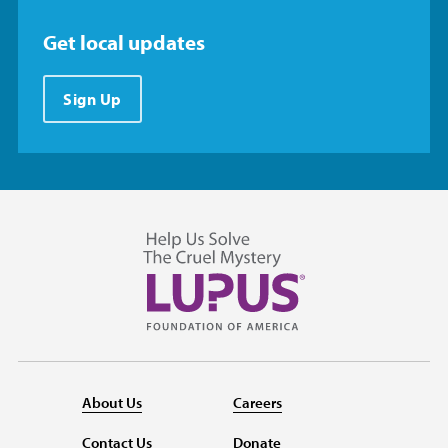
Get local updates
Sign Up
About Us
Careers
Contact Us
Donate