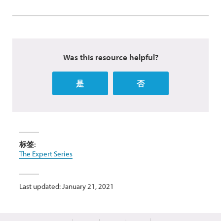
Was this resource helpful?
是
否
标签:
The Expert Series
Last updated: January 21, 2021