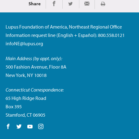
Share
Print
Share on Facebook
Share on Twitter
Share via Email
Lupus Foundation of America, Northeast Regional Office
Information request line (English + Español): 800.558.0121
infoNE@lupus.org
Main Address (by appt. only):
500 Fashion Avenue, Floor 8A
New York, NY 10018
Connecticut Correspondence:
65 High Ridge Road
Box 395
Stamford, CT 06905
Follow us on Facebook
Follow us on Twitter
Follow us on YouTube
Follow us on Instagram