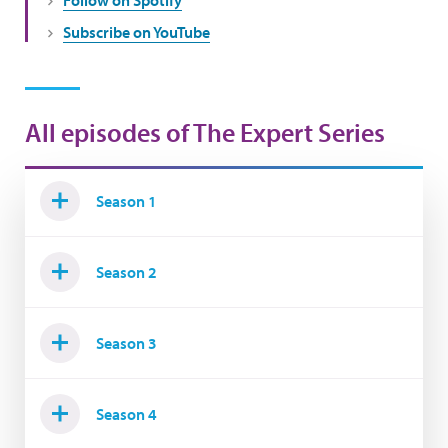
Subscribe on YouTube
All episodes of The Expert Series
Season 1
Season 2
Season 3
Season 4