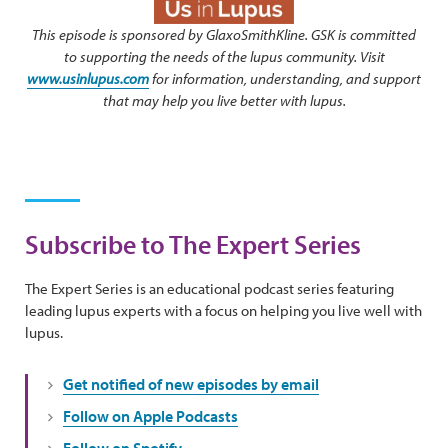
This episode is sponsored by GlaxoSmithKline. GSK is committed
to supporting the needs of the lupus community. Visit
www.usinlupus.com
for information, understanding, and support
that may help you live better with lupus.
Subscribe to The Expert Series
The Expert Series is an educational podcast series featuring
leading lupus experts with a focus on helping you live well with
lupus.
Get notified of new episodes by email
Follow on Apple Podcasts
Follow on Spotify