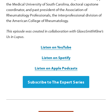
the Medical University of South Carolina, doctoral capstone
coordinator, and past president of the Association of
Rheumatology Professionals, the interprofessional division of
the American College of Rheumatology.
This episode was created in collaboration with GlaxoSmithKline's
Us in Lupus.
Listen on YouTube
Listen on Spotify
Listen on Apple Podcasts
Subscribe to The Expert Series