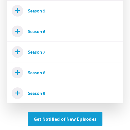
Season 5
Season 6
Season 7
Season 8
Season 9
Get Notified of New Episodes