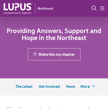
Skip to main content
搜索
Northeast
M
Providing Answers, Support and
Hope in the Northeast
Make this my chapter
The Latest
Get Involved
News
More