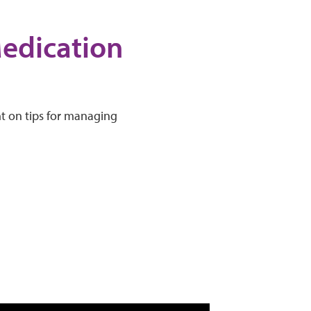
Medication
ht on tips for managing