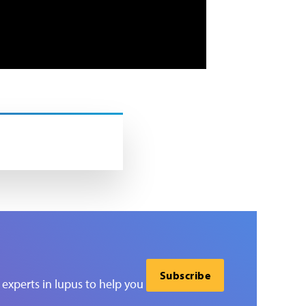
Subscribe
experts in lupus to help you