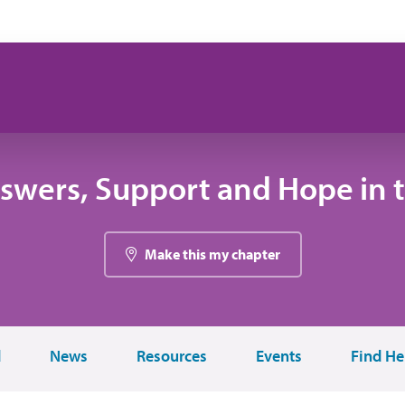
swers, Support and Hope in 
Make this my chapter
d
News
Resources
Events
Find He