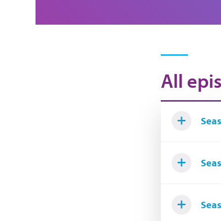
All epi
Seas
Seas
Seas