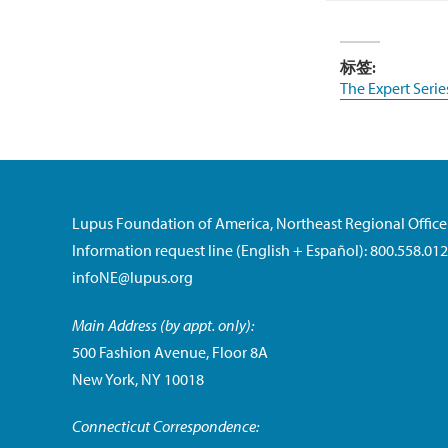
标签:
The Expert Serie
Lupus Foundation of America, Northeast Regional Office
Information request line (English + Español): 800.558.01
infoNE@lupus.org
Main Address (by appt. only):
500 Fashion Avenue, Floor 8A
New York, NY 10018
Connecticut Correspondence: