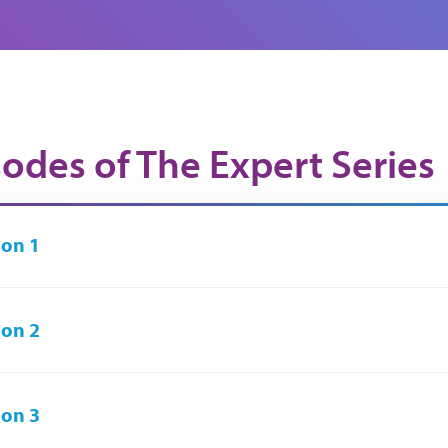
sodes of The Expert Series
on 1
on 2
on 3