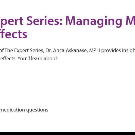
pert Series: Managing 
ffects
of The Expert Series, Dr. Anca Askanase, MPH provides insig
ffects. You’ll learn about:
edication questions