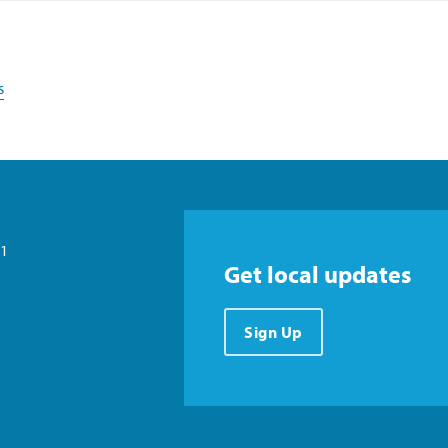
s
21
Get local updates
Sign Up