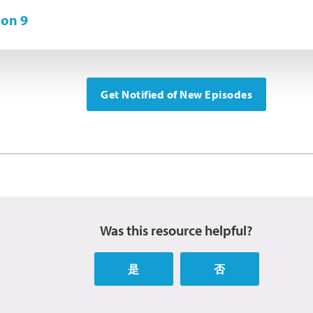
on 9
Get Notified of New Episodes
Was this resource helpful?
是
否