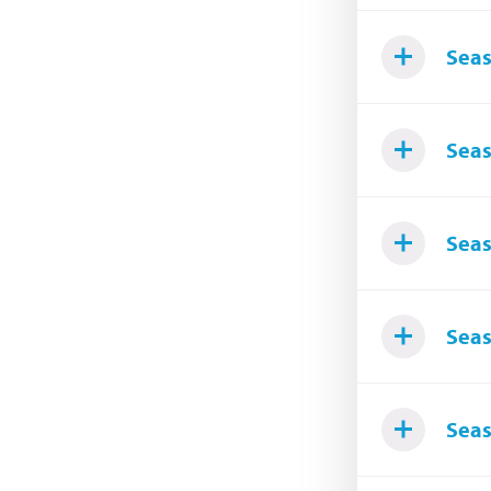
Seas
Seas
Seas
Seas
Seas