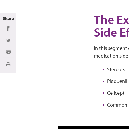
The Ex
Share
Side E
Share on Facebook
Share on Twitter
In this segment 
Share via Email
medication side e
Print
Steroids
Plaquenil
Cellcept
Common m