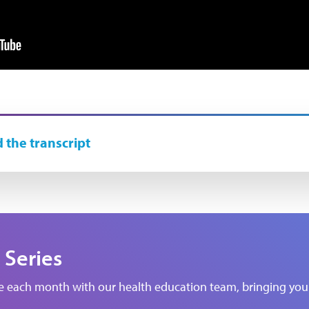
 the transcript
 Series
de each month with our health education team, bringing you 