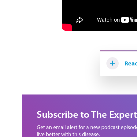
Read
Subscribe to The Expert
Get an email alert for a new podcast episo
live better with this disease.