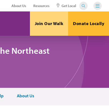
About Us
Resources
Get Local
Join Our Walk
Donate Locally
the Northeast
lp
About Us