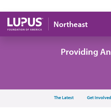
Skip to main content
Northeast
Providing An
The Latest
Get Involve