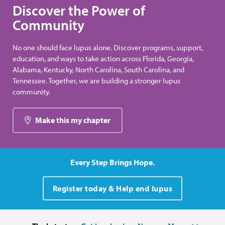
Discover the Power of
Community
No one should face lupus alone. Discover programs, support,
education, and ways to take action across Florida, Georgia,
Alabama, Kentucky, North Carolina, South Carolina, and
Tennessee. Together, we are building a stronger lupus
community.
Make this my chapter
Every Step Brings Hope.
Register today & Help end lupus