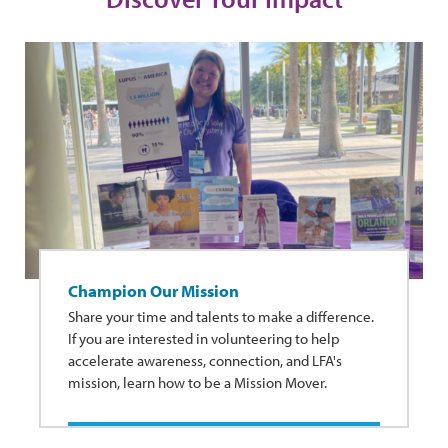
Champion Our Mission
Share your time and talents to make a difference.
If you are interested in volunteering to help
accelerate awareness, connection, and LFA's
mission, learn how to be a Mission Mover.