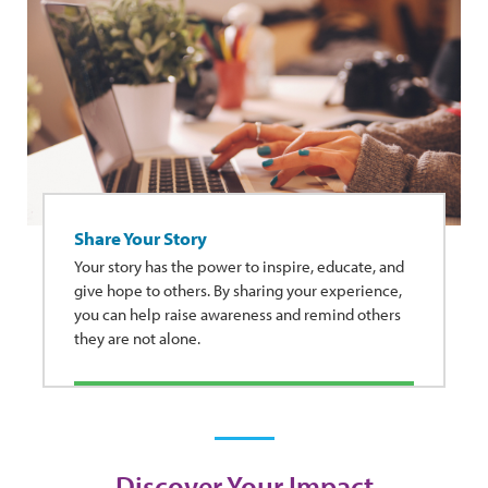
Share Your Story
Your story has the power to inspire, educate, and
give hope to others. By sharing your experience,
you can help raise awareness and remind others
they are not alone.
Discover Your Impact