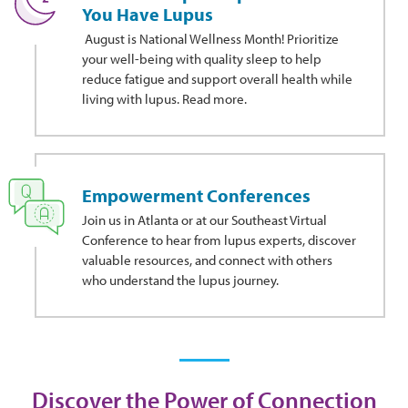
You Have Lupus
August is National Wellness Month! Prioritize
your well-being with quality sleep to help
reduce fatigue and support overall health while
living with lupus. Read more.
Empowerment Conferences
Join us in Atlanta or at our Southeast Virtual
Conference to hear from lupus experts, discover
valuable resources, and connect with others
who understand the lupus journey.
Discover the Power of Connection