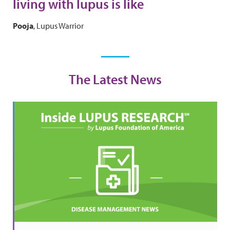
living with lupus is like
Pooja
, Lupus Warrior
The Latest News