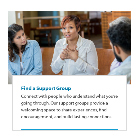
Find a Support Group
Connect with people who understand what you’re
going through. Our support groups provide a
welcoming space to share experiences, find
encouragement, and build lasting connections.