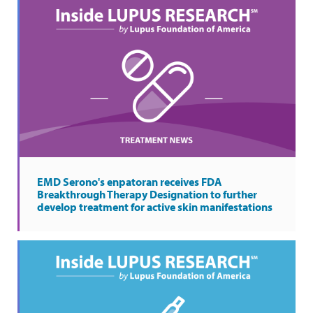
EMD Serono's enpatoran receives FDA
Breakthrough Therapy Designation to further
develop treatment for active skin manifestations