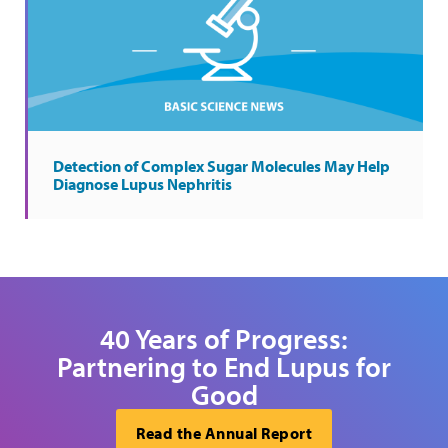
Detection of Complex Sugar Molecules May Help
Diagnose Lupus Nephritis
40 Years of Progress:
Partnering to End Lupus for
Good
Read the Annual Report