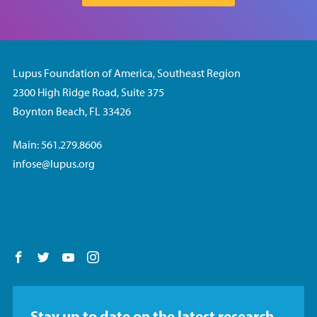
Lupus Foundation of America, Southeast Region
2300 High Ridge Road, Suite 375
Boynton Beach, FL 33426
Main: 561.279.8606
infose@lupus.org
Follow us on Facebook
Follow us on Twitter
Follow us on YouTube
Follow us on Instagram
Stay up to date on the latest research,