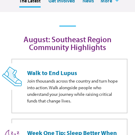
The Latest
Get Involved
News
More
August: Southeast Region
Community Highlights
Walk to End Lupus
Join thousands across the country and turn hope
into action. Walk alongside people who
understand your journey while raising critical
funds that change lives.
Week One Tip: Sleep Better When