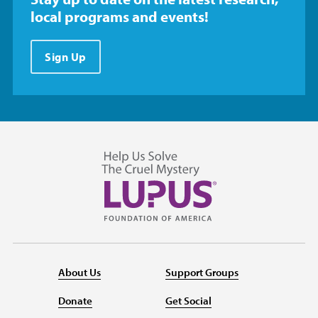
local programs and events!
Sign Up
About Us
Support Groups
Donate
Get Social