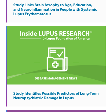
Study Links Brain Atrophy to Age, Education,
and Neuroinflammation in People with Systemic
Lupus Erythematosus
Study Identifies Possible Predictors of Long-Term
Neuropsychiatric Damage in Lupus