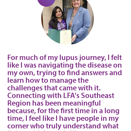
For much of my lupus journey, I felt
like I was navigating the disease on
my own, trying to find answers and
learn how to manage the
challenges that came with it.
Connecting with LFA's Southeast
Region has been meaningful
because, for the first time in a long
time, I feel like I have people in my
corner who truly understand what