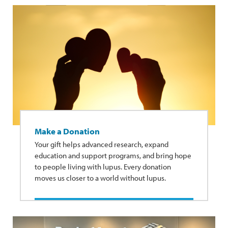
Make a Donation
Your gift helps advanced research, expand
education and support programs, and bring hope
to people living with lupus. Every donation
moves us closer to a world without lupus.