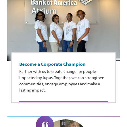
Become a Corporate Champion
Partner with us to create change for people
impacted by lupus. Together, we can strengthen
communities, engage employees and make a
lasting impact.