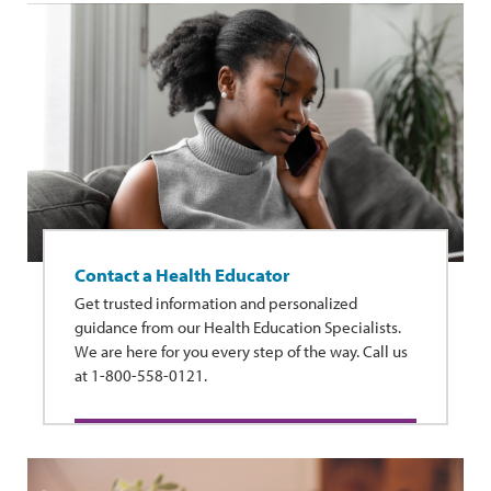
Contact a Health Educator
Get trusted information and personalized
guidance from our Health Education Specialists.
We are here for you every step of the way. Call us
at 1-800-558-0121.