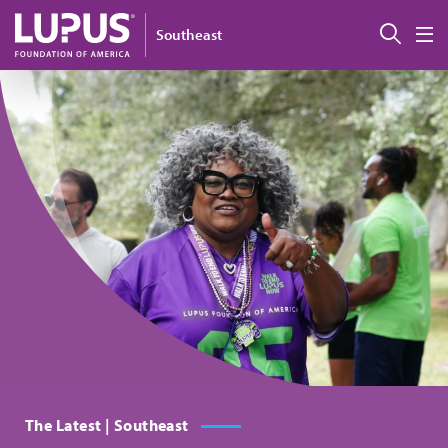
Skip to main content
搜索
Southeast
M
The Latest | Southeast