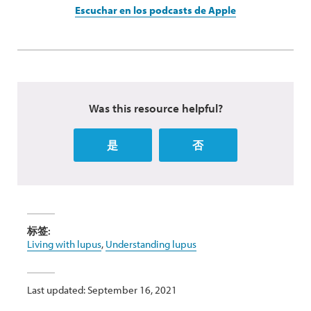
Escuchar en los podcasts de Apple
Was this resource helpful?
是
否
标签:
Living with lupus
,
Understanding lupus
Last updated: September 16, 2021