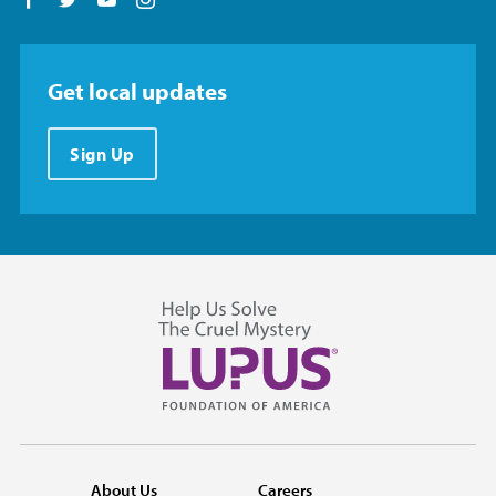
Follow us on Facebook
Follow us on Twitter
Follow us on YouTube
Follow us on Instagram
Get local updates
Sign Up
About Us
Careers