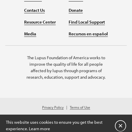
Contact Us
Donate
Resource Center
Find Local Support
Media
Recursos en español
The Lupus Foundation of America works to
improve the quality of life for all people
affected by lupus through programs of
research, education, support and advocacy.
Privacy Policy
Terms of Use
© 2026 Lupus Foundation of America. All rights reserved.
A charitable organization with 501(c)(3) tax-exempt status. Federal ID
This website uses cookies to ensure you get the best
#43-1131436.
关闭
experience.
Learn more