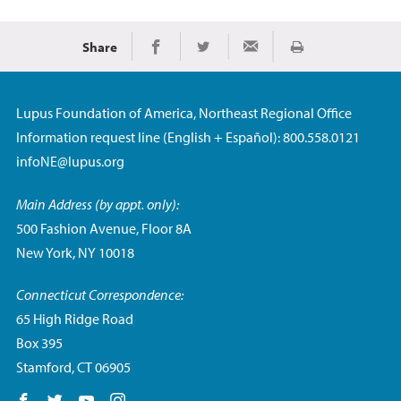
Share
Print
Share on Facebook
Share on Twitter
Share via Email
Lupus Foundation of America, Northeast Regional Office
Information request line (English + Español): 800.558.0121
infoNE@lupus.org
Main Address (by appt. only):
500 Fashion Avenue, Floor 8A
New York, NY 10018
Connecticut Correspondence:
65 High Ridge Road
Box 395
Stamford, CT 06905