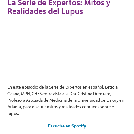
La Serie de Expertos: Mitos y
Realidades del Lupus
En este episodio de la Serie de Expertos en español, Leticia
Ocana, MPH, CHES entrevista a la Dra. Cristina Drenkard,
Profesora Asociada de Medicina de la Universidad de Emory en
Atlanta, para discutir mitos y realidades comunes sobre el
lupus.
Escuche en Spotify