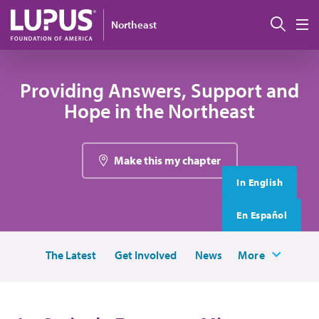
Skip to main content
搜索
Northeast
M
Providing Answers, Support and
Hope in the Northeast
Make this my chapter
In English
En Español
The Latest
Get Involved
News
More