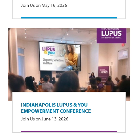
Join Us on May 16, 2026
INDIANAPOLIS LUPUS & YOU
EMPOWERMENT CONFERENCE
Join Us on June 13, 2026