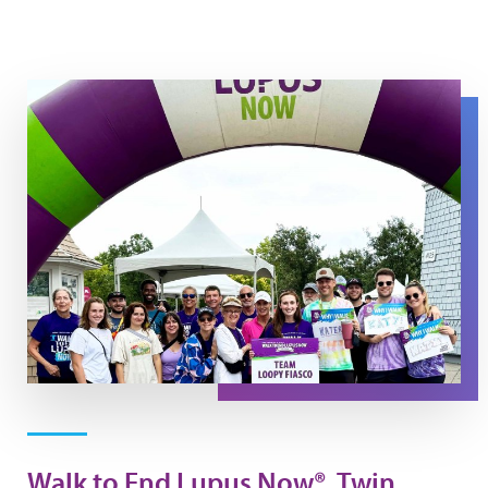
Walk Day Photo
Walk to End Lupus Now®, Twin