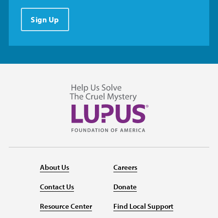
Sign Up
About Us
Careers
Contact Us
Donate
Resource Center
Find Local Support