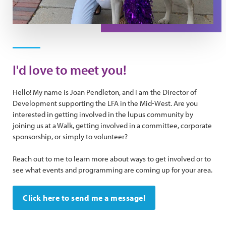
I'd love to meet you!
Hello! My name is Joan Pendleton, and I am the Director of
Development supporting the LFA in the Mid-West. Are you
interested in getting involved in the lupus community by
joining us at a Walk, getting involved in a committee, corporate
sponsorship, or simply to volunteer?
Reach out to me to learn more about ways to get involved or to
see what events and programming are coming up for your area.
Click here to send me a message!