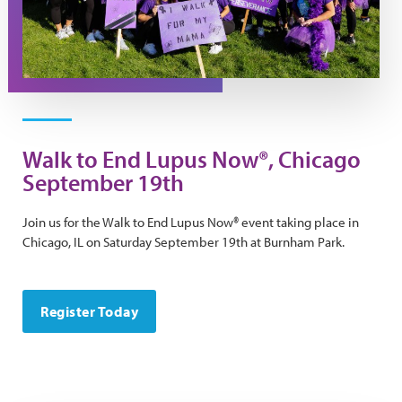
Walk to End Lupus Now®, Chicago
September 19th
Join us for the Walk to End Lupus Now® event taking place in
Chicago, IL on Saturday September 19th at Burnham Park.
Register Today