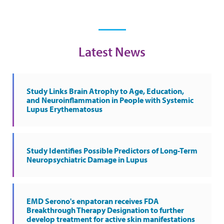
Latest News
Study Links Brain Atrophy to Age, Education,
and Neuroinflammation in People with Systemic
Lupus Erythematosus
Study Identifies Possible Predictors of Long-Term
Neuropsychiatric Damage in Lupus
EMD Serono's enpatoran receives FDA
Breakthrough Therapy Designation to further
develop treatment for active skin manifestations