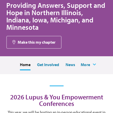
Providing Answers, Support and
Hope in Northern Illinois,
Indiana, Iowa, Michigan, and
Minnesota
Make this my chapter
Home
Get Involved
News
More
2026 Lupus & You Empowerment
Conferences
This year, we will be hosting an in-person educational event in