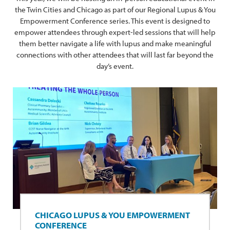
the Twin Cities and Chicago as part of our Regional Lupus & You
Empowerment Conference series. This event is designed to
empower attendees through expert-led sessions that will help
them better navigate a life with lupus and make meaningful
connections with other attendees that will last far beyond the
day’s event.
CHICAGO LUPUS & YOU EMPOWERMENT
CONFERENCE