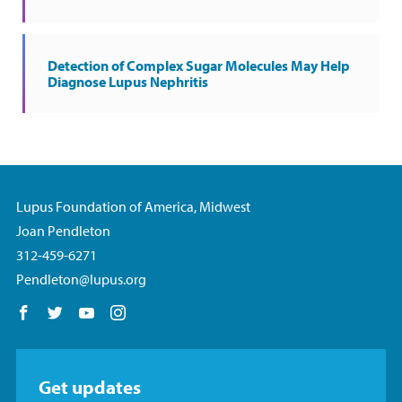
Detection of Complex Sugar Molecules May Help
Diagnose Lupus Nephritis
Lupus Foundation of America, Midwest
Joan Pendleton
312-459-6271
Pendleton@lupus.org
Follow us on Facebook
Follow us on Twitter
Follow us on YouTube
Follow us on Instagram
Get updates