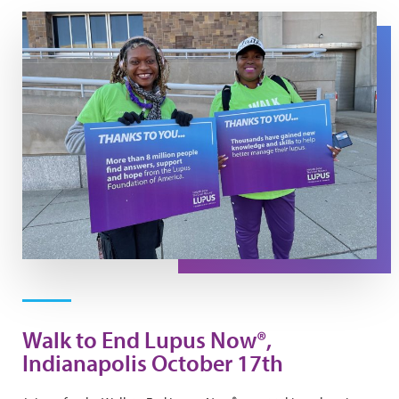
Walk Day Photo
Walk to End Lupus Now®,
Indianapolis October 17th