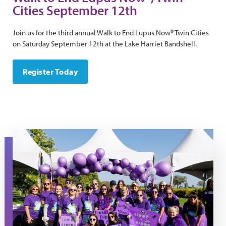
Cities September 12th
Join us for the third annual Walk to End Lupus Now® Twin Cities
on Saturday September 12th at the Lake Harriet Bandshell.
Register Today
Tonia's Team