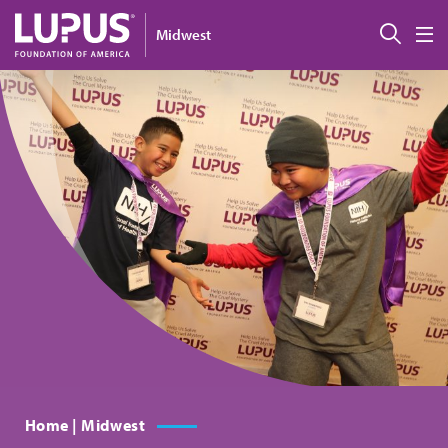
Skip to main content
搜索
Midwest
M
Home | Midwest