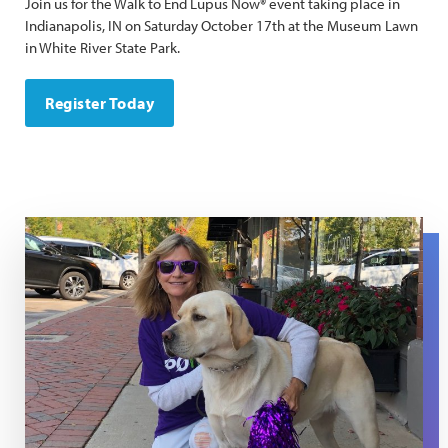
Join us for the Walk to End Lupus Now® event taking place in
Indianapolis, IN on Saturday October 17th at the Museum Lawn
in White River State Park.
Register Today
Joan Walk Day