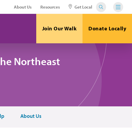
About Us
Resources
Get Local
Join Our Walk
Donate Locally
the Northeast
lp
About Us