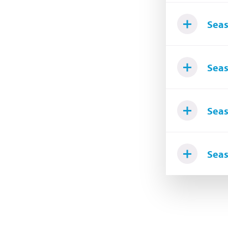
Seas
Seas
Seas
Seas