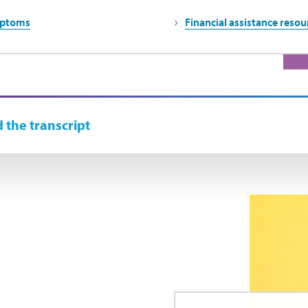
mptoms
Financial assistance resou
 the transcript