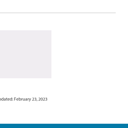
pdated: February 23, 2023