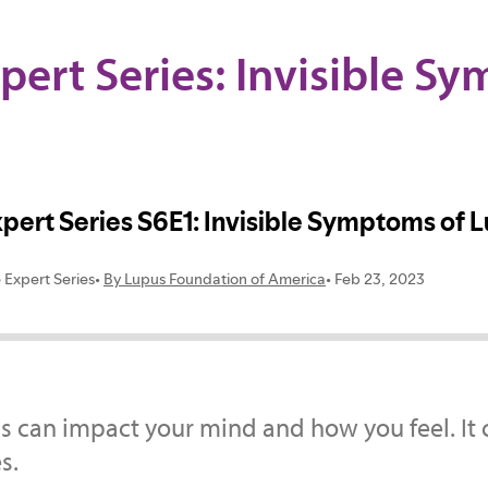
pert Series: Invisible S
s can impact your mind and how you feel. It 
s.