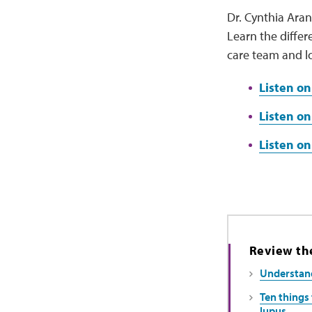
Dr. Cynthia Aran
Learn the diffe
care team and l
Listen on
Listen on
Listen o
Review the
Understand
Ten things 
lupus