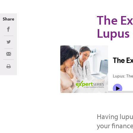
The Ex
Share
Lupus
Share on Facebook
Share on Twitter
Share via Email
Print
Having lupu
your finance