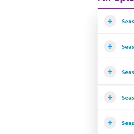
Seas
Seas
Seas
Seas
Seas