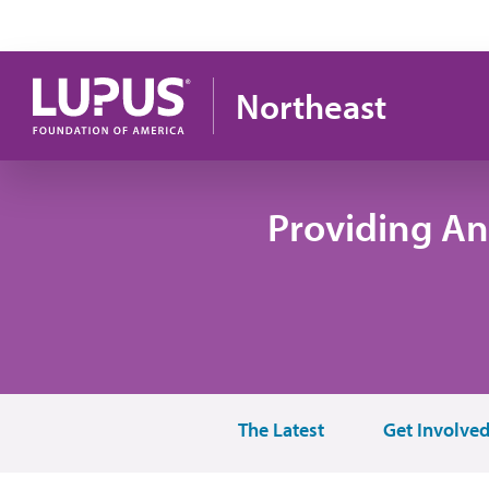
Skip to main content
Northeast
Providing An
The Latest
Get Involve