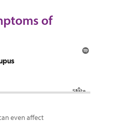
ymptoms of
can even affect