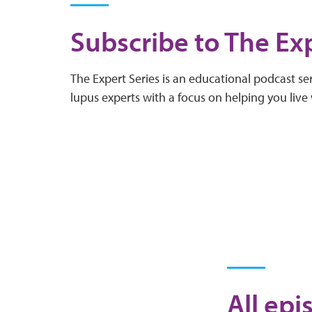
Subscribe to The Exp
The Expert Series is an educational podcast ser
lupus experts with a focus on helping you live 
All epi