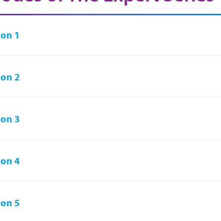
on 1
on 2
on 3
on 4
on 5