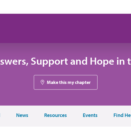
swers, Support and Hope in 
Make this my chapter
d
News
Resources
Events
Find He