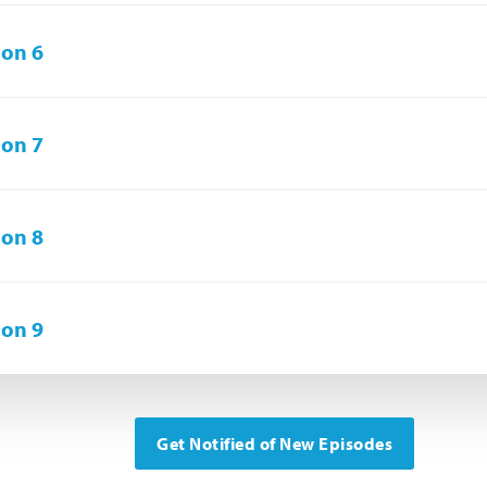
on 6
on 7
on 8
on 9
Get Notified of New Episodes