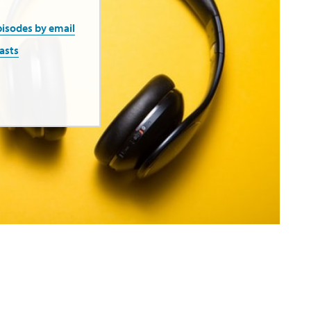
pisodes by email
asts