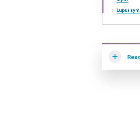
Lupus sy
Read