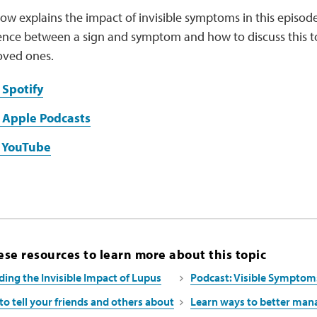
ow explains the impact of invisible symptoms in this episode
rence between a sign and symptom and how to discuss this t
oved ones.
 Spotify
 Apple Podcasts
n YouTube
se resources to learn more about this topic
ing the Invisible Impact of Lupus
Podcast: Visible Symptom
to tell your friends and others about
Learn ways to better man