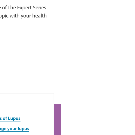
 of The Expert Series.
opic with your health
s of Lupus
age your lupus