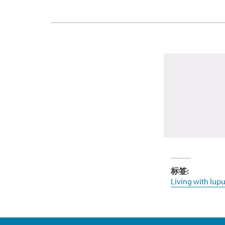
标签:
Living with lupu