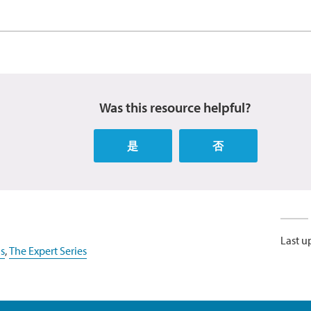
Was this resource helpful?
是
否
Last u
s
,
The Expert Series