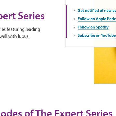
Get notified of new e
ert Series
Follow on Apple Podc
Follow on Spotify
ies featuring leading
Subscribe on YouTube
well with lupus.
sodes of The Expert Series