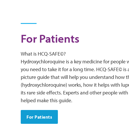
For Patients
What is HCQ-SAFE©?
Hydroxychloroquine is a key medicine for people w
you need to take it for a long time. HCQ-SAFE© is 
picture guide that will help you understand how 
(hydroxychloroquine) works, how it helps with lup
its rare side effects. Experts and other people wit
helped make this guide.
For Patients