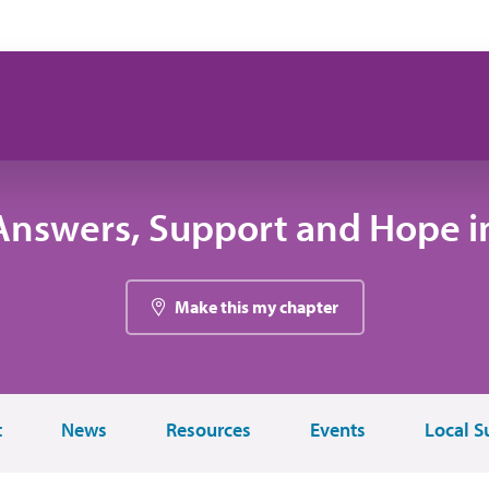
Answers, Support and Hope i
Make this my chapter
t
News
Resources
Events
Local S