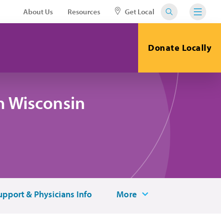
About Us
Resources
Get Local
Donate Locally
n Wisconsin
upport & Physicians Info
More