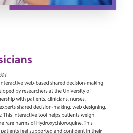
sicians
E©?
interactive web-based shared decision-making
eloped by researchers at the University of
ership with patients, clinicians, nurses,
experts shared decision-making, web designing,
y. This interactive tool helps patients weigh
the rare harms of Hydroxychloroquine. This
 patients feel supported and confident in their