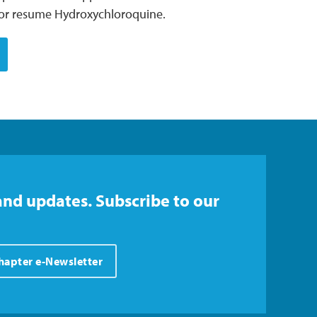
t or resume Hydroxychloroquine.
and updates. Subscribe to our
Chapter e-Newsletter