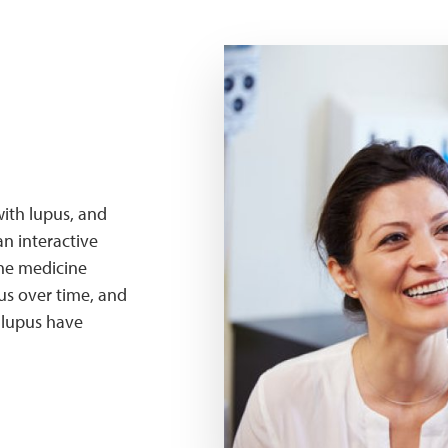
hqc patient
ith lupus, and
an interactive
the medicine
us over time, and
h lupus have