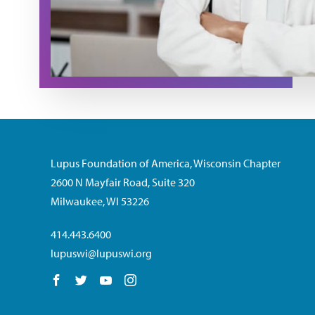
Lupus Foundation of America, Wisconsin Chapter
2600 N Mayfair Road, Suite 320
Milwaukee, WI 53226
414.443.6400
lupuswi@lupuswi.org
Follow us on Facebook
Follow us on Twitter
Follow us on YouTube
Follow us on Instagram