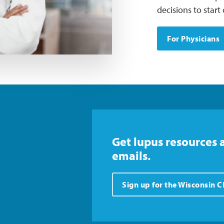
decisions to star
For Physicians
Get lupus resources 
emails.
Sign up for the Wisconsin 