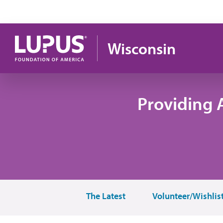
Skip to main content
Wisconsin
Providing 
The Latest
Volunteer/Wishlis