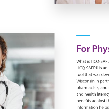
For Phy
What is HCQ-SAF
HCQ-SAFE© is an 
tool that was dev
Wisconsin in partn
pharmacists, and 
and health literac
benefits against 
information helps