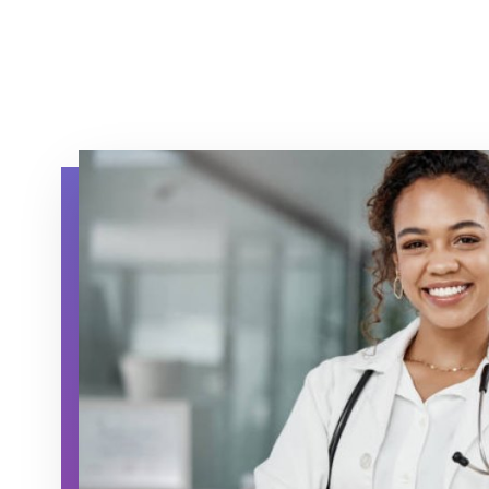
hqc physician