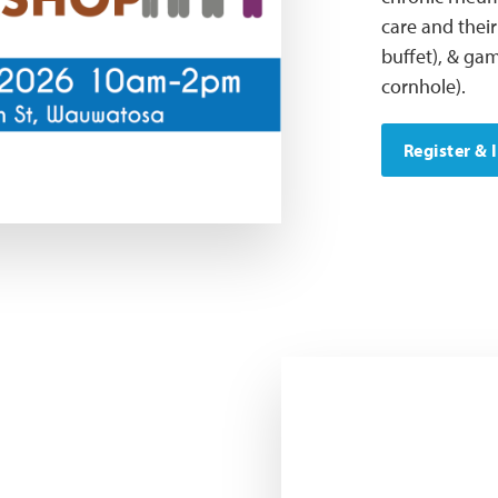
care and their
buffet), & gam
cornhole).
Register & 
LFAWI Outreach Committe