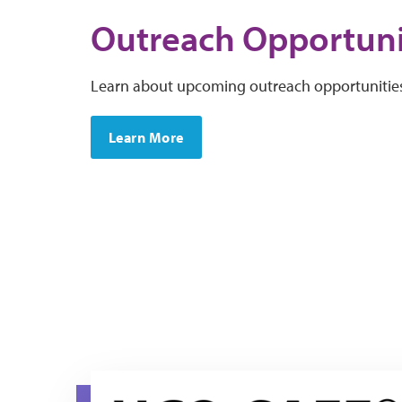
Outreach Opportuni
Learn about upcoming outreach opportunitie
Learn More
hcq-safe resource page