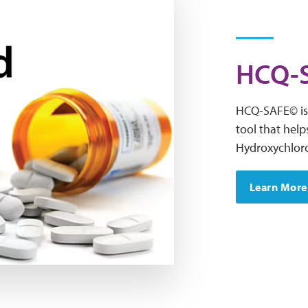
HCQ-S
HCQ-SAFE© is 
tool that help
Hydroxychlor
Learn More