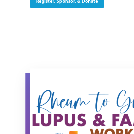
Register, Sponsor, & Donate
rtg 2026