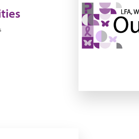
ties
s