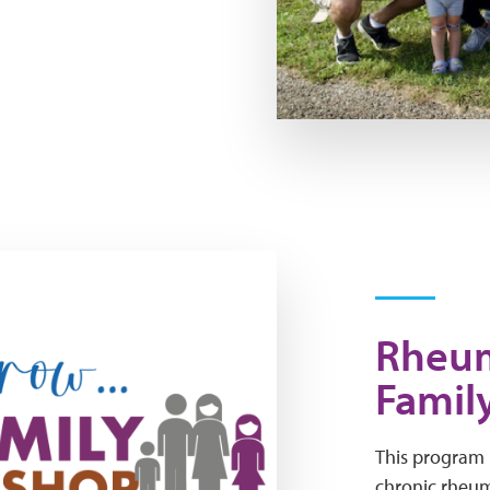
Rheum
Famil
This program i
chronic rheuma