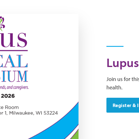
Lupus
Join us for t
health.
Register & 