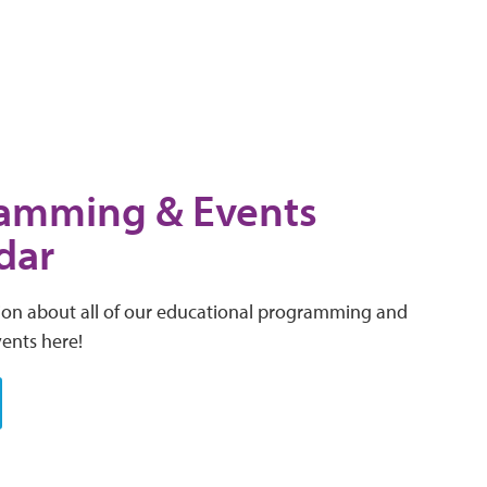
amming & Events
dar
ion about all of our educational programming and
vents here!