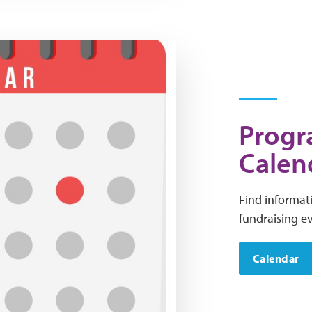
Progr
Calen
Find informat
fundraising e
Calendar