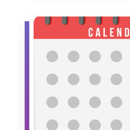
Calendar