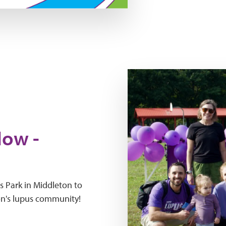
wteln mad 2026
Now -
s Park in Middleton to
on's lupus community!