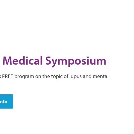
 Medical Symposium
his FREE program on the topic of lupus and mental
Info