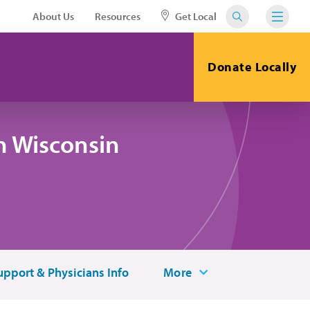
About Us
Resources
Get Local
Donate Locally
n Wisconsin
upport & Physicians Info
More