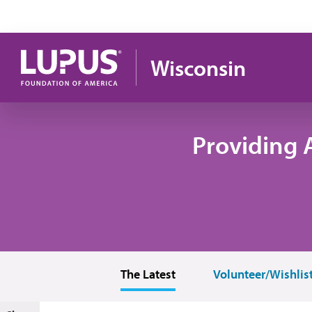
Skip to main content
Wisconsin
Providing 
The Latest
Volunteer/Wishlis