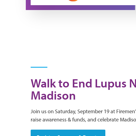
Walk to End Lupus 
Madison
Join us on Saturday, September 19 at Firemen'
raise awareness & funds, and celebrate Madis