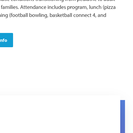
 families. Attendance includes program, lunch (pizza
ing (football bowling, basketball connect 4, and
Info
e logo