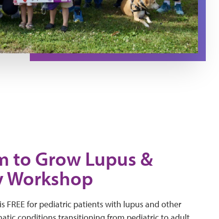
 to Grow Lupus &
y Workshop
s FREE for pediatric patients with lupus and other
tic conditions transitioning from pediatric to adult