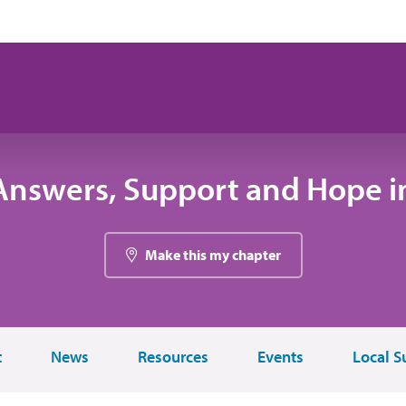
Answers, Support and Hope i
Make this my chapter
t
News
Resources
Events
Local S