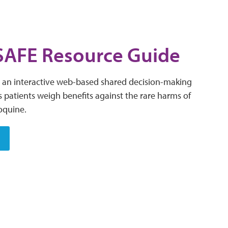
AFE Resource Guide
an interactive web-based shared decision-making
s patients weigh benefits against the rare harms of
oquine.