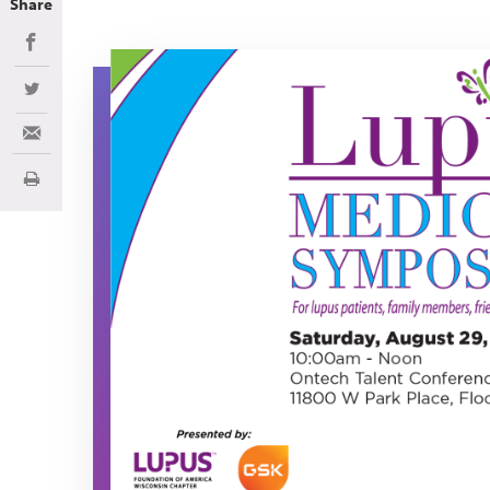
Share
Share on Facebook
LMS 2026
Share on Twitter
Share via Email
Print