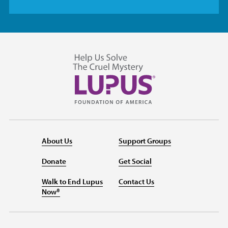
About Us
Support Groups
Donate
Get Social
Walk to End Lupus
Contact Us
Now®