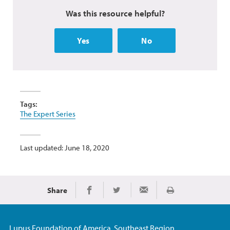
Was this resource helpful?
Yes
No
Tags:
The Expert Series
Last updated: June 18, 2020
Share
Print
Share on Facebook
Share on Twitter
Share via Email
Lupus Foundation of America, Southeast Region