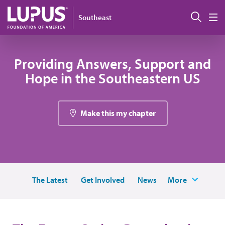
Skip to main content
Sear
Southeast
M
Providing Answers, Support and
Hope in the Southeastern US
Make this my chapter
The Latest
Get Involved
News
More