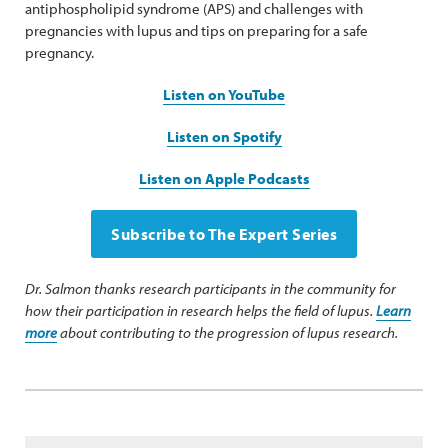
antiphospholipid syndrome (APS) and challenges with
pregnancies with lupus and tips on preparing for a safe
pregnancy.
Listen on YouTube
Listen on Spotify
Listen on Apple Podcasts
Subscribe to The Expert Series
Dr. Salmon thanks research participants in the community for
how their participation in research helps the field of lupus.
Learn
more
about contributing to the progression of lupus research.