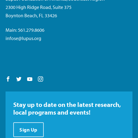
2300 High Ridge Road, Suite 375
Boynton Beach, FL 33426
Main: 561.279.8606
infose@lupus.org
Follow us on Facebook
Follow us on Twitter
Follow us on YouTube
Follow us on Instagram
Stay up to date on the latest research,
local programs and events!
Sign Up