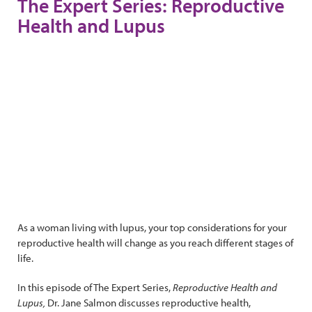
The Expert Series: Reproductive
Health and Lupus
As a woman living with lupus, your top considerations for your
reproductive health will change as you reach different stages of
life.
In this episode of The Expert Series,
Reproductive Health and
Lupus,
Dr. Jane Salmon discusses reproductive health,