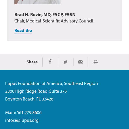
Brad H. Rovin, MD, FACP, FASN
Chair, Medical-Scientific Advisory Council
Read Bio
Share
Print
Share on Facebook
Share on Twitter
Share via Email
Lupus Foundation of America, Southeast Region
2300 High Ridge Road, Suite 375
Boynton Beach, FL 33426
Main: 561.279.8606
infose@lupus.org