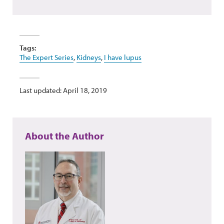
Tags:
The Expert Series
,
Kidneys
,
I have lupus
Last updated: April 18, 2019
About the Author