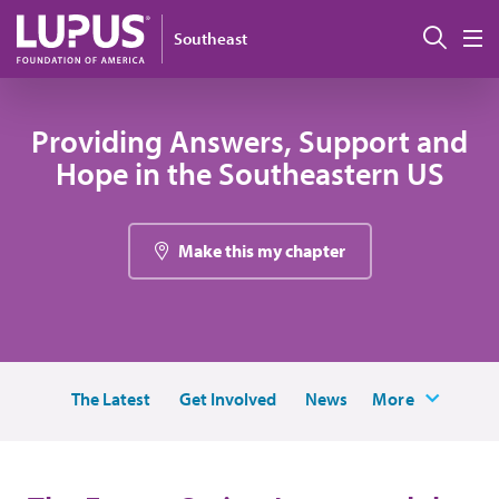
Skip to main content
Sear
Southeast
M
Providing Answers, Support and
Hope in the Southeastern US
Make this my chapter
The Latest
Get Involved
News
More