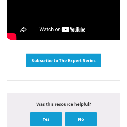
Subscribe to The Expert Series
Was this resource helpful?
Yes
No