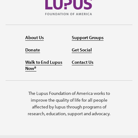
About Us
Support Groups
Donate
Get Social
Walk to End Lupus
Contact Us
Now®
The Lupus Foundation of America works to
improve the quality of life for all people
affected by lupus through programs of
research, education, support and advocacy.