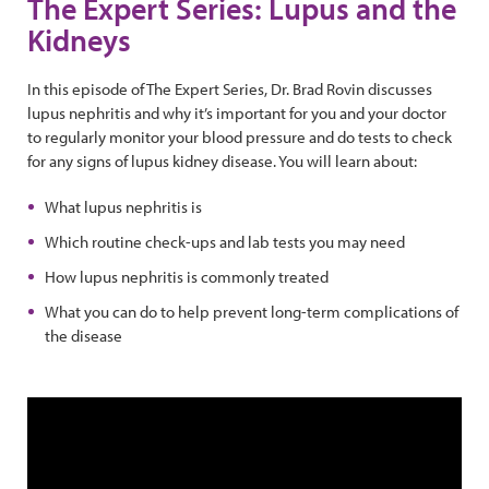
The Expert Series: Lupus and the
Kidneys
In this episode of The Expert Series, Dr. Brad Rovin discusses
lupus nephritis and why it’s important for you and your doctor
to regularly monitor your blood pressure and do tests to check
for any signs of lupus kidney disease. You will learn about:
What lupus nephritis is
Which routine check-ups and lab tests you may need
How lupus nephritis is commonly treated
What you can do to help prevent long-term complications of
the disease