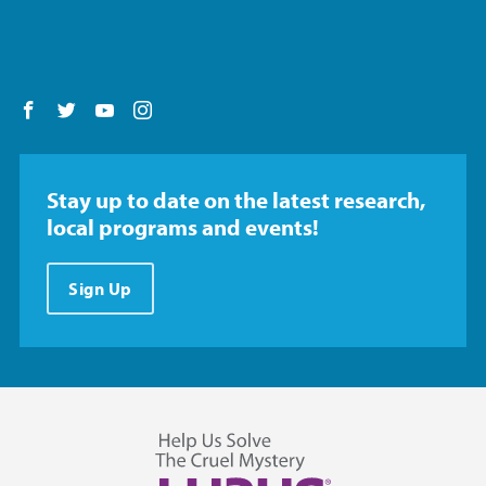
Follow us on Facebook
Follow us on Twitter
Follow us on YouTube
Follow us on Instagram
Stay up to date on the latest research,
local programs and events!
Sign Up