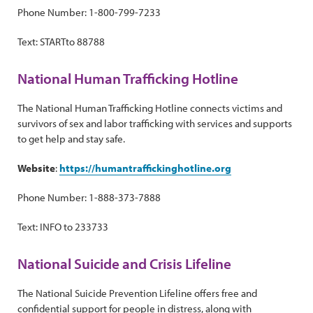
Phone Number: 1-800-799-7233
Text: STARTto 88788
National Human Trafficking Hotline
The National Human Trafficking Hotline connects victims and
survivors of sex and labor trafficking with services and supports
to get help and stay safe.
Website
:
https://humantraffickinghotline.org
Phone Number: 1-888-373-7888
Text: INFO to 233733
National Suicide and Crisis Lifeline
The National Suicide Prevention Lifeline offers free and
confidential support for people in distress, along with