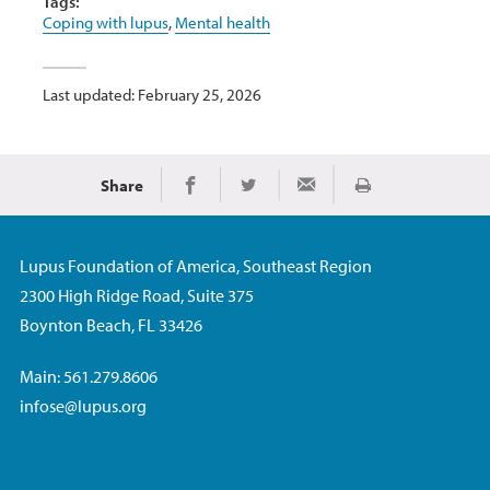
Tags:
Coping with lupus
,
Mental health
Last updated: February 25, 2026
Share
Print
Share on Facebook
Share on Twitter
Share via Email
Lupus Foundation of America, Southeast Region
2300 High Ridge Road, Suite 375
Boynton Beach, FL 33426
Main: 561.279.8606
infose@lupus.org