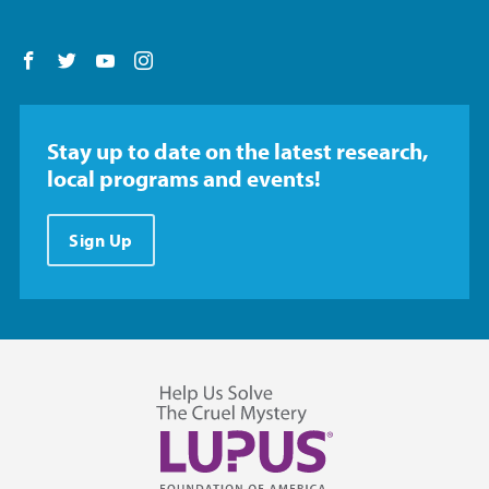
Follow us on Facebook
Follow us on Twitter
Follow us on YouTube
Follow us on Instagram
Stay up to date on the latest research,
local programs and events!
Sign Up