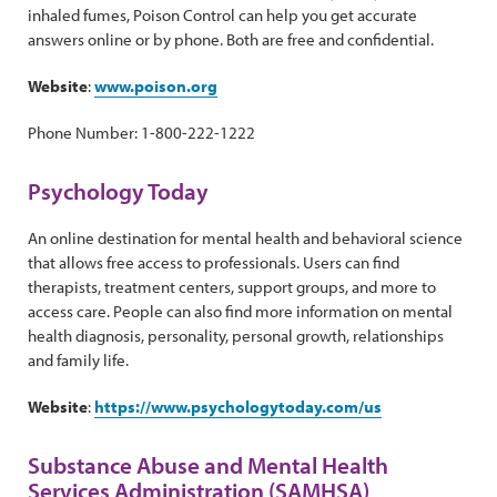
inhaled fumes, Poison Control can help you get accurate
answers online or by phone. Both are free and confidential.
Website
:
www.poison.org
Phone Number: 1-800-222-1222
Psychology Today
An online destination for mental health and behavioral science
that allows free access to professionals. Users can find
therapists, treatment centers, support groups, and more to
access care. People can also find more information on mental
health diagnosis, personality, personal growth, relationships
and family life.
Website
:
https://www.psychologytoday.com/us
Substance Abuse and Mental Health
Services Administration (SAMHSA)