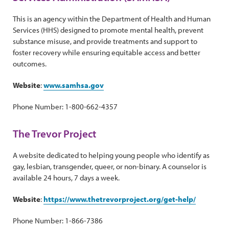
This is an agency within the Department of Health and Human
Services (HHS) designed to promote mental health, prevent
substance misuse, and provide treatments and support to
foster recovery while ensuring equitable access and better
outcomes.
Website
:
www.samhsa.gov
Phone Number: 1-800-662-4357
The Trevor Project
A website dedicated to helping young people who identify as
gay, lesbian, transgender, queer, or non-binary. A counselor is
available 24 hours, 7 days a week.
Website
:
https://www.thetrevorproject.org/get-help/
Phone Number: 1-866-7386