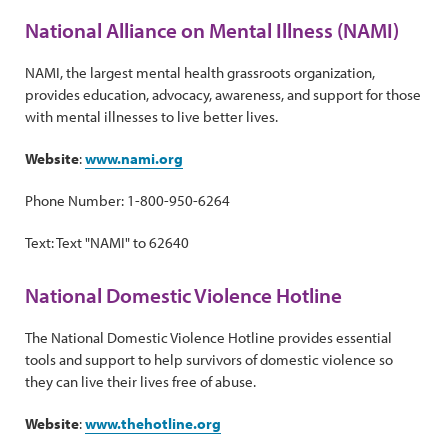
National Alliance on Mental Illness (NAMI)
NAMI, the largest mental health grassroots organization,
provides education, advocacy, awareness, and support for those
with mental illnesses to live better lives.
Website
:
www.nami.org
Phone Number: 1-800-950-6264
Text: Text "NAMI" to 62640
National Domestic Violence Hotline
The National Domestic Violence Hotline provides essential
tools and support to help survivors of domestic violence so
they can live their lives free of abuse.
Website
:
www.thehotline.org