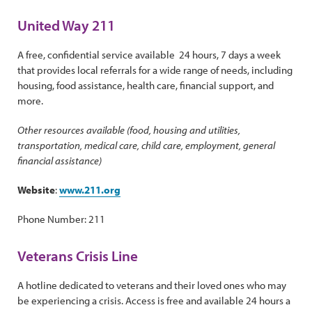
United Way 211
A free, confidential service available 24 hours, 7 days a week
that provides local referrals for a wide range of needs, including
housing, food assistance, health care, financial support, and
more.
Other resources available (food, housing and utilities,
transportation, medical care, child care, employment, general
financial assistance)
Website
:
www.211.org
Phone Number: 211
Veterans Crisis Line
A hotline dedicated to veterans and their loved ones who may
be experiencing a crisis. Access is free and available 24 hours a