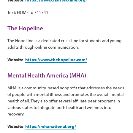
Text: HOME to 741741
The Hopeline
The HopeLine is a dedicated crisis line for students and young
adults through online communication.
Website
:
https://www.thehopeline.com/
Mental Health America (MHA)
MHA is a community-based nonprofit that addresses the needs
of people with mental illness and promotes the overall mental
health of all. They also offer several affiliate peer programs in
various states to integrate both health and wellness into
recovery.
Website
:
https://mhanational.org/