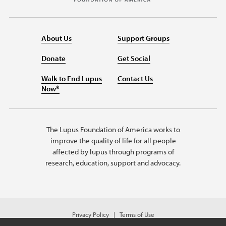
About Us
Support Groups
Donate
Get Social
Walk to End Lupus
Contact Us
Now®
The Lupus Foundation of America works to
improve the quality of life for all people
affected by lupus through programs of
research, education, support and advocacy.
Privacy Policy
Terms of Use