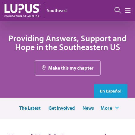
Skip to main content
Sear
Southeast
M
Providing Answers, Support and
Hope in the Southeastern US
Make this my chapter
En Español
The Latest
Get Involved
News
More