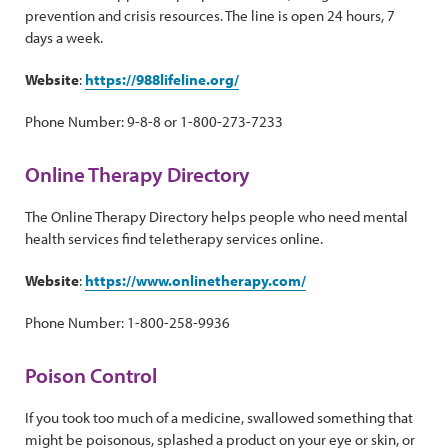
prevention and crisis resources. The line is open 24 hours, 7
days a week.
Website
:
https://988lifeline.org/
Phone Number: 9-8-8 or 1-800-273-7233
Online Therapy Directory
The Online Therapy Directory helps people who need mental
health services find teletherapy services online.
Website
:
https://www.onlinetherapy.com/
Phone Number: 1-800-258-9936
Poison Control
If you took too much of a medicine, swallowed something that
might be poisonous, splashed a product on your eye or skin, or