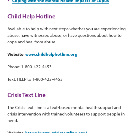
Coping with the Mental Health Impacts of Lupus
Child Help Hotline
Available to help with next steps whether you are experiencing
abuse, have witnessed abuse, or have questions about how to
cope and heal from abuse.
Website
:
www.childhelphotline.org
Phone: 1-800-422-4453
Text: HELP to 1-800-422-4453
Crisis Text Line
The Crisis Text Line is a text-based mental health support and
crisis intervention with trained volunteers to support people in
need.
Website
:
https://www.crisistextline.org/