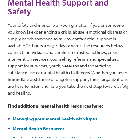
Mental Health Support and
Safety
Your safety and mental well-being matter. If you or someone
you know is experiencing a crisis, abuse, emotional distress or
simply needs someone to talk to, confidential support is
available 24 hours a day, 7 days a week. The resources below
connect individuals and families to trusted hotlines, crisis
intervention services, counseling referrals and specialized
support for survivors, youth, veterans and those facing
substance use or mental health challenges. Whether you need
immediate assistance or ongoing support, these organizations
are here to listen and help you take the next step toward safety
and healing.
Find additional mental health resources here:
Managing your mental health with lupus
Mental Health Resources