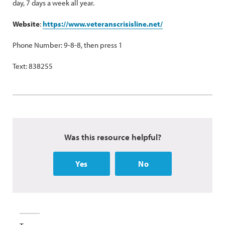
day, 7 days a week all year.
Website
:
https://www.veteranscrisisline.net/
Phone Number: 9-8-8, then press 1
Text: 838255
Was this resource helpful?
Yes
No