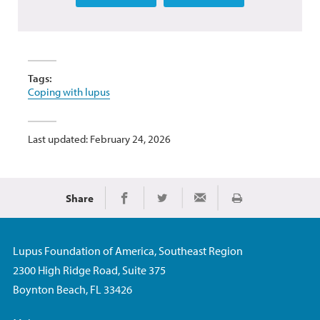
Tags:
Coping with lupus
Last updated: February 24, 2026
Share
Print
Share on Facebook
Share on Twitter
Share via Email
Lupus Foundation of America, Southeast Region
2300 High Ridge Road, Suite 375
Boynton Beach, FL 33426