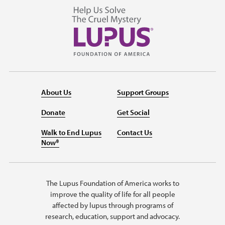
About Us
Support Groups
Donate
Get Social
Walk to End Lupus
Contact Us
Now®
The Lupus Foundation of America works to
improve the quality of life for all people
affected by lupus through programs of
research, education, support and advocacy.