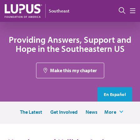
Skip to main content
Sear
Southeast
M
Providing Answers, Support and
Hope in the Southeastern US
Make this my chapter
En Español
The Latest
Get Involved
News
More