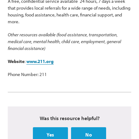
A free, confidential service available 24 hours, 7 days a week
that provides local referrals for a wide range of needs, including
housing, food assistance, health care, financial support, and
more.
Other resources available (food assistance, transportation,
medical care, mental health, child care, employment, general
financial assistance)
Website
:
www.211.org
Phone Number: 211
Was this resource helpful?
Yes
No