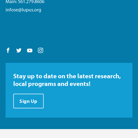
Main: 561.279.8606
infose@lupus.org
Follow us on Facebook
Follow us on Twitter
Follow us on YouTube
Follow us on Instagram
Stay up to date on the latest research,
local programs and events!
Sign Up