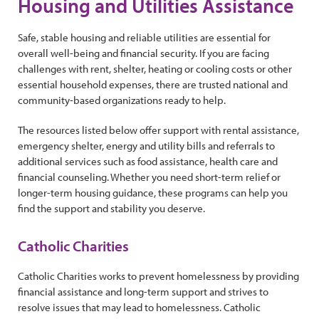
Housing and Utilities Assistance
Safe, stable housing and reliable utilities are essential for
overall well-being and financial security. If you are facing
challenges with rent, shelter, heating or cooling costs or other
essential household expenses, there are trusted national and
community-based organizations ready to help.
The resources listed below offer support with rental assistance,
emergency shelter, energy and utility bills and referrals to
additional services such as food assistance, health care and
financial counseling. Whether you need short-term relief or
longer-term housing guidance, these programs can help you
find the support and stability you deserve.
Catholic Charities
Catholic Charities works to prevent homelessness by providing
financial assistance and long-term support and strives to
resolve issues that may lead to homelessness. Catholic