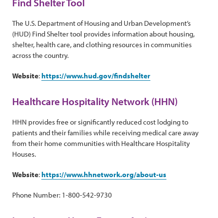
Find Shelter Tool
The U.S. Department of Housing and Urban Development’s
(HUD) Find Shelter tool provides information about housing,
shelter, health care, and clothing resources in communities
across the country.
Website
:
https://www.hud.gov/findshelter
Healthcare Hospitality Network (HHN)
HHN provides free or significantly reduced cost lodging to
patients and their families while receiving medical care away
from their home communities with Healthcare Hospitality
Houses.
Website
:
https://www.hhnetwork.org/about-us
Phone Number: 1-800-542-9730