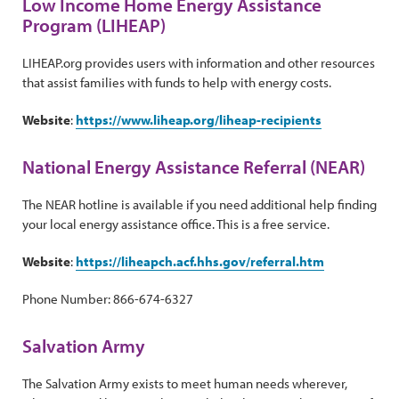
Low Income Home Energy Assistance
Program (LIHEAP)
LIHEAP.org provides users with information and other resources
that assist families with funds to help with energy costs.
Website
:
https://www.liheap.org/liheap-recipients
National Energy Assistance Referral (NEAR)
The NEAR hotline is available if you need additional help finding
your local energy assistance office. This is a free service.
Website
:
https://liheapch.acf.hhs.gov/referral.htm
Phone Number: 866-674-6327
Salvation Army
The Salvation Army exists to meet human needs wherever,