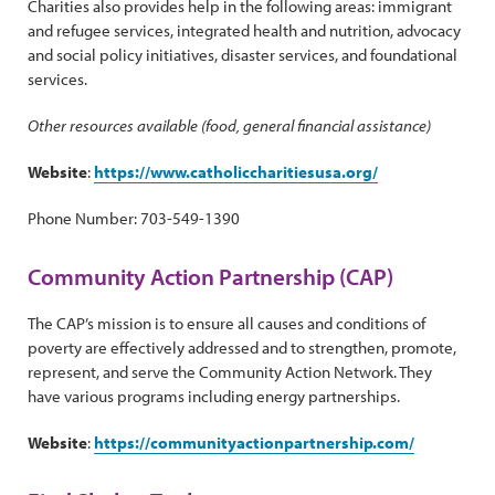
Charities also provides help in the following areas: immigrant
and refugee services, integrated health and nutrition, advocacy
and social policy initiatives, disaster services, and foundational
services.
Other resources available (food, general financial assistance)
Website
:
https://www.catholiccharitiesusa.org/
Phone Number: 703-549-1390
Community Action Partnership (CAP)
The CAP’s mission is to ensure all causes and conditions of
poverty are effectively addressed and to strengthen, promote,
represent, and serve the Community Action Network. They
have various programs including energy partnerships.
Website
:
https://communityactionpartnership.com/