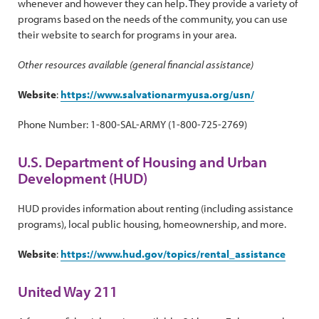
whenever and however they can help. They provide a variety of
programs based on the needs of the community, you can use
their website to search for programs in your area.
Other resources available (general financial assistance)
Website
:
https://www.salvationarmyusa.org/usn/
Phone Number: 1-800-SAL-ARMY (1-800-725-2769)
U.S. Department of Housing and Urban
Development (HUD)
HUD provides information about renting (including assistance
programs), local public housing, homeownership, and more.
Website
:
https://www.hud.gov/topics/rental_assistance
United Way 211