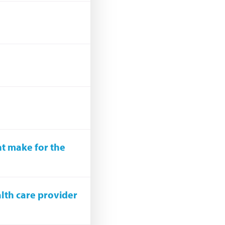
nt make for the
alth care provider