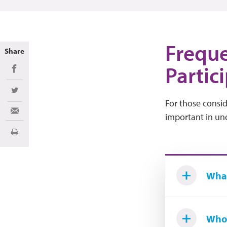
Freque
Share
Partici
Share on Facebook
Share on Twitter
For those conside
Share via Email
important in und
Print
What 
Who 