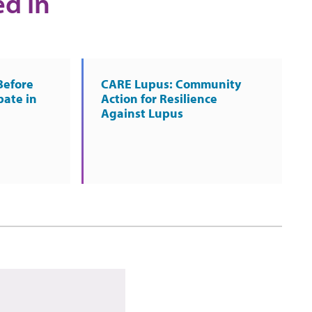
ed in
Before
CARE Lupus: Community
pate in
Action for Resilience
Against Lupus