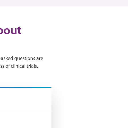
bout
ly asked questions are
of clinical trials.