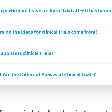
a participant leave a clinical trial after it has begu
e do the ideas for clinical trials come from?
sponsors clinical trials?
 Are the Different Phases of Clinical Trials?