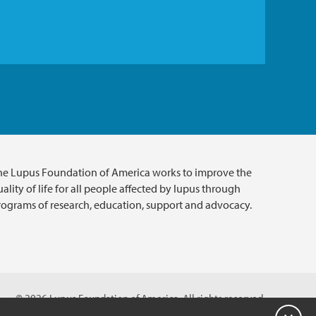
he Lupus Foundation of America works to improve the
ality of life for all people affected by lupus through
rograms of research, education, support and advocacy.
© 2026 Lupus Foundation of America. All rights reserved.
A charitable organization with 501(c)(3) tax-exempt status.