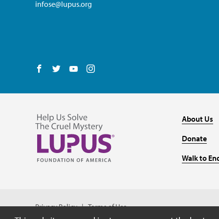
infose@lupus.org
Follow us on Facebook
Follow us on Twitter
Follow us on YouTube
Follow us on Instagram
About Us
Donate
Walk to En
Privacy Policy
Terms of Use