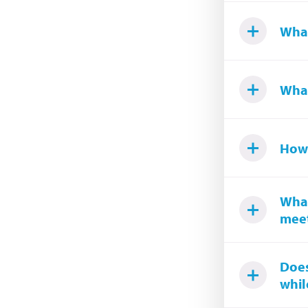
What
What
How 
What
meet
Does
while