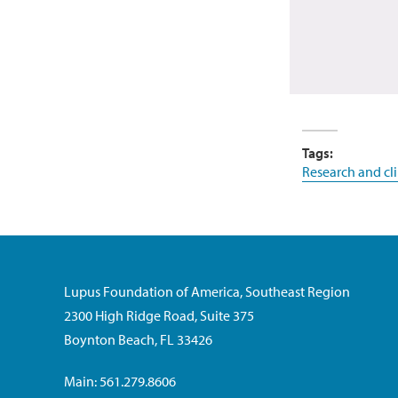
Tags:
Research and clin
Lupus Foundation of America, Southeast Region
2300 High Ridge Road, Suite 375
Boynton Beach, FL 33426
Main: 561.279.8606