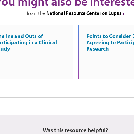
You might also be interest
National Resource Center on Lupus
from the
he Ins and Outs of
Points to Consider 
rticipating in a Clinical
Agreeing to Partici
tudy
Research
Was this resource helpful?