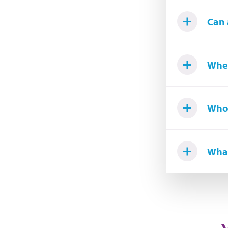
Can 
Wher
Who 
What