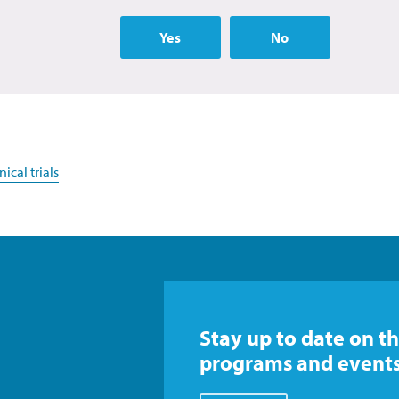
Yes
No
ical trials
Stay up to date on th
programs and events