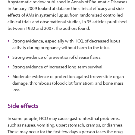
A systematic review published in Annals of Rheumatic Diseases
in January 2009 looked at data on the clinical efficacy and side
effects of AMs in systemic lupus, from randomized controlled
clinical trials and observational studies, in 95 articles published
between 1982 and 2007. The authors found:
Strong evidence, especially with HCQ, of decreased lupus
activity during pregnancy without harm to the fetus.
Strong evidence of prevention of disease flares.
Strong evidence of increased long-term survival.
Moderate evidence of protection against irreversible organ
damage, thrombosis (blood clot formation), and bone mass
loss.
Side effects
In some people, HCQ may cause gastrointestinal problems,
such as nausea, vomiting, upset stomach, cramps, or diarrhea.
These may occur for the first few days a person takes the drug