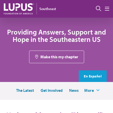
Skip to main content
Sear
Southeast
M
Providing Answers, Support and
Hope in the Southeastern US
Make this my chapter
En Español
The Latest
Get Involved
News
More