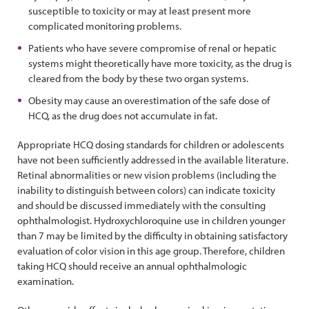
susceptible to toxicity or may at least present more
complicated monitoring problems.
Patients who have severe compromise of renal or hepatic
systems might theoretically have more toxicity, as the drug is
cleared from the body by these two organ systems.
Obesity may cause an overestimation of the safe dose of
HCQ, as the drug does not accumulate in fat.
Appropriate HCQ dosing standards for children or adolescents
have not been sufficiently addressed in the available literature.
Retinal abnormalities or new vision problems (including the
inability to distinguish between colors) can indicate toxicity
and should be discussed immediately with the consulting
ophthalmologist. Hydroxychloroquine use in children younger
than 7 may be limited by the difficulty in obtaining satisfactory
evaluation of color vision in this age group. Therefore, children
taking HCQ should receive an annual ophthalmologic
examination.