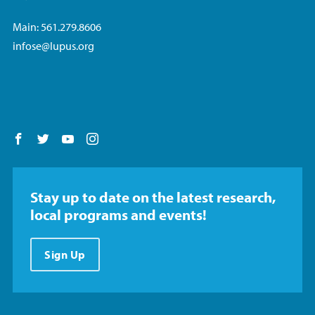
Main: 561.279.8606
infose@lupus.org
Follow us on Facebook
Follow us on Twitter
Follow us on YouTube
Follow us on Instagram
Stay up to date on the latest research,
local programs and events!
Sign Up