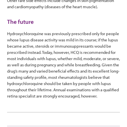
Other rare side effects include changes in skin pigmentation
and cardiomyopathy (diseases of the heart muscle).
The future
Hydroxychloroquine was previously prescribed only for people
whose lupus disease activity was mild in its course; if the lupus
became active, steroids or immunosuppressants would be
prescribed instead. Today, however, HCQ is recommended for
most individuals with lupus, whether mild, moderate, or severe,
as well as during pregnancy and while breastfeeding. Given the
drug’s many and varied beneficial effects and its excellent long-
standing safety profile, most rheumatologists believe that
hydroxychloroquine should be taken by people with lupus
throughout their lifetime. Annual examinations with a qualified
retina specialist are strongly encouraged, however.