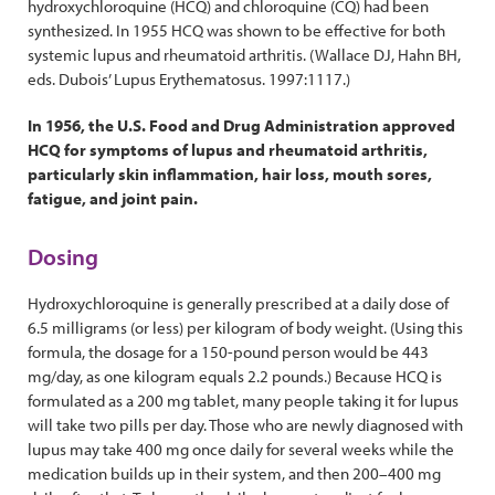
hydroxychloroquine (HCQ) and chloroquine (CQ) had been
synthesized. In 1955 HCQ was shown to be effective for both
systemic lupus and rheumatoid arthritis. (Wallace DJ, Hahn BH,
eds. Dubois’ Lupus Erythematosus. 1997:1117.)
In 1956, the U.S. Food and Drug Administration approved
HCQ for symptoms of lupus and rheumatoid arthritis,
particularly skin inflammation, hair loss, mouth sores,
fatigue, and joint pain.
Dosing
Hydroxychloroquine is generally prescribed at a daily dose of
6.5 milligrams (or less) per kilogram of body weight. (Using this
formula, the dosage for a 150-pound person would be 443
mg/day, as one kilogram equals 2.2 pounds.) Because HCQ is
formulated as a 200 mg tablet, many people taking it for lupus
will take two pills per day. Those who are newly diagnosed with
lupus may take 400 mg once daily for several weeks while the
medication builds up in their system, and then 200–400 mg