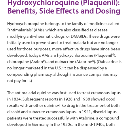
Hydroxychloroquine (Plaquenil):
Benefits, Side Effects and Dosing
Hydroxychloroquine belongs to the family of medicines called
“antimalarials” (AMs), which are also classified as disease-
modifying anti-rheumatic drugs, or DMARDs. These drugs were
initially used to prevent and to treat malaria but are no longer
used for those purposes; more effective drugs have since been
developed. Today’s AMs are hydroxychloroquine (Plaquenil®),
chloroquine (Aralen®), and quinacrine (Atabrine®). (Quinacrine is
no longer marketed in the U.S.; it can be dispensed by a
compounding pharmacy, although insurance companies may
not pay for it.)
The antimalarial quinine was first used to treat cutaneous lupus
in 1834. Subsequent reports in 1928 and 1938 showed good
results with another quinine-like drug in the treatment of both
discoid and subacute cutaneous lupus. In 1941, discoid lupus
patients were treated successfully with Atabrine, a compound
developed in Germany in the 1920s. In the mid-1940s, both