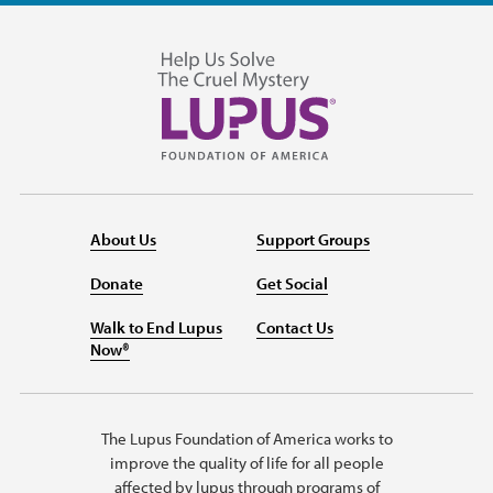
About Us
Support Groups
Donate
Get Social
Walk to End Lupus
Contact Us
Now®
The Lupus Foundation of America works to
improve the quality of life for all people
affected by lupus through programs of