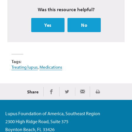
Was this resource helpful?
Yes
No
Tags:
Treating lupus
,
Medications
Share
Print
Share on Facebook
Share on Twitter
Share via Email
Lupus Foundation of America, Southeast Region
2300 High Ridge Road, Suite 375
Boynton Beach, FL 33426