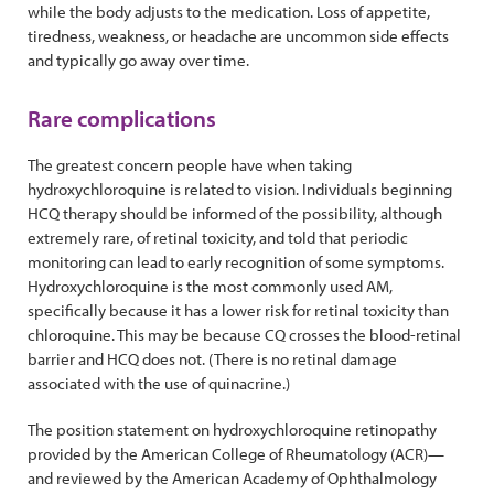
while the body adjusts to the medication. Loss of appetite,
tiredness, weakness, or headache are uncommon side effects
and typically go away over time.
Rare complications
The greatest concern people have when taking
hydroxychloroquine is related to vision. Individuals beginning
HCQ therapy should be informed of the possibility, although
extremely rare, of retinal toxicity, and told that periodic
monitoring can lead to early recognition of some symptoms.
Hydroxychloroquine is the most commonly used AM,
specifically because it has a lower risk for retinal toxicity than
chloroquine. This may be because CQ crosses the blood-retinal
barrier and HCQ does not. (There is no retinal damage
associated with the use of quinacrine.)
The position statement on hydroxychloroquine retinopathy
provided by the American College of Rheumatology (ACR)—
and reviewed by the American Academy of Ophthalmology