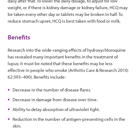
daily after that. To lower the daily dosage, to adjust for low
weight, or if there is kidney damage or kidney failure, HCQ may
be taken every other day or tablets may be broken in half. To
reduce stomach upset, HCQ is best taken with food or milk.
Benefits
Research into the wide-ranging effects of hydroxychloroquine
has revealed many important benefits in the treatment of
lupus; it must be noted that these benefits may be less
effective in people who smoke (Arthritis Care & Research 2010;
62:393–400). Benefits include:
Decrease in the number of disease flares.
Decrease in damage from disease over time.
Ability to delay absorption of ultraviolet light.
Reduction in the number of antigen-presenting cells in the
skin.