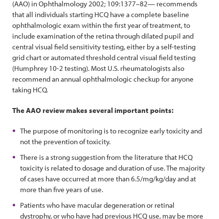
(AAO) in Ophthalmology 2002; 109:1377–82— recommends
that all individuals starting HCQ have a complete baseline
ophthalmologic exam within the first year of treatment, to
include examination of the retina through dilated pupil and
central visual field sensitivity testing, either by a self-testing
grid chart or automated threshold central visual field testing
(Humphrey 10-2 testing). Most U.S. rheumatologists also
recommend an annual ophthalmologic checkup for anyone
taking HCQ.
The AAO review makes several important points:
The purpose of monitoring is to recognize early toxicity and
not the prevention of toxicity.
There is a strong suggestion from the literature that HCQ
toxicity is related to dosage and duration of use. The majority
of cases have occurred at more than 6.5/mg/kg/day and at
more than five years of use.
Patients who have macular degeneration or retinal
dystrophy, or who have had previous HCQ use, may be more