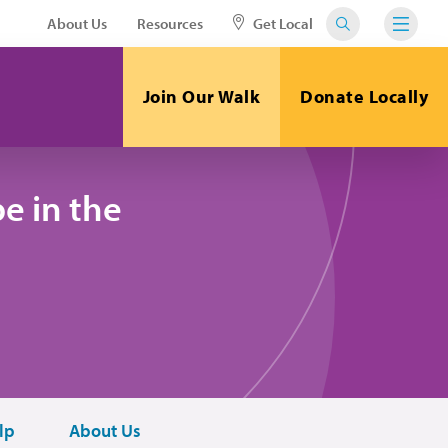
About Us
Resources
Get Local
Join Our Walk
Donate Locally
e in the
lp
About Us