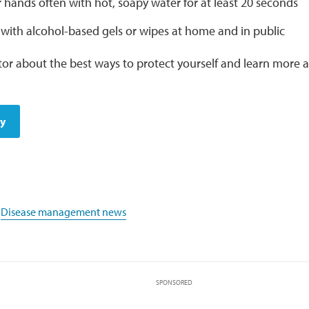
hands often with hot, soapy water for at least 20 seconds
 with alcohol-based gels or wipes at home and in public
tor about the best ways to protect yourself and learn more
dy
,
Disease management news
SPONSORED