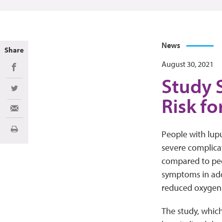
News
Share
August 30, 2021
Share on Facebook
Study 
Share on Twitter
Risk fo
Share via Email
Print
People with lupu
severe complicat
compared to peo
symptoms in addi
reduced oxygen in
The study, whic