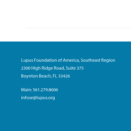
Lupus Foundation of America, Southeast Region
2300 High Ridge Road, Suite 375
Boynton Beach, FL 33426
Main: 561.279.8606
infose@lupus.org