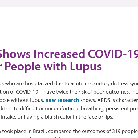
Shows Increased COVID-19
r People with Lupus
s who are hospitalized due to acute respiratory distress sy
ion of COVID-19 – have twice the risk of poor outcomes, in
ple without lupus,
new research
shows. ARDS is characteri
tion to difficult or uncomfortable breathing, persistent pres
take, or having a bluish color in the face or lips.
h took place in Brazil, compared the outcomes of 319 peopl