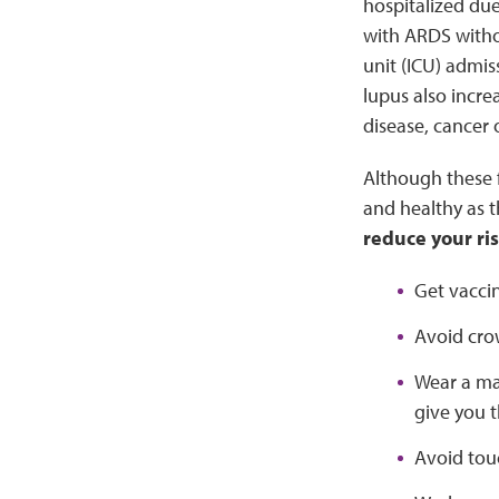
hospitalized du
with ARDS withou
unit (ICU) admi
lupus also incre
disease, cancer 
Although these f
and healthy as 
reduce your ris
Get vacci
Avoid cro
Wear a ma
give you 
Avoid tou