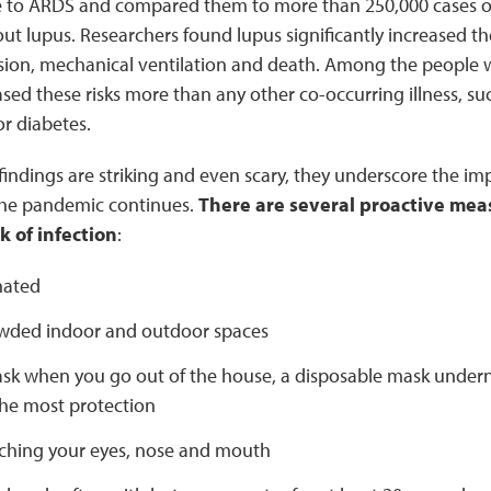
e to ARDS and compared them to more than 250,000 cases of
t lupus. Researchers found lupus significantly increased the 
ssion, mechanical ventilation and death. Among the people w
ased these risks more than any other co-occurring illness, su
or diabetes.
indings are striking and even scary, they underscore the imp
the pandemic continues.
There are several proactive mea
k of infection
:
nated
wded indoor and outdoor spaces
sk when you go out of the house, a disposable mask underne
the most protection
ching your eyes, nose and mouth