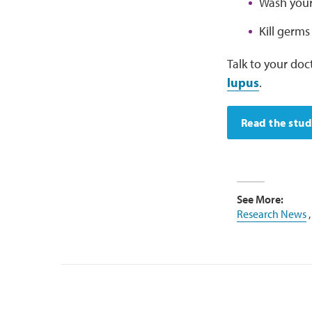
Wash your 
Kill germs
Talk to your doc
lupus
.
Read the stu
See More:
Research News