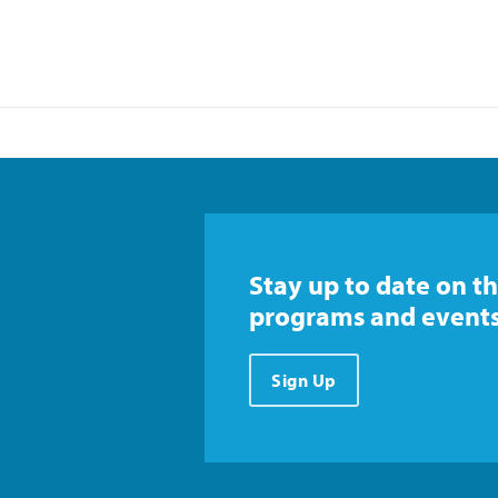
Stay up to date on th
programs and events
Sign Up