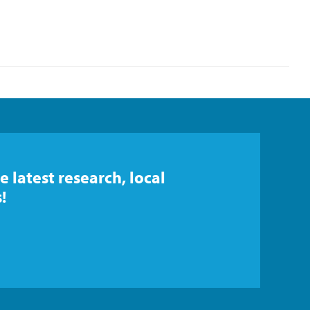
e latest research, local
!