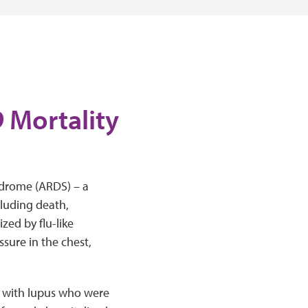
 Mortality
ndrome (ARDS) – a
cluding death,
zed by flu-like
sure in the chest,
e with lupus who were