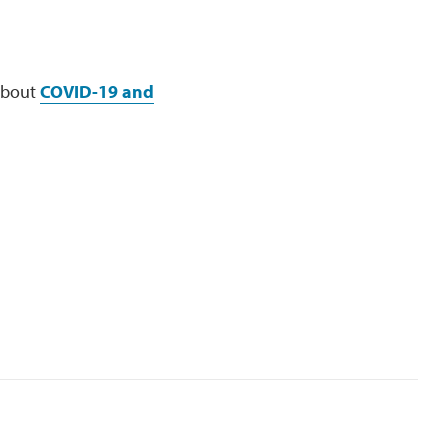
 about
COVID-19 and