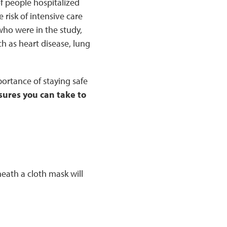
 people hospitalized
risk of intensive care
ho were in the study,
ch as heart disease, lung
ortance of staying safe
sures you can take to
ath a cloth mask will