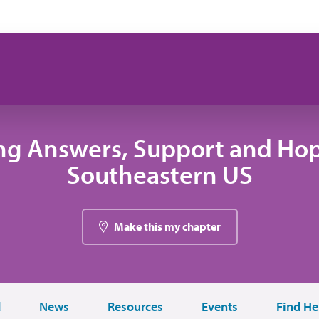
ng Answers, Support and Hop
Southeastern US
Make this my chapter
d
News
Resources
Events
Find He