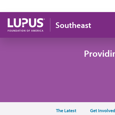
Skip to main content
Southeast
Providi
The Latest
Get Involve