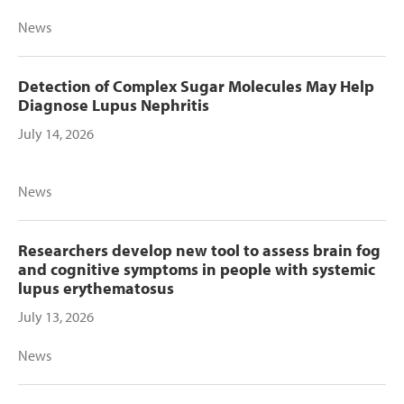
News
Detection of Complex Sugar Molecules May Help
Diagnose Lupus Nephritis
July 14, 2026
News
Researchers develop new tool to assess brain fog
and cognitive symptoms in people with systemic
lupus erythematosus
July 13, 2026
News