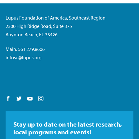
Lupus Foundation of America, Southeast Region
2300 High Ridge Road, Suite 375
Boynton Beach, FL 33426
Main: 561.279.8606
infose@lupus.org
Follow us on Facebook
Follow us on Twitter
Follow us on YouTube
Follow us on Instagram
Stay up to date on the latest research,
local programs and events!