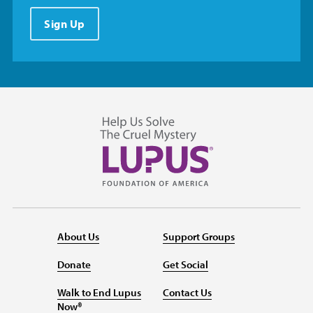
Sign Up
About Us
Support Groups
Donate
Get Social
Walk to End Lupus
Contact Us
Now®