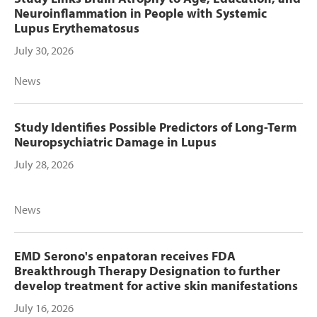
Neuroinflammation in People with Systemic
Lupus Erythematosus
July 30, 2026
News
Study Identifies Possible Predictors of Long-Term
Neuropsychiatric Damage in Lupus
July 28, 2026
News
EMD Serono's enpatoran receives FDA
Breakthrough Therapy Designation to further
develop treatment for active skin manifestations
July 16, 2026