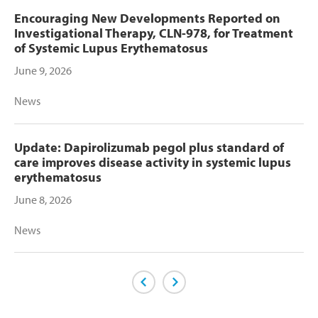
Encouraging New Developments Reported on
Investigational Therapy, CLN-978, for Treatment
of Systemic Lupus Erythematosus
June 9, 2026
News
Update: Dapirolizumab pegol plus standard of
care improves disease activity in systemic lupus
erythematosus
June 8, 2026
News
Previous Page
Next Page