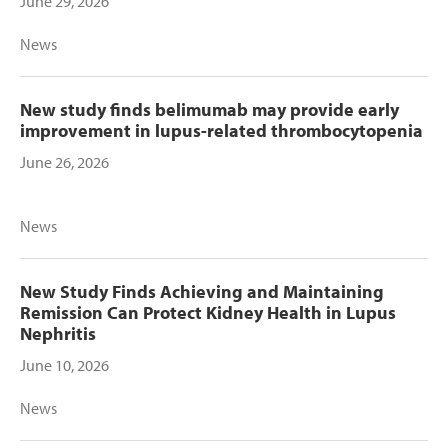
June 29, 2026
News
New study finds belimumab may provide early
improvement in lupus-related thrombocytopenia
June 26, 2026
News
New Study Finds Achieving and Maintaining
Remission Can Protect Kidney Health in Lupus
Nephritis
June 10, 2026
News