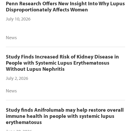
Penn Research Offers New Insight Into Why Lupus
Disproportionately Affects Women
July 10, 2026
News
Study Finds Increased Risk of Kidney Disease in
People with Systemic Lupus Erythematosus
Without Lupus Nephritis
July 2, 2026
News
Study finds Anifrolumab may help restore overall
immune health in people with systemic lupus
erythematosus