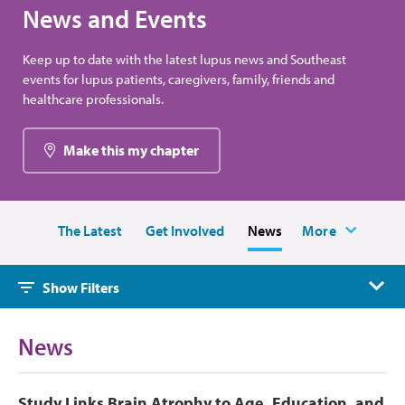
News and Events
Keep up to date with the latest lupus news and Southeast
events for lupus patients, caregivers, family, friends and
healthcare professionals.
Make this my chapter
The Latest
Get Involved
News
More
Show Filters
News
Study Links Brain Atrophy to Age, Education, and