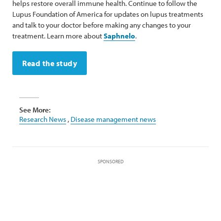
helps restore overall immune health. Continue to follow the
Lupus Foundation of America for updates on lupus treatments
and talk to your doctor before making any changes to your
treatment. Learn more about
Saphnelo
.
Read the study
See More:
Research News
,
Disease management news
SPONSORED