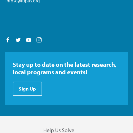
infose@lupus.org
Follow us on Facebook
Follow us on Twitter
Follow us on YouTube
Follow us on Instagram
Stay up to date on the latest research,
local programs and events!
Sign Up