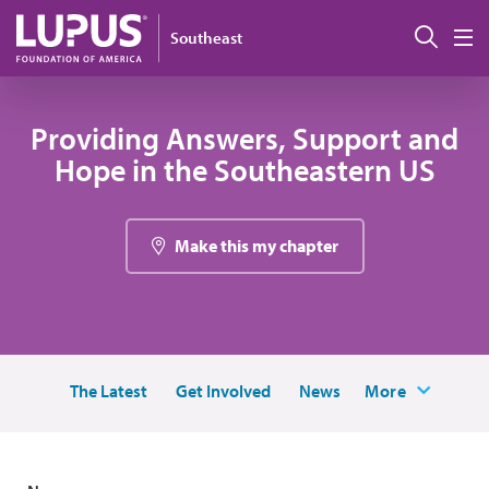
Skip to main content
Sear
Southeast
M
Providing Answers, Support and
Hope in the Southeastern US
Make this my chapter
The Latest
Get Involved
News
More