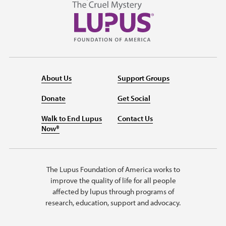
About Us
Support Groups
Donate
Get Social
Walk to End Lupus
Contact Us
Now®
The Lupus Foundation of America works to
improve the quality of life for all people
affected by lupus through programs of
research, education, support and advocacy.