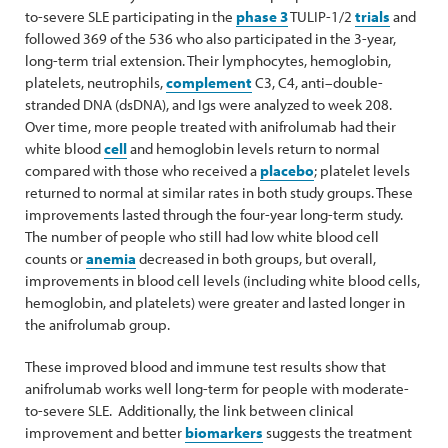
to-severe SLE participating in the
phase 3
TULIP-1/2
trials
and
followed 369 of the 536 who also participated in the 3-year,
long-term trial extension. Their lymphocytes, hemoglobin,
platelets, neutrophils,
complement
C3, C4, anti–double-
stranded DNA (dsDNA), and Igs were analyzed to week 208.
Over time, more people treated with anifrolumab had their
white blood
cell
and hemoglobin levels return to normal
compared with those who received a
placebo
; platelet levels
returned to normal at similar rates in both study groups. These
improvements lasted through the four-year long-term study.
The number of people who still had low white blood cell
counts or
anemia
decreased in both groups, but overall,
improvements in blood cell levels (including white blood cells,
hemoglobin, and platelets) were greater and lasted longer in
the anifrolumab group.
These improved blood and immune test results show that
anifrolumab works well long-term for people with moderate-
to-severe SLE. Additionally, the link between clinical
improvement and better
biomarkers
suggests the treatment