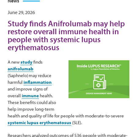
News
June 29, 2026
Study finds Anifrolumab may help
restore overall immune health in
people with systemic lupus
erythematosus
A new
study
finds
anifrolumab
(Saphnelo) may reduce
harmful
inflammation
and improve signs of
overall
immune
health.
These benefits could also
help improve long-term
health and quality of life for people with moderate-to-severe
systemic lupus erythematosus
(SLE).
Researchers analyzed outcomes of 536 people with moderate-