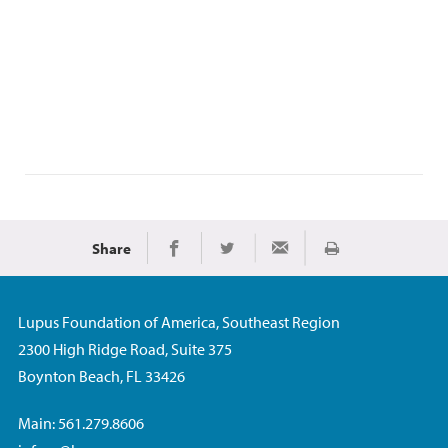
Share
Print
Share on Facebook
Share on Twitter
Share via Email
Lupus Foundation of America, Southeast Region
2300 High Ridge Road, Suite 375
Boynton Beach, FL 33426
Main: 561.279.8606