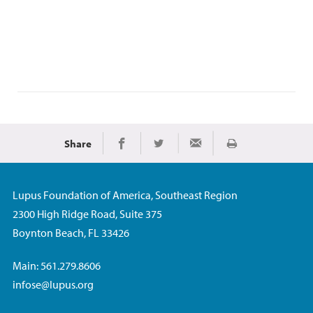
Share
Print
Share on Facebook
Share on Twitter
Share via Email
Lupus Foundation of America, Southeast Region
2300 High Ridge Road, Suite 375
Boynton Beach, FL 33426
Main: 561.279.8606
infose@lupus.org