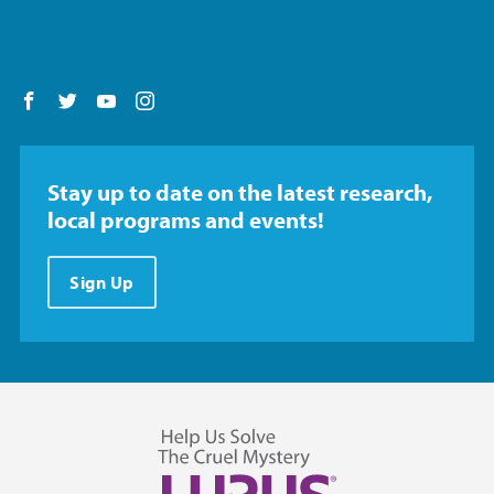
Follow us on Facebook
Follow us on Twitter
Follow us on YouTube
Follow us on Instagram
Stay up to date on the latest research,
local programs and events!
Sign Up