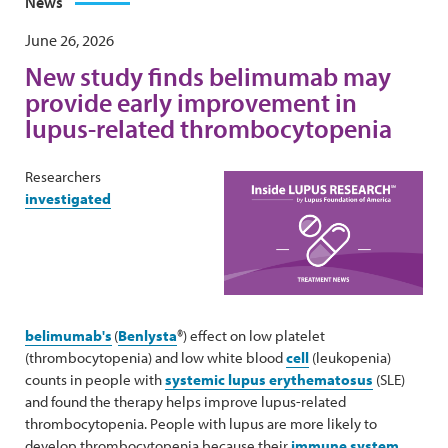
News
June 26, 2026
New study finds belimumab may
provide early improvement in
lupus-related thrombocytopenia
Researchers
investigated
belimumab's
(
Benlysta
®) effect on low platelet
(thrombocytopenia) and low white blood
cell
(leukopenia)
counts in people with
systemic lupus erythematosus
(SLE)
and found the therapy helps improve lupus-related
thrombocytopenia. People with lupus are more likely to
develop thrombocytopenia because their
immune system