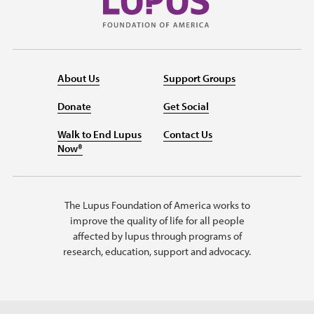
About Us
Support Groups
Donate
Get Social
Walk to End Lupus
Contact Us
Now®
The Lupus Foundation of America works to
improve the quality of life for all people
affected by lupus through programs of
research, education, support and advocacy.