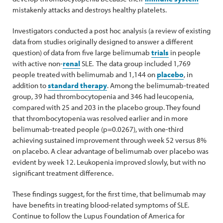
mistakenly attacks and destroys healthy platelets.
Investigators conducted a post hoc analysis (a review of existing
data from studies originally designed to answer a different
question) of data from five large belimumab
trials
in people
with active non-
renal
SLE. The data group included 1,769
people treated with belimumab and 1,144 on
placebo
, in
addition to
standard therapy
. Among the belimumab‑treated
group, 39 had thrombocytopenia and 346 had leucopenia,
compared with 25 and 203 in the placebo group. They found
that thrombocytopenia was resolved earlier and in more
belimumab-treated people (p=0.0267), with one-third
achieving sustained improvement through week 52 versus 8%
on placebo. A clear advantage of belimumab over placebo was
evident by week 12. Leukopenia improved slowly, but with no
significant treatment difference.
These findings suggest, for the first time, that belimumab may
have benefits in treating blood-related symptoms of SLE.
Continue to follow the Lupus Foundation of America for