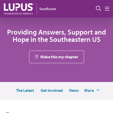
Skip to main content
Sear
Southeast
M
Providing Answers, Support and
Hope in the Southeastern US
Make this my chapter
The Latest
Get Involved
News
More