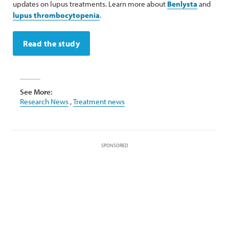
updates on lupus treatments. Learn more about
Benlysta
and
lupus thrombocytopenia
.
Read the study
See More:
Research News
,
Treatment news
SPONSORED