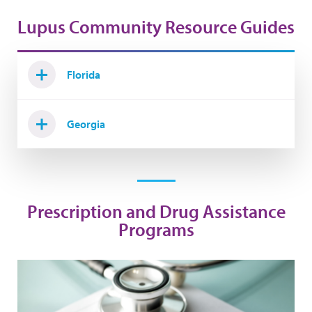
Lupus Community Resource Guides
Florida
Georgia
Prescription and Drug Assistance
Programs