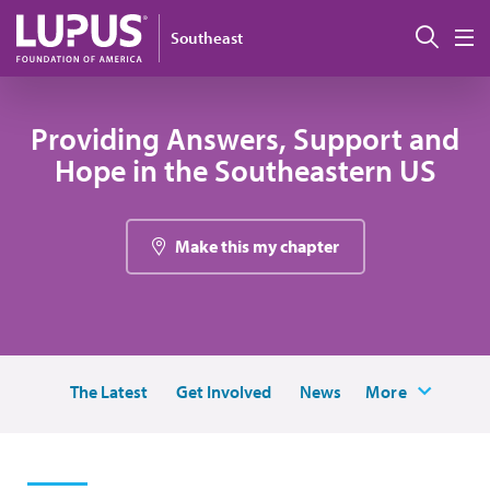
Skip to main content
Sear
Southeast
M
Providing Answers, Support and
Hope in the Southeastern US
Make this my chapter
The Latest
Get Involved
News
More