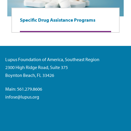
Specific Drug Assistance Programs
Lupus Foundation of America, Southeast Region
2300 High Ridge Road, Suite 375
Boynton Beach, FL 33426
Main: 561.279.8606
infose@lupus.org