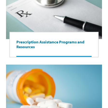
Prescription Assistance Programs and
Resources