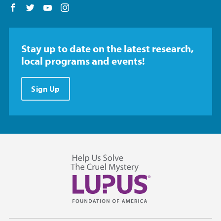
Follow us on Facebook
Follow us on Twitter
Follow us on YouTube
Follow us on Instagram
Stay up to date on the latest research,
local programs and events!
Sign Up