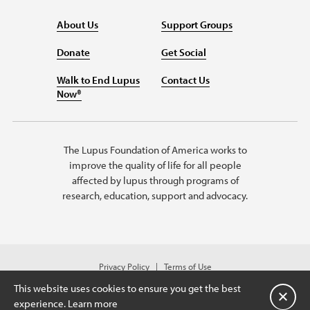
About Us
Support Groups
Donate
Get Social
Walk to End Lupus
Contact Us
Now®
The Lupus Foundation of America works to
improve the quality of life for all people
affected by lupus through programs of
research, education, support and advocacy.
Privacy Policy
Terms of Use
© 2026 Lupus Foundation of America. All rights reserved.
This website uses cookies to ensure you get the best
A charitable organization with 501(c)(3) tax-exempt status.
Close
experience.
Learn more