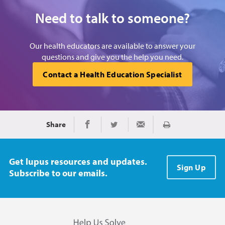
Need to talk to someone?
Our health educators are available to answer your
questions and give you the help you need.
Contact a Health Education Specialist
Share
Print
Share on Facebook
Share on Twitter
Share via Email
Get lupus resources and updates.
Sign Up
Subscribe to our emails.