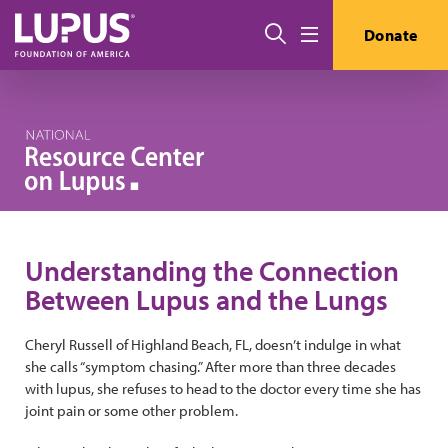
Skip to main content
Search
Donate
Menu
Understanding the Connection
Between Lupus and the Lungs
Cheryl Russell of Highland Beach, FL, doesn’t indulge in what
she calls “symptom chasing.” After more than three decades
with lupus, she refuses to head to the doctor every time she has
joint pain or some other problem.