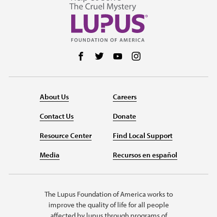
Follow us on Facebook
Follow us on Twitter
Follow us on YouTube
Follow us on Instag
About Us
Careers
Contact Us
Donate
Resource Center
Find Local Support
Media
Recursos en español
The Lupus Foundation of America works to
improve the quality of life for all people
affected by lupus through programs of