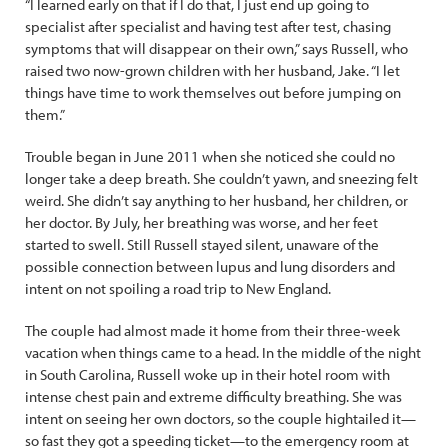
“I learned early on that if I do that, I just end up going to
specialist after specialist and having test after test, chasing
symptoms that will disappear on their own,” says Russell, who
raised two now-grown children with her husband, Jake. “I let
things have time to work themselves out before jumping on
them.”
Trouble began in June 2011 when she noticed she could no
longer take a deep breath. She couldn’t yawn, and sneezing felt
weird. She didn’t say anything to her husband, her children, or
her doctor. By July, her breathing was worse, and her feet
started to swell. Still Russell stayed silent, unaware of the
possible connection between lupus and lung disorders and
intent on not spoiling a road trip to New England.
The couple had almost made it home from their three-week
vacation when things came to a head. In the middle of the night
in South Carolina, Russell woke up in their hotel room with
intense chest pain and extreme difficulty breathing. She was
intent on seeing her own doctors, so the couple hightailed it—
so fast they got a speeding ticket—to the emergency room at