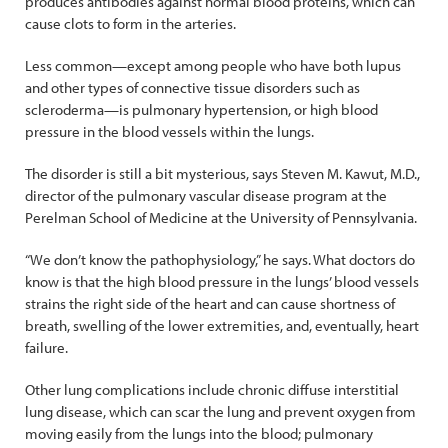
produces antibodies against normal blood proteins, which can
cause clots to form in the arteries.
Less common—except among people who have both lupus
and other types of connective tissue disorders such as
scleroderma—is pulmonary hypertension, or high blood
pressure in the blood vessels within the lungs.
The disorder is still a bit mysterious, says Steven M. Kawut, M.D.,
director of the pulmonary vascular disease program at the
Perelman School of Medicine at the University of Pennsylvania.
“We don’t know the pathophysiology,” he says. What doctors do
know is that the high blood pressure in the lungs’ blood vessels
strains the right side of the heart and can cause shortness of
breath, swelling of the lower extremities, and, eventually, heart
failure.
Other lung complications include chronic diffuse interstitial
lung disease, which can scar the lung and prevent oxygen from
moving easily from the lungs into the blood; pulmonary