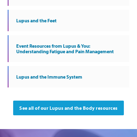
Lupus and the Feet
Event Resources from Lupus & You:
Understanding Fatigue and Pain Management
Lupus and the Immune System
See all of our Lupus and the Body resources