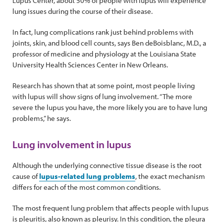
Lupus Center, about 50% of people with lupus will experience
lung issues during the course of their disease.
In fact, lung complications rank just behind problems with
joints, skin, and blood cell counts, says Ben deBoisblanc, M.D., a
professor of medicine and physiology at the Louisiana State
University Health Sciences Center in New Orleans.
Research has shown that at some point, most people living
with lupus will show signs of lung involvement. “The more
severe the lupus you have, the more likely you are to have lung
problems,” he says.
Lung involvement in lupus
Although the underlying connective tissue disease is the root
cause of
lupus-related lung problems
, the exact mechanism
differs for each of the most common conditions.
The most frequent lung problem that affects people with lupus
is pleuritis, also known as pleurisy. In this condition, the pleura