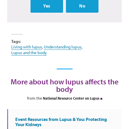
Yes
No
Tags:
Living with lupus
,
Understanding lupus
,
Lupus and the body
More about how lupus affects the
body
from the
National Resource Center on Lupus
Event Resources from Lupus & You: Protecting
Your Kidneys