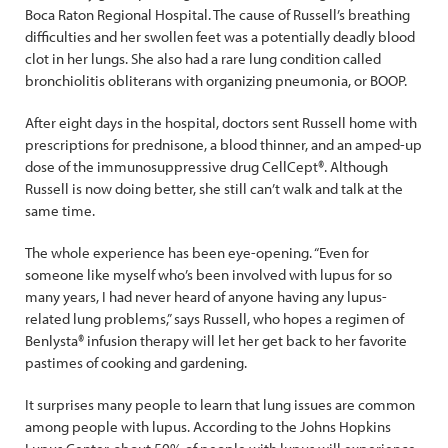
Boca Raton Regional Hospital. The cause of Russell’s breathing
difficulties and her swollen feet was a potentially deadly blood
clot in her lungs. She also had a rare lung condition called
bronchiolitis obliterans with organizing pneumonia, or BOOP.
After eight days in the hospital, doctors sent Russell home with
prescriptions for prednisone, a blood thinner, and an amped-up
dose of the immunosuppressive drug CellCept®. Although
Russell is now doing better, she still can’t walk and talk at the
same time.
The whole experience has been eye-opening. “Even for
someone like myself who’s been involved with lupus for so
many years, I had never heard of anyone having any lupus-
related lung problems,” says Russell, who hopes a regimen of
Benlysta® infusion therapy will let her get back to her favorite
pastimes of cooking and gardening.
It surprises many people to learn that lung issues are common
among people with lupus. According to the Johns Hopkins