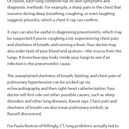
Of course, each lung condition has its own symptoms and
diagnostic methods. For example, a sharp pain in the chest that
worsens during deep breathing, coughing, or even laughing
suggests pleuritis, which a chest X-ray can confirm.
X-rays can also be useful in diagnosing pneumonitis, which may
be suspected if you’re coughing a lot, experiencing chest pain
and shortness of breath, and running a fever. Your doctor may
also order tests of your blood and sputum—the mucus from the
lungs. A bronchoscopy looks inside your lungs to see if an
infection is the pneumonitis’ cause.
The unexplained shortness of breath, fainting, and chest pain of
pulmonary hypertension can be picked up via
echocardiography and then right-heart catheterization. Your
doctor will first rule out other possible causes, such as sleep
disorders and other lung diseases, Kawut says. Chest pain and
shortness of breath can also mean pulmonary emboli, as
Russell discovered.
For Paula Rostron of Killingly, CT, lung problems actually led to