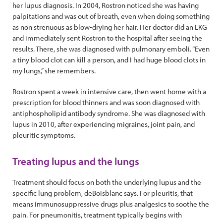
her lupus diagnosis. In 2004, Rostron noticed she was having
palpitations and was out of breath, even when doing something
as non strenuous as blow-drying her hair. Her doctor did an EKG
and immediately sent Rostron to the hospital after seeing the
results. There, she was diagnosed with pulmonary emboli. “Even
a tiny blood clot can kill a person, and I had huge blood clots in
my lungs,” she remembers.
Rostron spent a week in intensive care, then went home with a
prescription for blood thinners and was soon diagnosed with
antiphospholipid antibody syndrome. She was diagnosed with
lupus in 2010, after experiencing migraines, joint pain, and
pleuritic symptoms.
Treating lupus and the lungs
Treatment should focus on both the underlying lupus and the
specific lung problem, deBoisblanc says. For pleuritis, that
means immunosuppressive drugs plus analgesics to soothe the
pain. For pneumonitis, treatment typically begins with