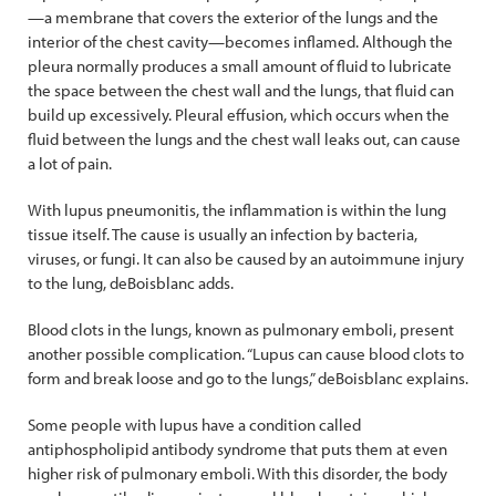
—a membrane that covers the exterior of the lungs and the
interior of the chest cavity—becomes inflamed. Although the
pleura normally produces a small amount of fluid to lubricate
the space between the chest wall and the lungs, that fluid can
build up excessively. Pleural effusion, which occurs when the
fluid between the lungs and the chest wall leaks out, can cause
a lot of pain.
With lupus pneumonitis, the inflammation is within the lung
tissue itself. The cause is usually an infection by bacteria,
viruses, or fungi. It can also be caused by an autoimmune injury
to the lung, deBoisblanc adds.
Blood clots in the lungs, known as pulmonary emboli, present
another possible complication. “Lupus can cause blood clots to
form and break loose and go to the lungs,” deBoisblanc explains.
Some people with lupus have a condition called
antiphospholipid antibody syndrome that puts them at even
higher risk of pulmonary emboli. With this disorder, the body