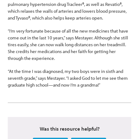
pulmonary hypertension drug Tracleer®, as well as Revatio®,
which relaxes the walls of arteries and lowers blood pressure,
and Tyvaso®, which also helps keep arteries open.
“I’m very fortunate because of all the new medicines that have
come out in the last 10 years,” says Mestayer. Although she still
tires easily, she can now walk long distances on her treadmill.
She credits her medications and her faith for getting her
through the experience.
“At the time I was diagnosed, my two boys were in sixth and
seventh grade,” says Mestayer. “I asked God to let me see them
graduate high school—and now I’m a grandma!”
Was this resource helpful?