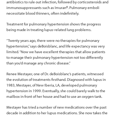
antibiotics to rule out infection, followed by corticosteroids and
immunosuppressants such as Imuran®. Pulmonary emboli
necessitate blood thinners, often indefinitely.
Treatment for pulmonary hypertension shows the progress
being made in treating lupus-related lung problems.
“Twenty years ago, there were no therapies for pulmonary
hypertension,” says deBoisblanc, and life expectancy was very
limited. “Now we have excellent therapies that allow patients
to manage their pulmonary hypertension not too differently
than you’d manage any chronic disease.”
Renee Mestayer, one of Dr. deBoisblanc’s patients, witnessed
the evolution of treatments firsthand. Diagnosed with lupus in
1983, Mestayer, of New Iberia, LA, developed pulmonary
hypertension in 1999. Eventually, she could barely walk to the
mailbox in front of her house and had to use an oxygen tank.
Mestayer has tried a number of new medications over the past
decade in addition to her lupus medications. She now takes the