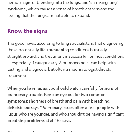
hemorrhage, or bleeding into the lungs; and “shrinking lung”
syndrome, which causes a sense of breathlessness and the
feeling that the lungs are not able to expand.
Know the signs
The good news, according to lung specialists, is that diagnosing
these potentially life-threatening conditions is usually
straightforward, and treatment is successful for most conditions
—especially if caught early. A pulmonologist can help with
testing and diagnosis, but often a rheumatologist directs
treatment.
When you have lupus, you should watch carefully for signs of
pulmonary trouble. Keep an eye out for two common
symptoms: shortness of breath and pain with breathing,
deBoisblanc says. “Pulmonary issues often affect people with
lupus who are younger, and who shouldn’t be having significant
breathing problems at all,” he says.