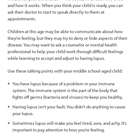
and how it works. When you think your child is ready, you can
ask their doctor to start to speak directly to them at
appointments.
Children at this age may be able to communicate about how
they’re feeling, but they may try to deny or hide aspects of their
disease. You may want to ask a counselor or mental health
professional to help your child work through difficult feelings
while learning to accept and adjust to having lupus.
Use these talking points with your middle school-aged child:
You have lupus because of a problem in your immune
system. The immune system is the part of the body that
fights off germs (bacteria and viruses) to keep you healthy.
Having lupus isn’t your fault. You didn’t do anything to cause
your lupus.
Sometimes lupus will make you feel tired, sore, and achy. It’s
important to pay attention to how you’re feeling.