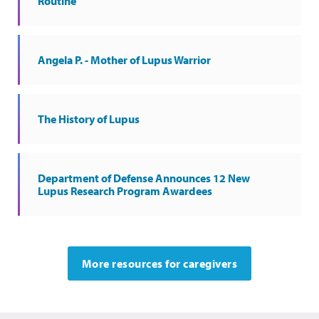
Routine
Angela P. - Mother of Lupus Warrior
The History of Lupus
Department of Defense Announces 12 New
Lupus Research Program Awardees
More resources for caregivers