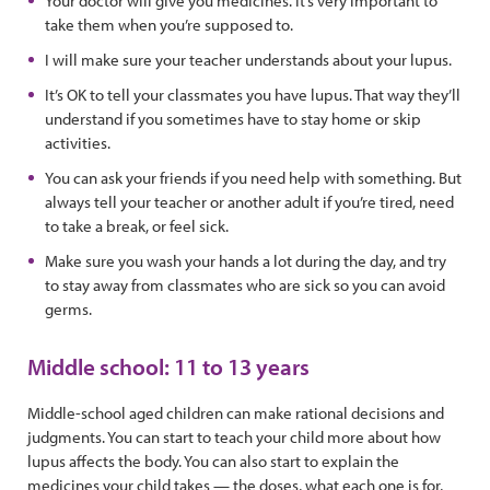
Your doctor will give you medicines. It’s very important to
take them when you’re supposed to.
I will make sure your teacher understands about your lupus.
It’s OK to tell your classmates you have lupus. That way they’ll
understand if you sometimes have to stay home or skip
activities.
You can ask your friends if you need help with something. But
always tell your teacher or another adult if you’re tired, need
to take a break, or feel sick.
Make sure you wash your hands a lot during the day, and try
to stay away from classmates who are sick so you can avoid
germs.
Middle school: 11 to 13 years
Middle-school aged children can make rational decisions and
judgments. You can start to teach your child more about how
lupus affects the body. You can also start to explain the
medicines your child takes — the doses, what each one is for,