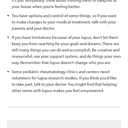
it’s just temporary. Think about inviting them to hang out at
your house when you’re feeling better.
You have options and control of some things, so if you want
to make changes to your medical treatment, talk with your
parents and your doctor.
If you have limitations because of your lupus, don’t let them
keep you from reaching for your goals and dreams. There are
still many things you can do and accomplish. Be creative and
resourceful, use your support system, and do things your own
way. Remember that lupus doesn’t change who you are.
Some pediatric rheumatology clinics and centers need
volunteers for lupus research studies. If you think you’d like
to take part, talk to your doctor. You might find that helping
other teens with lupus makes you feel empowered.