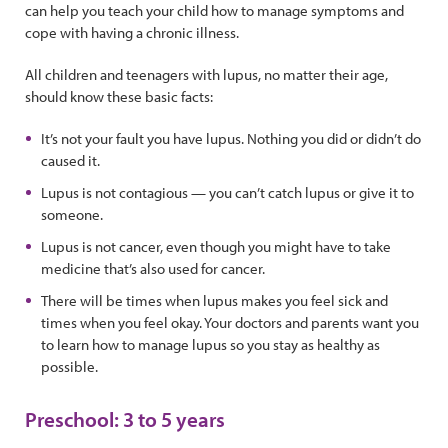
can help you teach your child how to manage symptoms and
cope with having a chronic illness.
All children and teenagers with lupus, no matter their age,
should know these basic facts:
It’s not your fault you have lupus. Nothing you did or didn’t do
caused it.
Lupus is not contagious — you can’t catch lupus or give it to
someone.
Lupus is not cancer, even though you might have to take
medicine that’s also used for cancer.
There will be times when lupus makes you feel sick and
times when you feel okay. Your doctors and parents want you
to learn how to manage lupus so you stay as healthy as
possible.
Preschool: 3 to 5 years