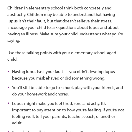
Children in elementary school think both concretely and
abstractly. Children may be able to understand that having
lupus isn’t their fault, but that doesn’t relieve their stress.
Encourage your child to ask questions about lupus and about
having an illness. Make sure your child understands what you’re
saying.
Use these talking points with your elementary school-aged
child:
Having lupus isn’t your fault — you didn’t develop lupus
because you misbehaved or did something wrong.
You’ll still be able to go to school, play with your friends, and
do your homework and chores.
Lupus might make you feel tired, sore, and achy. It’s
important to pay attention to how you’re feeling. If you’re not
feeling well, tell your parents, teacher, coach, or another
adult.