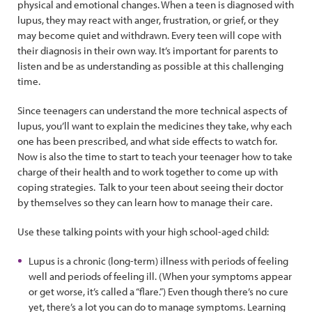
physical and emotional changes. When a teen is diagnosed with
lupus, they may react with anger, frustration, or grief, or they
may become quiet and withdrawn. Every teen will cope with
their diagnosis in their own way. It’s important for parents to
listen and be as understanding as possible at this challenging
time.
Since teenagers can understand the more technical aspects of
lupus, you’ll want to explain the medicines they take, why each
one has been prescribed, and what side effects to watch for.
Now is also the time to start to teach your teenager how to take
charge of their health and to work together to come up with
coping strategies. Talk to your teen about seeing their doctor
by themselves so they can learn how to manage their care.
Use these talking points with your high school-aged child:
Lupus is a chronic (long-term) illness with periods of feeling
well and periods of feeling ill. (When your symptoms appear
or get worse, it’s called a “flare.”) Even though there’s no cure
yet, there’s a lot you can do to manage symptoms. Learning