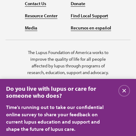
Contact Us
Donate
Resource Center
Find Local Support
Media
Recursos en español
The Lupus Foundation of America works to
improve the quality of life for all people
affected by lupus through programs of
research, education, support and advocacy.
Do you live with lupus or care for
Close
someone who does?
Time's running out to take our confidential
online survey to share your feedback on
current lupus education and support and
shape the future of lupus care.
Privacy Policy
Terms of Use