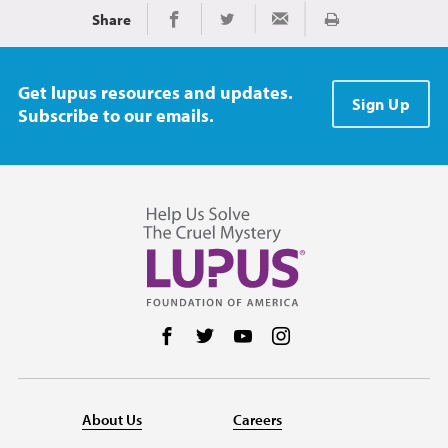
Share
Print
Share on Facebook
Share on Twitter
Share via Email
Get lupus resources and updates.
Sign Up
Subscribe to our emails.
Follow us on Facebook
Follow us on Twitter
Follow us on YouTube
Follow us on Instag
About Us
Careers