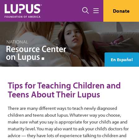
Skip to main content
Search
Donate
Menu
En Español
Tips for Teaching Children and
Teens About Their Lupus
There are many different ways to teach newly diagnosed
children and teens about lupus. Whatever way you choose,
make sure what you say is appropriate for your child’s age and
maturity level. You may also want to ask your child’s doctors for
advice — they have lots of experience talking to children and