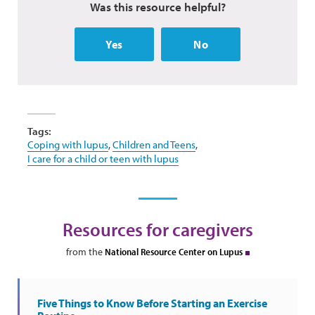
Was this resource helpful?
Yes
No
Tags:
Coping with lupus
,
Children and Teens
,
I care for a child or teen with lupus
Resources for caregivers
from the
National Resource Center on Lupus
Five Things to Know Before Starting an Exercise