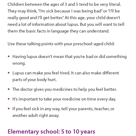
Children between the ages of 3 and 5 tend to be very literal.
They may think, “I’m sick because I was being bad” or “I’ll be
really good and I’ll get better.” At this age, your child doesn’t
need a lot of information about lupus. But you will want to tell
them the basic facts in language they can understand.
Use these talking points with your preschool-aged child:
Having lupus doesn’t mean that you’re bad or did something
wrong.
Lupus can make you feel tired. It can also make different
parts of your body hurt.
The doctor gives you medicines to help you feel better.
It’s important to take your medicine on time every day.
If you feel sick in any way, tell your parents, teacher, or
another adult right away.
Elementary school: 5 to 10 years