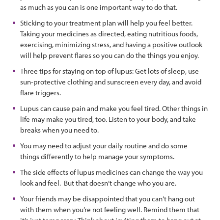
as much as you can is one important way to do that.
Sticking to your treatment plan will help you feel better.
Taking your medicines as directed, eating nutritious foods,
exercising, minimizing stress, and having a positive outlook
will help prevent flares so you can do the things you enjoy.
Three tips for staying on top of lupus: Get lots of sleep, use
sun-protective clothing and sunscreen every day, and avoid
flare triggers.
Lupus can cause pain and make you feel tired. Other things in
life may make you tired, too. Listen to your body, and take
breaks when you need to.
You may need to adjust your daily routine and do some
things differently to help manage your symptoms.
The side effects of lupus medicines can change the way you
look and feel. But that doesn’t change who you are.
Your friends may be disappointed that you can’t hang out
with them when you’re not feeling well. Remind them that