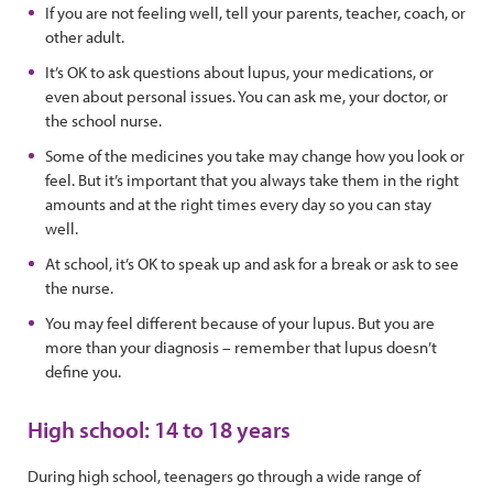
If you are not feeling well, tell your parents, teacher, coach, or
other adult.
It’s OK to ask questions about lupus, your medications, or
even about personal issues. You can ask me, your doctor, or
the school nurse.
Some of the medicines you take may change how you look or
feel. But it’s important that you always take them in the right
amounts and at the right times every day so you can stay
well.
At school, it’s OK to speak up and ask for a break or ask to see
the nurse.
You may feel different because of your lupus. But you are
more than your diagnosis – remember that lupus doesn’t
define you.
High school: 14 to 18 years
During high school, teenagers go through a wide range of