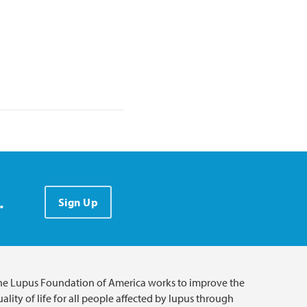
.
Sign Up
he Lupus Foundation of America works to improve the
ality of life for all people affected by lupus through