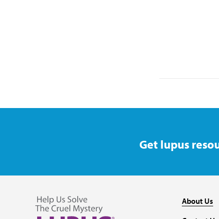
Get lupus resou
About Us