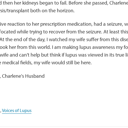
then her kidneys began to fail. Before she passed, Charlene
lysis/transplant both on the horizon.
ve reaction to her prescription medication, had a seizure, w
ocated while trying to recover from the seizure. At least this 
t the end of the day, I watched my wife suffer from this dise
y took her from this world. I am making lupus awareness my f
 wife and can't help but think if lupus was viewed in its true 
 medical fields, my wife would still be here.
y, Charlene's Husband
,
Voices of Lupus