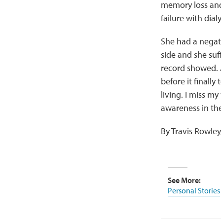
memory loss and 
failure with dia
She had a negati
side and she suff
record showed. A
before it finall
living. I miss my
awareness in the
By Travis Rowle
See More:
Personal Stories