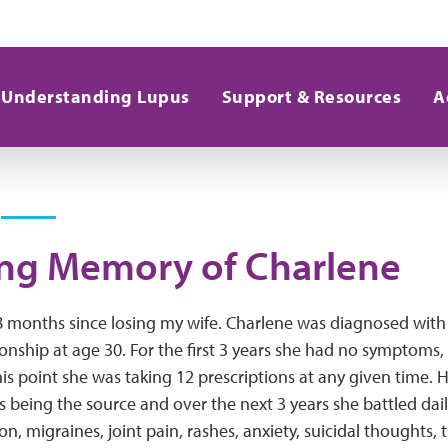
Understanding Lupus
Support & Resources
A
ing Memory of Charlene
 8 months since losing my wife. Charlene was diagnosed with
onship at age 30. For the first 3 years she had no symptoms,
his point she was taking 12 prescriptions at any given time. 
 being the source and over the next 3 years she battled dail
on, migraines, joint pain, rashes, anxiety, suicidal thoughts, 