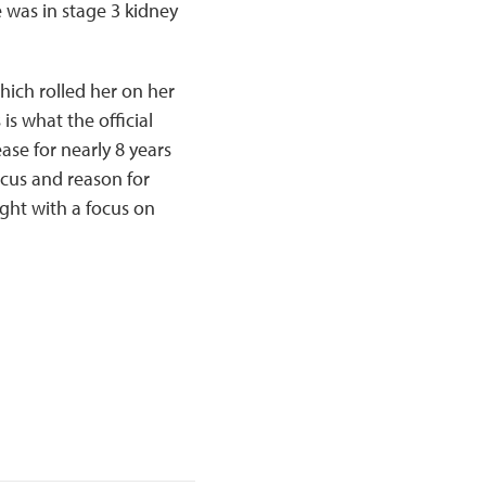
 was in stage 3 kidney
hich rolled her on her
is what the official
ase for nearly 8 years
ocus and reason for
light with a focus on