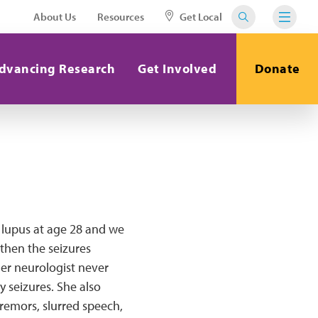
About Us
Resources
Get Local
dvancing Research
Get Involved
Donate
 lupus at age 28 and we
 then the seizures
Her neurologist never
y seizures. She also
tremors, slurred speech,