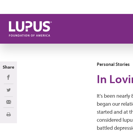
Skip to main content
Personal Stories
Share
In Lov
Share on Facebook
Share on Twitter
It's been nearly
began our relati
Share via Email
started and at t
Print
considered lupus
battled depressi