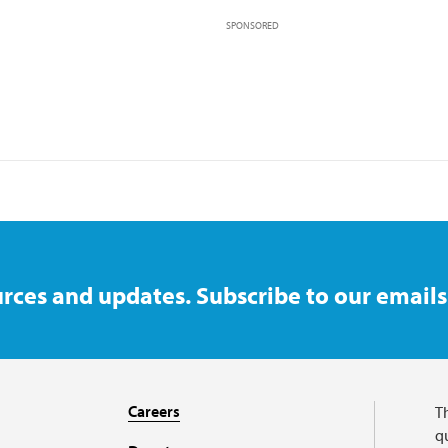
SPONSORED
rces and updates. Subscribe to our emails
Careers
T
qu