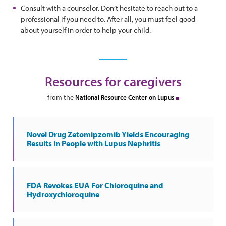
Consult with a counselor. Don’t hesitate to reach out to a
professional if you need to. After all, you must feel good
about yourself in order to help your child.
Resources for caregivers
from the
National Resource Center on Lupus
Novel Drug Zetomipzomib Yields Encouraging
Results in People with Lupus Nephritis
FDA Revokes EUA For Chloroquine and
Hydroxychloroquine