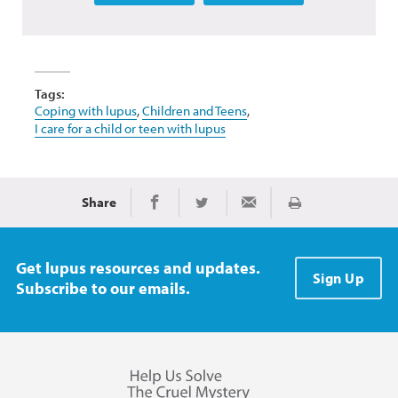
Tags:
Coping with lupus
,
Children and Teens
,
I care for a child or teen with lupus
Share
Print
Share on Facebook
Share on Twitter
Share via Email
Get lupus resources and updates.
Sign Up
Subscribe to our emails.