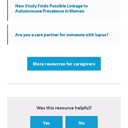
New Study Finds Possible Linkage to
Autoimmune Prevalence in Women
Are you a care partner for someone with lupus?
More resources for caregivers
Was this resource helpful?
Yes
No