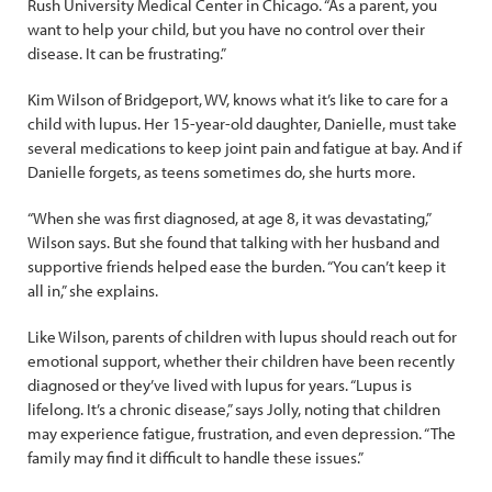
Rush University Medical Center in Chicago. “As a parent, you
want to help your child, but you have no control over their
disease. It can be frustrating.”
Kim Wilson of Bridgeport, WV, knows what it’s like to care for a
child with lupus. Her 15-year-old daughter, Danielle, must take
several medications to keep joint pain and fatigue at bay. And if
Danielle forgets, as teens sometimes do, she hurts more.
“When she was first diagnosed, at age 8, it was devastating,”
Wilson says. But she found that talking with her husband and
supportive friends helped ease the burden. “You can’t keep it
all in,” she explains.
Like Wilson, parents of children with lupus should reach out for
emotional support, whether their children have been recently
diagnosed or they’ve lived with lupus for years. “Lupus is
lifelong. It’s a chronic disease,” says Jolly, noting that children
may experience fatigue, frustration, and even depression. “The
family may find it difficult to handle these issues.”