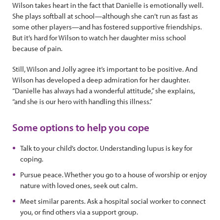
Wilson takes heart in the fact that Danielle is emotionally well.
She plays softball at school—although she can’t run as fast as
some other players—and has fostered supportive friendships.
But it’s hard for Wilson to watch her daughter miss school
because of pain.
Still, Wilson and Jolly agree it’s important to be positive. And
Wilson has developed a deep admiration for her daughter.
“Danielle has always had a wonderful attitude,” she explains,
“and she is our hero with handling this illness.”
Some options to help you cope
Talk to your child’s doctor. Understanding lupus is key for
coping.
Pursue peace. Whether you go to a house of worship or enjoy
nature with loved ones, seek out calm.
Meet similar parents. Ask a hospital social worker to connect
you, or find others via a support group.