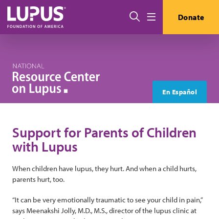
Skip to main content
Search
Donate
Menu
En Español
Support for Parents of Children
with Lupus
When children have lupus, they hurt. And when a child hurts,
parents hurt, too.
“It can be very emotionally traumatic to see your child in pain,”
says Meenakshi Jolly, M.D., M.S., director of the lupus clinic at