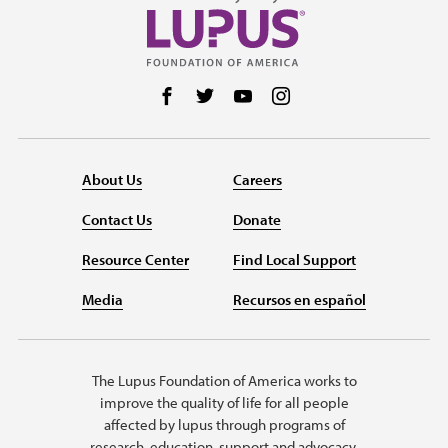
Follow us on Facebook
Follow us on Twitter
Follow us on YouTube
Follow us on Instag
About Us
Careers
Contact Us
Donate
Resource Center
Find Local Support
Media
Recursos en español
The Lupus Foundation of America works to
improve the quality of life for all people
affected by lupus through programs of
research, education, support and advocacy.