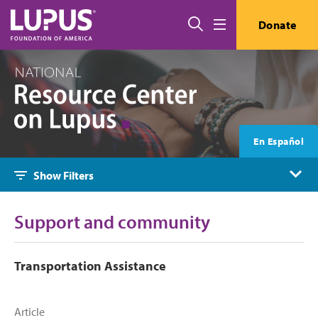
Skip to main content
Search
Donate
Menu
En Español
Show Filters
Support and community
Transportation Assistance
Article