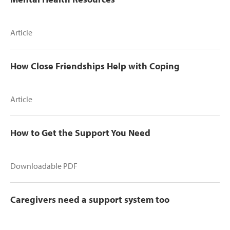
Article
How Close Friendships Help with Coping
Article
How to Get the Support You Need
Downloadable PDF
Caregivers need a support system too