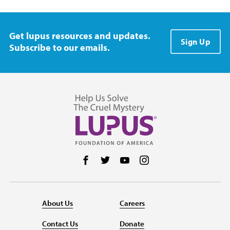
Get lupus resources and updates.
Sign Up
Subscribe to our emails.
Follow us on Facebook
Follow us on Twitter
Follow us on YouTube
Follow us on Instag
About Us
Careers
Contact Us
Donate