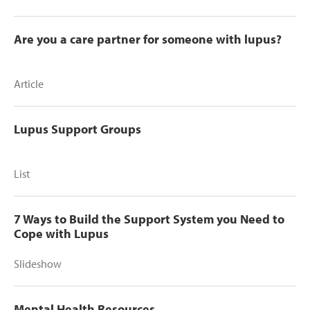
Are you a care partner for someone with lupus?
Article
Lupus Support Groups
List
7 Ways to Build the Support System you Need to
Cope with Lupus
Slideshow
Mental Health Resources