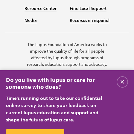
Resource Center
Find Local Support
Media
Recursos en español
The Lupus Foundation of America works to
improve the quality of life for all people
affected by lupus through programs of
research, education, support and advocacy.
Do you live with lupus or care for
Close
someone who does?
Time's running out to take our confidential
online survey to share your feedback on
current lupus education and support and
shape the future of lupus care.
Privacy Policy
Terms of Use
© 2026 Lupus Foundation of America. All rights reserved.