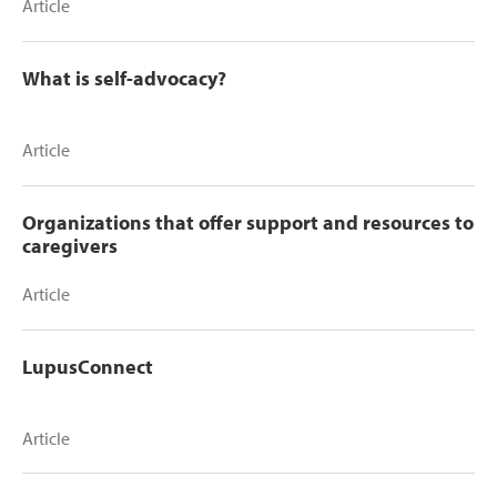
Article
What is self-advocacy?
Article
Organizations that offer support and resources to
caregivers
Article
LupusConnect
Article