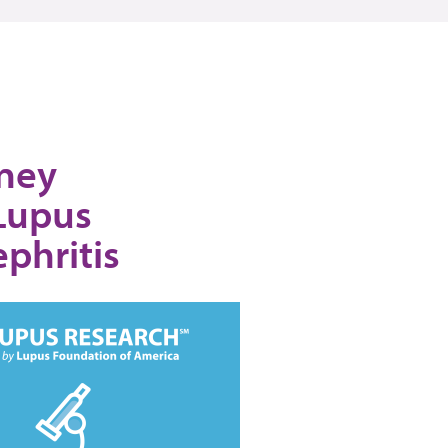
dney
 Lupus
phritis