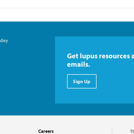
lley
Get lupus resources 
emails.
Sign Up
Careers
T