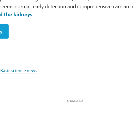
 seems normal, early detection and comprehensive care are 
d the kidneys
.
dy
,
Basic science news
SPONSORED