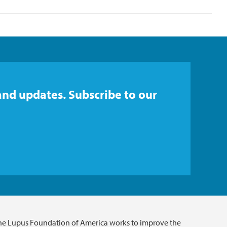
and updates. Subscribe to our
he Lupus Foundation of America works to improve the