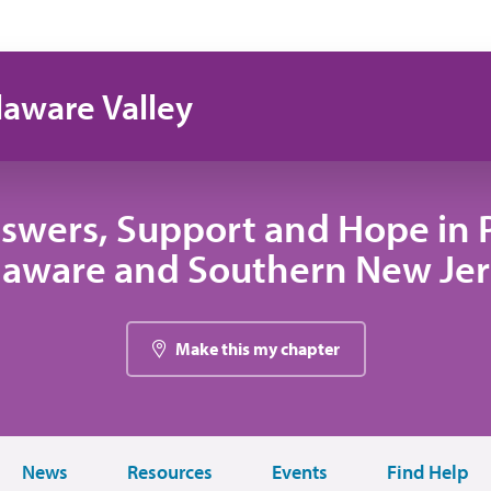
laware Valley
swers, Support and Hope in 
laware and Southern New Jer
Make this my chapter
News
Resources
Events
Find Help