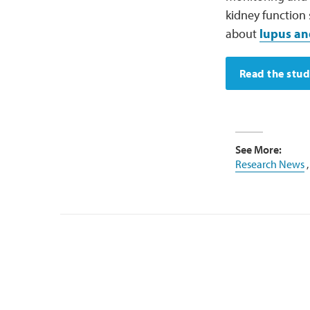
kidney function
about
lupus an
Read the stu
See More:
Research News