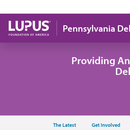
Skip to main content
Pennsylvania De
Providing An
De
The Latest
Get Involved