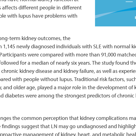
 affects different people in different
le with lupus have problems with
ong-term kidney outcomes, the
n 1,145 newly diagnosed individuals with SLE with normal k
 Participants were compared with more than 91,000 matched
ollowed for a median of nearly six years. The study found 
p chronic kidney disease and kidney failure, as well as experi
ed with people without lupus. Traditional risk factors, suc
y, and older age, played a major role in the development of 
d diabetes were among the strongest predictors of chronic 
lenges the common perception that kidney complications mai
e findings suggest that LN may go undiagnosed and highligh
proactive management of kidney, heart, and metabolic heal