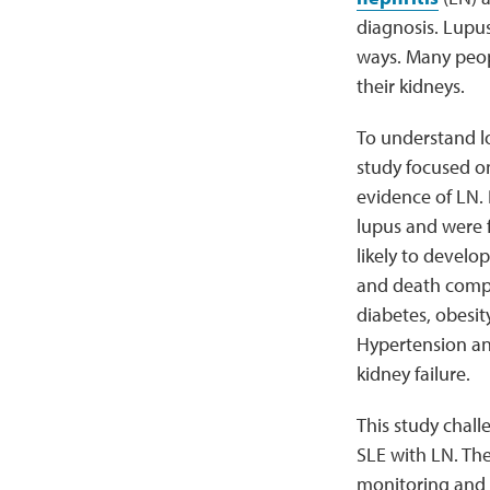
diagnosis. Lupus
ways. Many peop
their kidneys.
To understand l
study focused o
evidence of LN.
lupus and were f
likely to develo
and death compar
diabetes, obesit
Hypertension an
kidney failure.
This study chal
SLE with LN. Th
monitoring and 