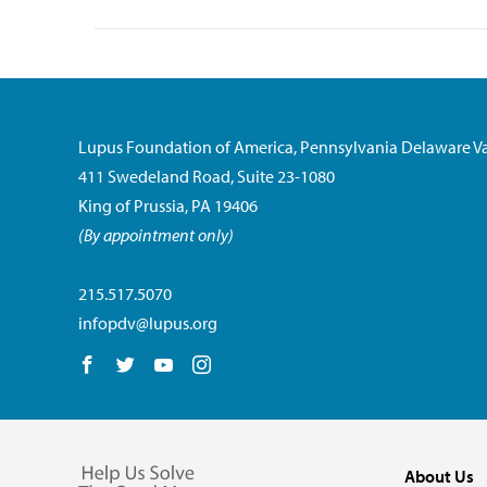
Lupus Foundation of America, Pennsylvania Delaware Va
411 Swedeland Road, Suite 23-1080
King of Prussia, PA 19406
(By appointment only)
215.517.5070
infopdv@lupus.org
Follow us on Facebook
Follow us on Twitter
Follow us on YouTube
Follow us on Instagram
About Us