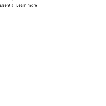
essential. Learn more