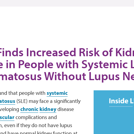
inds Increased Risk of Ki
e in People with Systemic
matosus Without Lupus Ne
nd that people with
systemic
atosus
(SLE) may face a significantly
eveloping
chronic
kidney
disease
scular
complications and
, even if they do not have lupus
nd have normal kidney function at