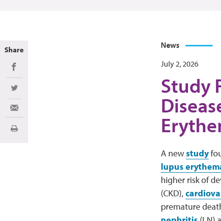
News
Share
July 2, 2026
Share on Facebook
Study F
Share on Twitter
Diseas
Share via Email
Erythe
Print
A new
study
fou
lupus erythem
higher risk of d
(CKD),
cardiova
premature death
nephritis
(LN) a