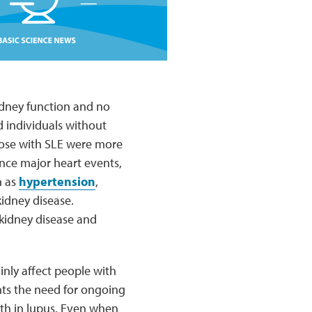
idney function and no
 individuals without
those with SLE were more
ence major heart events,
h as
hypertension
,
kidney disease.
kidney disease and
nly affect people with
ts the need for ongoing
th in lupus. Even when