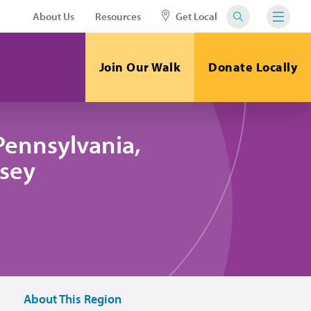
About Us
Resources
Get Local
Join Our Walk
Donate Locally
Pennsylvania,
sey
About This Region