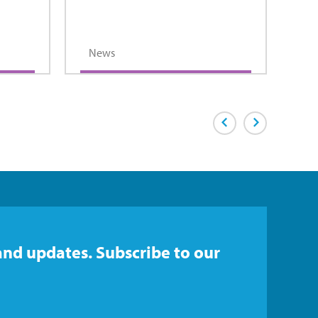
News
Previous Page
Next Page
and updates. Subscribe to our