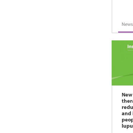
News
New 
ther
redu
and 
peop
lupu