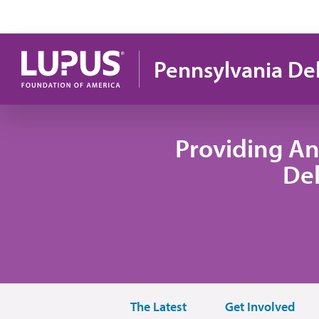
Skip to main content
Pennsylvania De
Providing An
De
The Latest
Get Involved