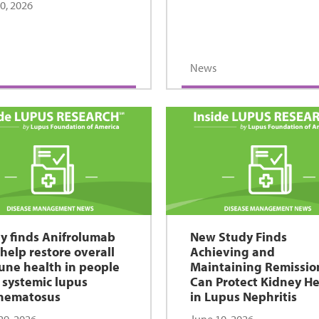
30, 2026
News
y finds Anifrolumab
New Study Finds
help restore overall
Achieving and
ne health in people
Maintaining Remissio
 systemic lupus
Can Protect Kidney He
hematosus
in Lupus Nephritis