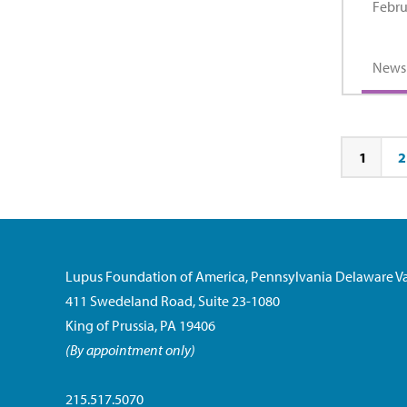
Febru
News
1
2
Page
Pa
Lupus Foundation of America, Pennsylvania Delaware Va
411 Swedeland Road, Suite 23-1080
King of Prussia, PA 19406
(By appointment only)
215.517.5070