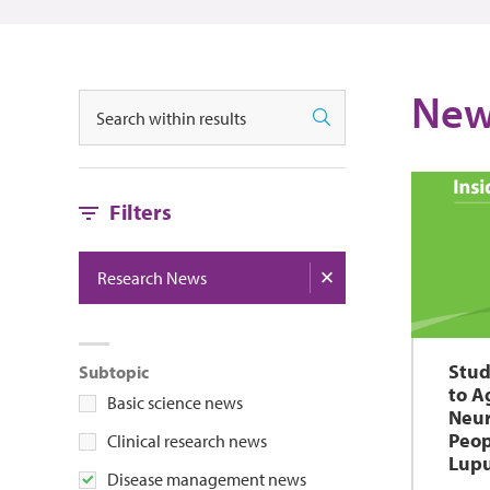
New
Search
Search
Filters
Research News
Stud
Subtopic
to A
Basic science news
Neur
Peop
Clinical research news
Lupu
Disease management news