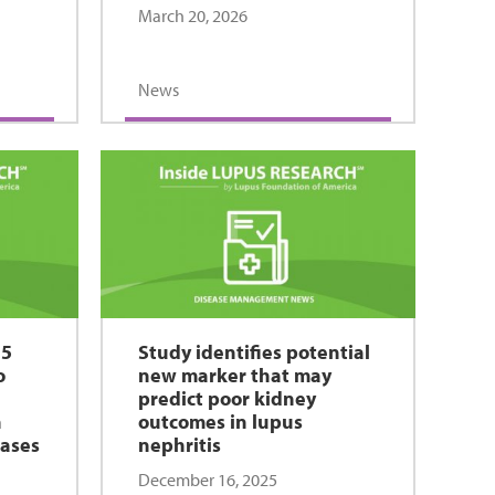
March 20, 2026
News
15
Study identifies potential
o
new marker that may
predict poor kidney
h
outcomes in lupus
eases
nephritis
December 16, 2025