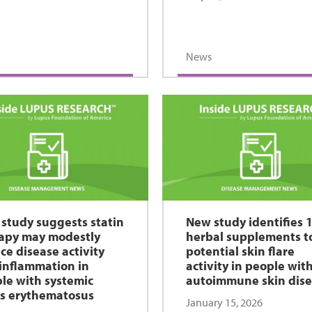
News
study suggests statin
New study identifies 
apy may modestly
herbal supplements t
ce disease activity
potential skin flare
inflammation in
activity in people wit
le with systemic
autoimmune skin dis
s erythematosus
January 15, 2026