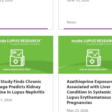
29, 2026
June 10, 2026
News
Study Finds Chronic
Azathioprine Exposur
ge Predicts Kidney
Associated with Liver
ine in Lupus Nephritis
Condition in Systemic
Lupus Erythematosus
7, 2026
Pregnancies
May 25, 2026