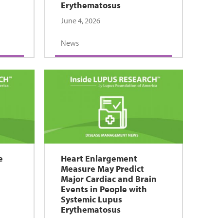
Erythematosus
June 4, 2026
News
e
Heart Enlargement
Measure May Predict
Major Cardiac and Brain
Events in People with
Systemic Lupus
Erythematosus