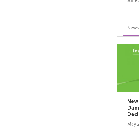
June 
News
New 
Dama
Decl
May 2