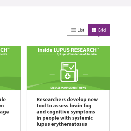
List
Grid
ble
Researchers develop new
rm
tool to assess brain fog
mage
and cognitive symptoms
in people with systemic
lupus erythematosus