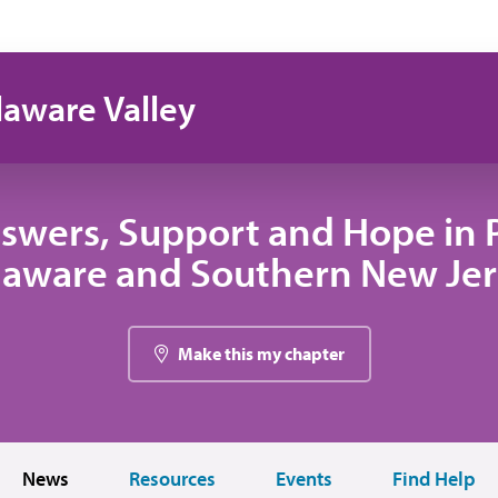
laware Valley
swers, Support and Hope in 
laware and Southern New Jer
Make this my chapter
News
Resources
Events
Find Help