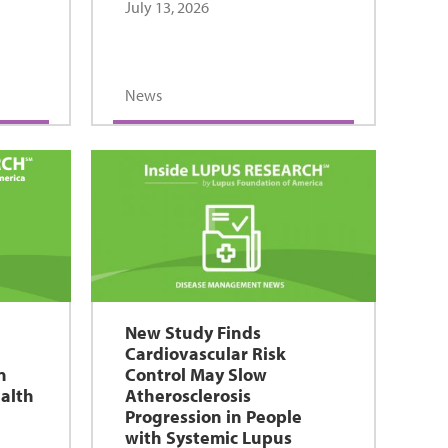
July 13, 2026
News
New Study Finds
Cardiovascular Risk
n
Control May Slow
alth
Atherosclerosis
Progression in People
with Systemic Lupus