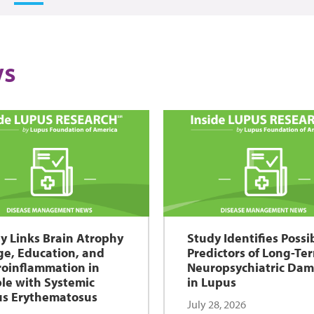
s
y Links Brain Atrophy
Study Identifies Possi
ge, Education, and
Predictors of Long-Te
oinflammation in
Neuropsychiatric Da
le with Systemic
in Lupus
s Erythematosus
July 28, 2026