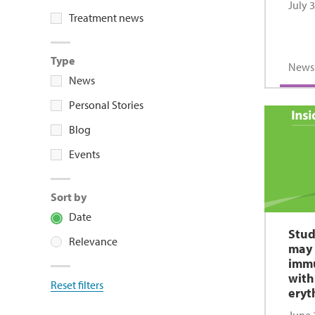
July 
Treatment news
Type
News
News
Personal Stories
Blog
Events
Sort by
Date
Stud
Relevance
may 
immu
with
Reset filters
eryt