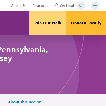
About Us
Resources
Get Local
Join Our Walk
Donate Locally
Pennsylvania,
sey
About This Region