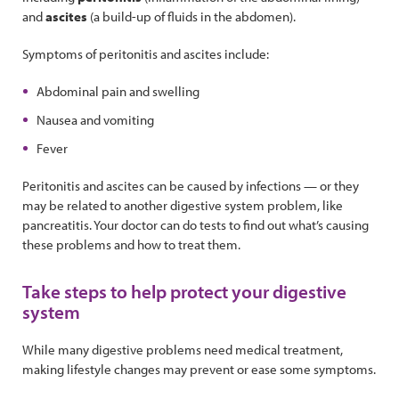
and
ascites
(a build-up of fluids in the abdomen).
Symptoms of peritonitis and ascites include:
Abdominal pain and swelling
Nausea and vomiting
Fever
Peritonitis and ascites can be caused by infections — or they
may be related to another digestive system problem, like
pancreatitis. Your doctor can do tests to find out what’s causing
these problems and how to treat them.
Take steps to help protect your digestive
system
While many digestive problems need medical treatment,
making lifestyle changes may prevent or ease some symptoms.