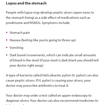
Lupus and the stomach
People with lupus may develop peptic ulcers (open sores in
the stomach lining) as a side effect of medications such as
prednisone and NSAIDs. Symptoms include:
Stomach pain
Nausea (feeling like you’re going to throw up)
Vomiting
Dark bowel movements, which can indicate small amounts
of blood in the stool (if your stool is dark black you should tell
your doctor right away)
A type of bacteria called Helicobacter pylori (H. pylori) can also
cause peptic ulcers. If H. pylori is causing your ulcers, your
doctor may prescribe antibiotics to treat it.
Your doctor may order a test called an upper endoscopy to
diagnose ulcers. Your doctor can also recommend medicines to