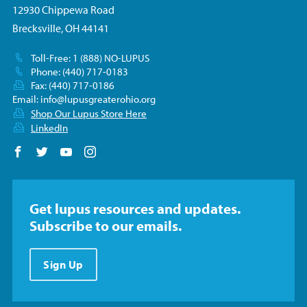
12930 Chippewa Road
Brecksville, OH 44141
Toll-Free: 1 (888) NO-LUPUS
Phone: (440) 717-0183
Fax: (440) 717-0186
Email:
info@lupusgreaterohio.org
Shop Our Lupus Store Here
LinkedIn
Follow us on Facebook
Follow us on Twitter
Follow us on YouTube
Follow us on Instagram
Get lupus resources and updates.
Subscribe to our emails.
Sign Up