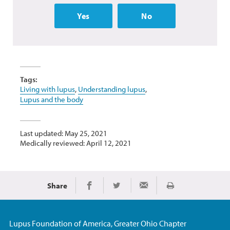
Yes
No
Tags:
Living with lupus
,
Understanding lupus
,
Lupus and the body
Last updated: May 25, 2021
Medically reviewed: April 12, 2021
Share
Print
Share on Facebook
Share on Twitter
Share via Email
Lupus Foundation of America, Greater Ohio Chapter