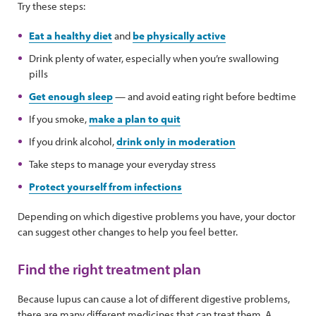
Try these steps:
Eat a healthy diet
and
be physically active
Drink plenty of water, especially when you’re swallowing
pills
Get enough sleep
— and avoid eating right before bedtime
If you smoke,
make a plan to quit
If you drink alcohol,
drink only in moderation
Take steps to manage your everyday stress
Protect yourself from infections
Depending on which digestive problems you have, your doctor
can suggest other changes to help you feel better.
Find the right treatment plan
Because lupus can cause a lot of different digestive problems,
there are many different medicines that can treat them. A