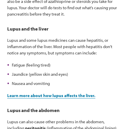
also be a side effect of azathioprine or steroids you take for
lupus. Your doctor will do tests to find out what’s causing your
pancreatitis before they treat it.
Lupus and the liver
Lupus and some lupus medicines can cause hepatitis, or
inflammation of the liver. Most people with hepatitis don’t
notice any symptoms, but symptoms can include:
Fatigue (feeling tired)
Jaundice (yellow skin and eyes)
Nausea and vomiting
Learn more about how lupus affects the liver.
Lupus and the abdomen
Lupus can also cause other problems in the abdomen,
including
peritonitis
(inflammation of the abdominal lining)