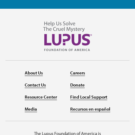
About Us
Careers
Contact Us
Donate
Resource Center
Find Local Support
Media
Recursos en español
The Lupus Foundation of America is