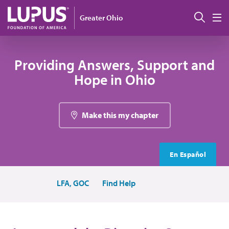
Skip to main content
Sear
Greater Ohio
M
Providing Answers, Support and
Hope in Ohio
Make this my chapter
En Español
LFA, GOC
Find Help