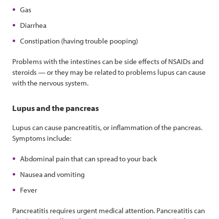
Gas
Diarrhea
Constipation (having trouble pooping)
Problems with the intestines can be side effects of NSAIDs and
steroids — or they may be related to problems lupus can cause
with the nervous system.
Lupus and the pancreas
Lupus can cause pancreatitis, or inflammation of the pancreas.
Symptoms include:
Abdominal pain that can spread to your back
Nausea and vomiting
Fever
Pancreatitis requires urgent medical attention. Pancreatitis can