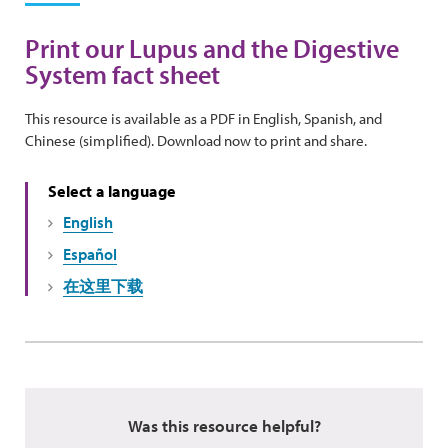
Print our Lupus and the Digestive
System fact sheet
This resource is available as a PDF in English, Spanish, and
Chinese (simplified). Download now to print and share.
Select a language
English
Español
在这里下载
Was this resource helpful?