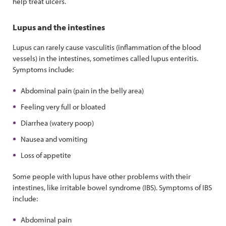
help treat ulcers.
Lupus and the intestines
Lupus can rarely cause vasculitis (inflammation of the blood
vessels) in the intestines, sometimes called lupus enteritis.
Symptoms include:
Abdominal pain (pain in the belly area)
Feeling very full or bloated
Diarrhea (watery poop)
Nausea and vomiting
Loss of appetite
Some people with lupus have other problems with their
intestines, like irritable bowel syndrome (IBS). Symptoms of IBS
include:
Abdominal pain