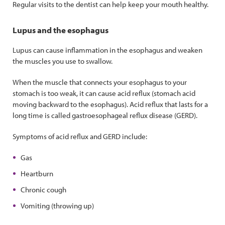
Regular visits to the dentist can help keep your mouth healthy.
Lupus and the esophagus
Lupus can cause inflammation in the esophagus and weaken
the muscles you use to swallow.
When the muscle that connects your esophagus to your
stomach is too weak, it can cause acid reflux (stomach acid
moving backward to the esophagus). Acid reflux that lasts for a
long time is called gastroesophageal reflux disease (GERD).
Symptoms of acid reflux and GERD include:
Gas
Heartburn
Chronic cough
Vomiting (throwing up)