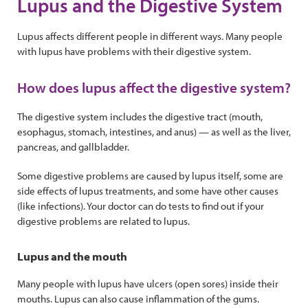
Lupus and the Digestive System
Lupus affects different people in different ways. Many people
with lupus have problems with their digestive system.
How does lupus affect the digestive system?
The digestive system includes the digestive tract (mouth,
esophagus, stomach, intestines, and anus) — as well as the liver,
pancreas, and gallbladder.
Some digestive problems are caused by lupus itself, some are
side effects of lupus treatments, and some have other causes
(like infections). Your doctor can do tests to find out if your
digestive problems are related to lupus.
Lupus and the mouth
Many people with lupus have ulcers (open sores) inside their
mouths. Lupus can also cause inflammation of the gums.