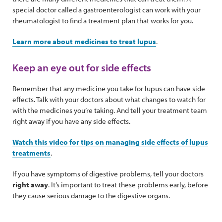
special doctor called a gastroenterologist can work with your
rheumatologist to find a treatment plan that works for you.
Learn more about medicines to treat lupus
.
Keep an eye out for side effects
Remember that any medicine you take for lupus can have side
effects. Talk with your doctors about what changes to watch for
with the medicines you’re taking. And tell your treatment team
right away if you have any side effects.
Watch this video for tips on managing side effects of lupus
treatments
.
If you have symptoms of digestive problems, tell your doctors
right away
. It’s important to treat these problems early, before
they cause serious damage to the digestive organs.