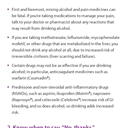
First and foremost, mixing alcohol and pain medicines can
be fatal. If you’re taking medications to manage your pain,
talk to your doctor or pharmacist about any reactions that
may result from drinking alcohol.
If you are taking methotrexate, leflunomide, mycophenolate
mofetil, or other drugs that are metabolized in the liver, you
should not drink any alcohol at all, due to increased risk of
irreversible cirrhosis (liver scarring and failure).
Certain drugs may not be as effective if you are drinking
alcohol; in particular, anticoagulant medicines such as
warfarin (Coumadin®).
Prednisone and non-steroidal anti-inflammatory drugs
(NSAIDs), such as aspirin, ibuprofen (Motrin®), naproxen
(Naprosyn®), and celecoxib (Celebrex®) increase risk of GI
bleeding, and so does alcohol, so drinking adds increased
risk.
2. Know when to say, “No, thanks.”