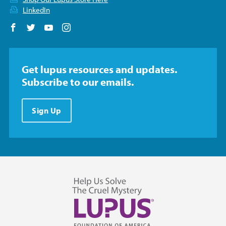
LinkedIn
Follow us on Facebook
Follow us on Twitter
Follow us on YouTube
Follow us on Instagram
Get lupus resources and updates.
Subscribe to our emails.
Sign Up