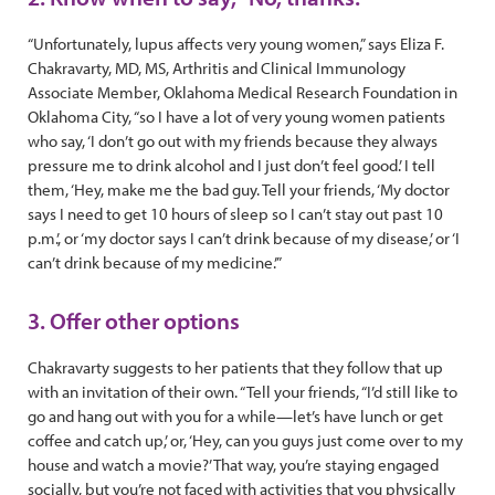
“Unfortunately, lupus affects very young women,” says Eliza F.
Chakravarty, MD, MS, Arthritis and Clinical Immunology
Associate Member, Oklahoma Medical Research Foundation in
Oklahoma City, “so I have a lot of very young women patients
who say, ‘I don’t go out with my friends because they always
pressure me to drink alcohol and I just don’t feel good.’ I tell
them, ‘Hey, make me the bad guy. Tell your friends, ‘My doctor
says I need to get 10 hours of sleep so I can’t stay out past 10
p.m.’, or ‘my doctor says I can’t drink because of my disease,’ or ‘I
can’t drink because of my medicine.’”
3. Offer other options
Chakravarty suggests to her patients that they follow that up
with an invitation of their own. “Tell your friends, “I’d still like to
go and hang out with you for a while—let’s have lunch or get
coffee and catch up,’ or, ‘Hey, can you guys just come over to my
house and watch a movie?’ That way, you’re staying engaged
socially, but you’re not faced with activities that you physically