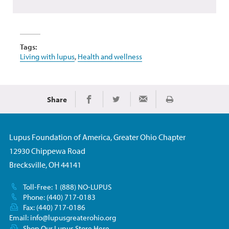
Tags:
Living with lupus
,
Health and wellness
Share
Print
Share on Facebook
Share on Twitter
Share via Email
Lupus Foundation of America, Greater Ohio Chapter
12930 Chippewa Road
Brecksville, OH 44141
Toll-Free: 1 (888) NO-LUPUS
Phone: (440) 717-0183
Fax: (440) 717-0186
Email:
info@lupusgreaterohio.org
Shop Our Lupus Store Here