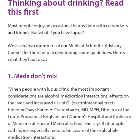
Thinking about drinking? Read
this first
Most people enjoy an occasional happy hour with co-workers
and friends. But what if you have lupus?
We asked two members of our Medical-Scientific Advisory
Council for their help in developing some guidelines. Here’s
what they had to say:
1. Meds don’t mix
“When people with lupus drink, the most important
considerations are alcohol-medication interactions, effects on
the liver, and increased risk of GI (gastrointestinal tract)
bleeding,” says Karen H. Costenbader, MD, MPH, Director of the
Lupus Program at Brigham and Women’s Hospital and Professor
of Medicine at Harvard Medical School. She says that people
with lupus especially need to be aware of these alcohol-
medication interactions: