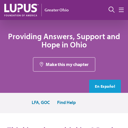
Skip to main content
Sear
Greater Ohio
M
Providing Answers, Support and
Hope in Ohio
Make this my chapter
En Español
LFA, GOC
Find Help