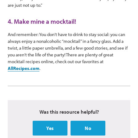
are just not up to.”
4. Make mine a mocktail!
And remember: You don’t have to drink to stay social: you can
always enjoy a nonalcoholic “mocktail” in a fancy glass. Add a
twist, a little paper umbrella, and a few good stories, and see if
you aren’t the life of the party! There are plenty of great
mocktail recipes online, check out our favorites at
AllRecipes.com
.
Was this resource helpful?
Yes
No