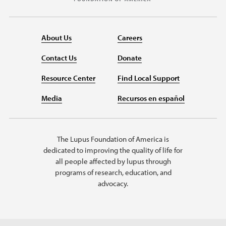
About Us
Careers
Contact Us
Donate
Resource Center
Find Local Support
Media
Recursos en español
The Lupus Foundation of America is
dedicated to improving the quality of life for
all people affected by lupus through
programs of research, education, and
advocacy.